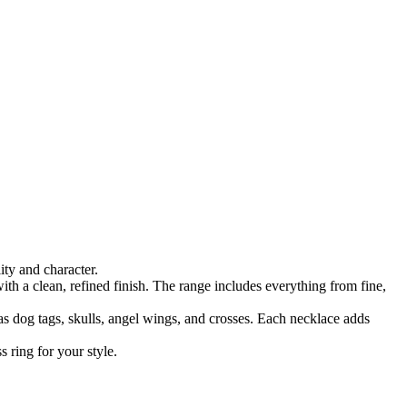
ty and character.
ith a clean, refined finish. The range includes everything from fine,
as dog tags, skulls, angel wings, and crosses. Each necklace adds
 ring for your style.