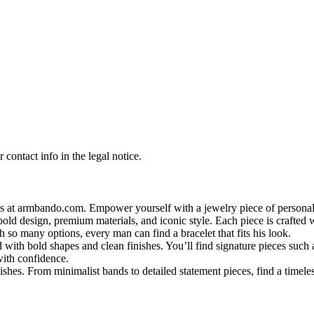
contact info in the legal notice.
s at armbando.com. Empower yourself with a jewelry piece of personali
bold design, premium materials, and iconic style. Each piece is crafted w
h so many options, every man can find a bracelet that fits his look.
 with bold shapes and clean finishes. You’ll find signature pieces such 
with confidence.
shes. From minimalist bands to detailed statement pieces, find a timeless