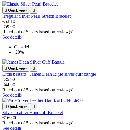

Quick view

Irregular Silver Pearl Stretch Bracelet
€53.10
€59.00
Rated
out of 5 stars based on
review(s)
See details
On sale!
-20%

Quick view

Little bastard - James Dean Rigid silver cuff bangle
€35.92
€44.90
Rated
out of 5 stars based on
review(s)
See details

Quick view

Silver Leather Handcuff Bracelet
€169.00
Rated
out of 5 stars based on
review(s)
See details