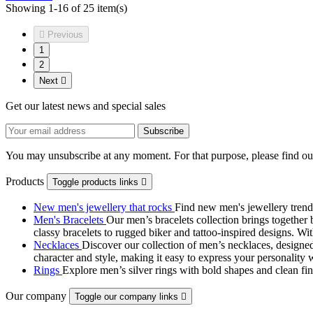
Showing 1-16 of 25 item(s)

Previous
1
2
Next

Get our latest news and special sales
You may unsubscribe at any moment. For that purpose, please find our 
Products
Toggle products links

New men's jewellery that rocks
Find new men's jewellery trend
Men's Bracelets
Our men’s bracelets collection brings together 
classy bracelets to rugged biker and tattoo‑inspired designs. Wit
Necklaces
Discover our collection of men’s necklaces, designed
character and style, making it easy to express your personality 
Rings
Explore men’s silver rings with bold shapes and clean fini
Our company
Toggle our company links
