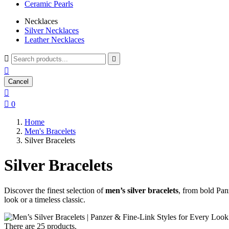
Ceramic Pearls
Necklaces
Silver Necklaces
Leather Necklaces



Cancel


0
Home
Men's Bracelets
Silver Bracelets
Silver Bracelets
Discover the finest selection of
men’s silver bracelets
, from bold Panz
look or a timeless classic.
There are 25 products.