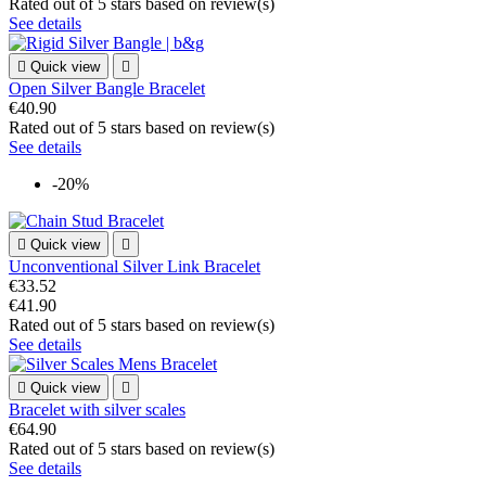
Rated
out of 5 stars based on
review(s)
See details

Quick view

Open Silver Bangle Bracelet
€40.90
Rated
out of 5 stars based on
review(s)
See details
-20%

Quick view

Unconventional Silver Link Bracelet
€33.52
€41.90
Rated
out of 5 stars based on
review(s)
See details

Quick view

Bracelet with silver scales
€64.90
Rated
out of 5 stars based on
review(s)
See details