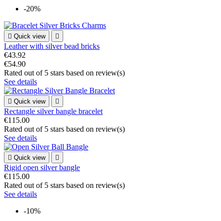
-20%

Quick view

Leather with silver bead bricks
€43.92
€54.90
Rated
out of 5 stars based on
review(s)
See details

Quick view

Rectangle silver bangle bracelet
€115.00
Rated
out of 5 stars based on
review(s)
See details

Quick view

Rigid open silver bangle
€115.00
Rated
out of 5 stars based on
review(s)
See details
-10%