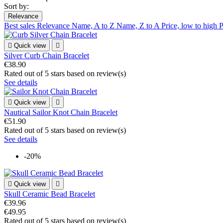
Sort by:
Relevance
Best sales
Relevance
Name, A to Z
Name, Z to A
Price, low to high
P

Quick view

Silver Curb Chain Bracelet
€38.90
Rated
out of 5 stars based on
review(s)
See details

Quick view

Nautical Sailor Knot Chain Bracelet
€51.90
Rated
out of 5 stars based on
review(s)
See details
-20%

Quick view

Skull Ceramic Bead Bracelet
€39.96
€49.95
Rated
out of 5 stars based on
review(s)