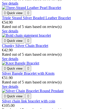
See details

Quick view

Triple Strand Silver Beaded Leather Bracelet
€54.90
Rated
out of 5 stars based on
review(s)
See details

Quick view

Chunky Silver Chain Bracelet
€42.90
Rated
out of 5 stars based on
review(s)
See details

Quick view

Silver Bangle Bracelet with Knots
€51.90
Rated
out of 5 stars based on
review(s)
See details

Quick view

Silver chain link bracelet with coin
€105.00