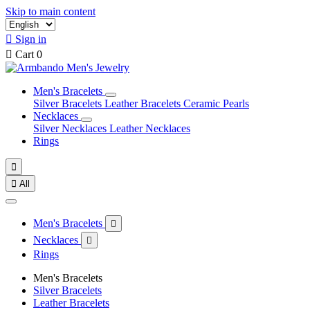
Skip to main content

Sign in

Cart
0
Men's Bracelets
Silver Bracelets
Leather Bracelets
Ceramic Pearls
Necklaces
Silver Necklaces
Leather Necklaces
Rings


All
Men's Bracelets

Necklaces

Rings
Men's Bracelets
Silver Bracelets
Leather Bracelets