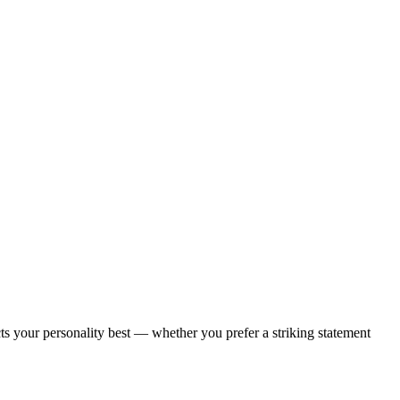
ects your personality best — whether you prefer a striking statement