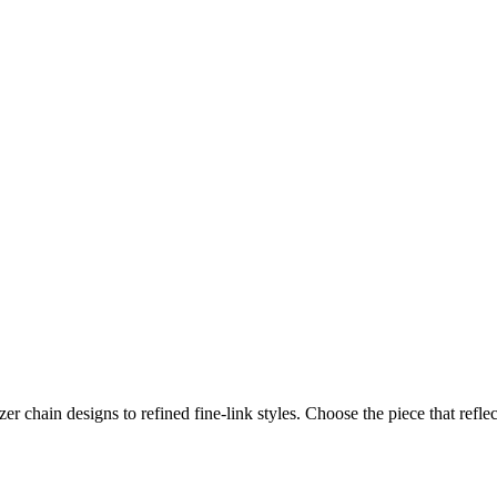
er chain designs to refined fine‑link styles. Choose the piece that refl