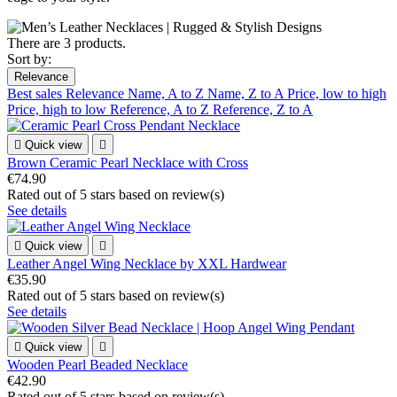
There are 3 products.
Sort by:
Relevance
Best sales
Relevance
Name, A to Z
Name, Z to A
Price, low to high
Price, high to low
Reference, A to Z
Reference, Z to A

Quick view

Brown Ceramic Pearl Necklace with Cross
€74.90
Rated
out of 5 stars based on
review(s)
See details

Quick view

Leather Angel Wing Necklace by XXL Hardwear
€35.90
Rated
out of 5 stars based on
review(s)
See details

Quick view

Wooden Pearl Beaded Necklace
€42.90
Rated
out of 5 stars based on
review(s)