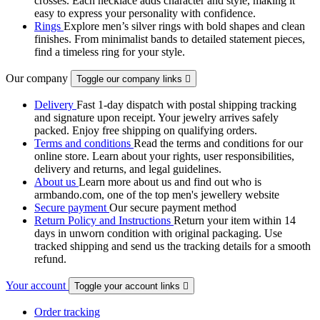
crosses. Each necklace adds character and style, making it
easy to express your personality with confidence.
Rings
Explore men’s silver rings with bold shapes and clean
finishes. From minimalist bands to detailed statement pieces,
find a timeless ring for your style.
Our company
Toggle our company links

Delivery
Fast 1-day dispatch with postal shipping tracking
and signature upon receipt. Your jewelry arrives safely
packed. Enjoy free shipping on qualifying orders.
Terms and conditions
Read the terms and conditions for our
online store. Learn about your rights, user responsibilities,
delivery and returns, and legal guidelines.
About us
Learn more about us and find out who is
armbando.com, one of the top men's jewellery website
Secure payment
Our secure payment method
Return Policy and Instructions
Return your item within 14
days in unworn condition with original packaging. Use
tracked shipping and send us the tracking details for a smooth
refund.
Your account
Toggle your account links

Order tracking