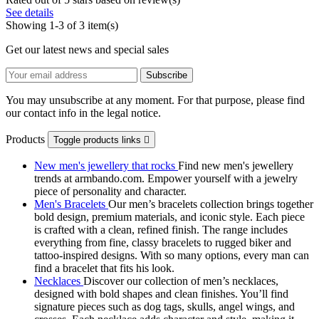
See details
Showing 1-3 of 3 item(s)
Get our latest news and special sales
You may unsubscribe at any moment. For that purpose, please find
our contact info in the legal notice.
Products
Toggle products links

New men's jewellery that rocks
Find new men's jewellery
trends at armbando.com. Empower yourself with a jewelry
piece of personality and character.
Men's Bracelets
Our men’s bracelets collection brings together
bold design, premium materials, and iconic style. Each piece
is crafted with a clean, refined finish. The range includes
everything from fine, classy bracelets to rugged biker and
tattoo‑inspired designs. With so many options, every man can
find a bracelet that fits his look.
Necklaces
Discover our collection of men’s necklaces,
designed with bold shapes and clean finishes. You’ll find
signature pieces such as dog tags, skulls, angel wings, and