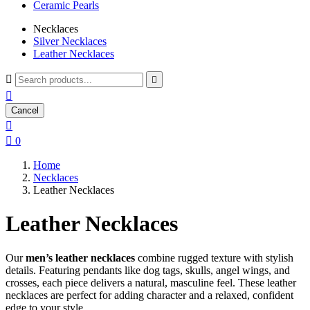
Ceramic Pearls
Necklaces
Silver Necklaces
Leather Necklaces



Cancel


0
Home
Necklaces
Leather Necklaces
Leather Necklaces
Our
men’s leather necklaces
combine rugged texture with stylish
details. Featuring pendants like dog tags, skulls, angel wings, and
crosses, each piece delivers a natural, masculine feel. These leather
necklaces are perfect for adding character and a relaxed, confident
edge to your style.