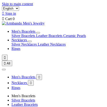
Skip to main content

Sign in

Cart
0
Men's Bracelets
Silver Bracelets
Leather Bracelets
Ceramic Pearls
Necklaces
Silver Necklaces
Leather Necklaces
Rings


All
Men's Bracelets

Necklaces

Rings
Men's Bracelets
Silver Bracelets
Leather Bracelets