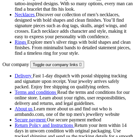
tattoo‑inspired designs. With so many options, every man can
find a bracelet that fits his look.
Necklaces
Discover our collection of men’s necklaces,
designed with bold shapes and clean finishes. You’ll find
signature pieces such as dog tags, skulls, angel wings, and
crosses. Each necklace adds character and style, making it
easy to express your personality with confidence.
Rings
Explore men’s silver rings with bold shapes and clean
finishes. From minimalist bands to detailed statement pieces,
find a timeless ring for your style.
Our company
Toggle our company links

Delivery
Fast 1-day dispatch with postal shipping tracking
and signature upon receipt. Your jewelry arrives safely
packed. Enjoy free shipping on qualifying orders.
Terms and conditions
Read the terms and conditions for our
online store. Learn about your rights, user responsibilities,
delivery and returns, and legal guidelines.
About us
Learn more about us and find out who is
armbando.com, one of the top men's jewellery website
Secure payment
Our secure payment method
Return Policy and Instructions
Return your item within 14
days in unworn condition with original packaging. Use
tracked shipping and send us the tracking details for a smooth