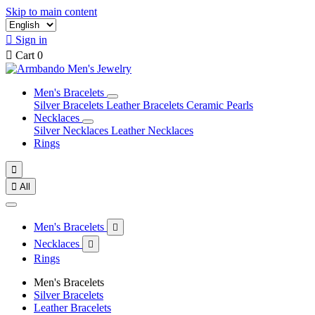
Skip to main content

Sign in

Cart
0
Men's Bracelets
Silver Bracelets
Leather Bracelets
Ceramic Pearls
Necklaces
Silver Necklaces
Leather Necklaces
Rings


All
Men's Bracelets

Necklaces

Rings
Men's Bracelets
Silver Bracelets
Leather Bracelets