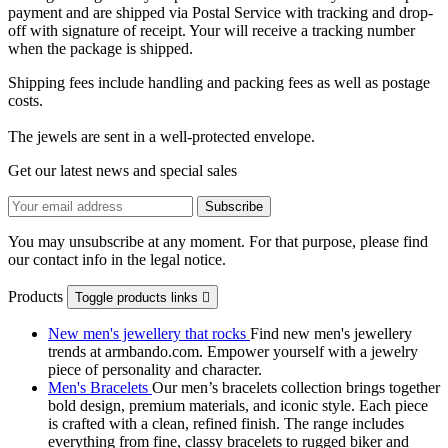
payment and are shipped via Postal Service with tracking and drop-
off with signature of receipt. Your will receive a tracking number
when the package is shipped.
Shipping fees include handling and packing fees as well as postage
costs.
The jewels are sent in a well-protected envelope.
Get our latest news and special sales
You may unsubscribe at any moment. For that purpose, please find
our contact info in the legal notice.
Products
Toggle products links

New men's jewellery that rocks
Find new men's jewellery
trends at armbando.com. Empower yourself with a jewelry
piece of personality and character.
Men's Bracelets
Our men’s bracelets collection brings together
bold design, premium materials, and iconic style. Each piece
is crafted with a clean, refined finish. The range includes
everything from fine, classy bracelets to rugged biker and