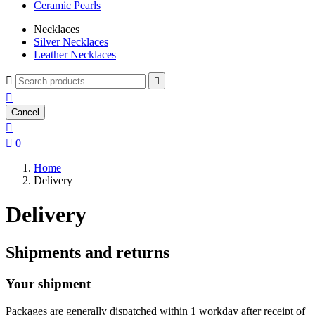
Ceramic Pearls
Necklaces
Silver Necklaces
Leather Necklaces



Cancel


0
Home
Delivery
Delivery
Shipments and returns
Your shipment
Packages are generally dispatched within 1 workday after receipt of