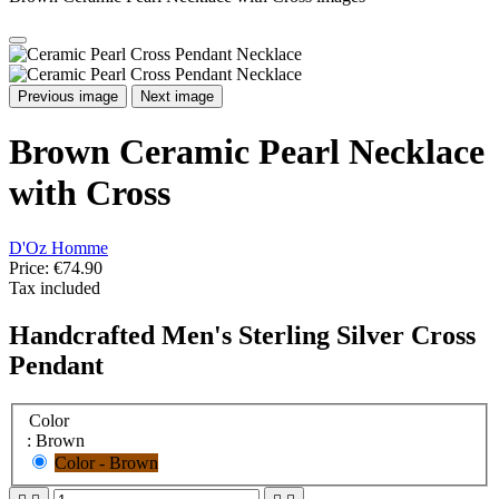
Previous image
Next image
Brown Ceramic Pearl Necklace
with Cross
D'Oz Homme
Price:
€74.90
Tax included
Handcrafted Men's Sterling Silver Cross
Pendant
Color
: Brown
Color - Brown