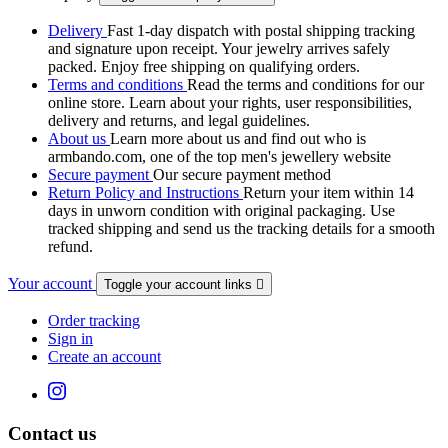
Delivery
Fast 1-day dispatch with postal shipping tracking
and signature upon receipt. Your jewelry arrives safely
packed. Enjoy free shipping on qualifying orders.
Terms and conditions
Read the terms and conditions for our
online store. Learn about your rights, user responsibilities,
delivery and returns, and legal guidelines.
About us
Learn more about us and find out who is
armbando.com, one of the top men's jewellery website
Secure payment
Our secure payment method
Return Policy and Instructions
Return your item within 14
days in unworn condition with original packaging. Use
tracked shipping and send us the tracking details for a smooth
refund.
Your account
Toggle your account links

Order tracking
Sign in
Create an account
Contact us