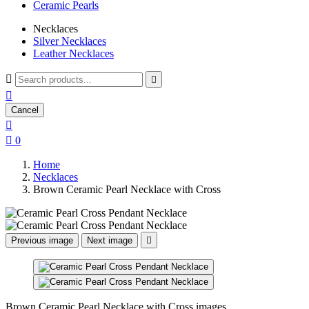
Ceramic Pearls
Necklaces
Silver Necklaces
Leather Necklaces



Cancel


0
Home
Necklaces
Brown Ceramic Pearl Necklace with Cross
Previous image
Next image

Brown Ceramic Pearl Necklace with Cross images