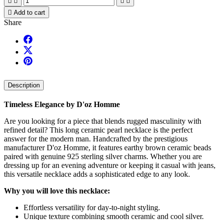





Add to cart
Share
Description
Timeless Elegance by D'oz Homme
Are you looking for a piece that blends rugged masculinity with
refined detail? This long ceramic pearl necklace is the perfect
answer for the modern man. Handcrafted by the prestigious
manufacturer D'oz Homme, it features earthy brown ceramic beads
paired with genuine 925 sterling silver charms. Whether you are
dressing up for an evening adventure or keeping it casual with jeans,
this versatile necklace adds a sophisticated edge to any look.
Why you will love this necklace:
Effortless versatility for day-to-night styling.
Unique texture combining smooth ceramic and cool silver.