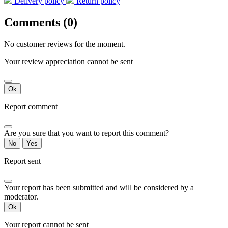
Delivery policy
Return policy
Comments (0)
No customer reviews for the moment.
Your review appreciation cannot be sent
Ok
Report comment
Are you sure that you want to report this comment?
No
Yes
Report sent
Your report has been submitted and will be considered by a
moderator.
Ok
Your report cannot be sent