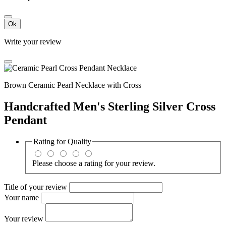
Ok
Write your review
Brown Ceramic Pearl Necklace with Cross
Handcrafted Men's Sterling Silver Cross
Pendant
Rating for
Quality
Please choose a rating for your review.
Title of your review
Your name
Your review