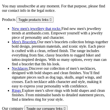
You may unsubscribe at any moment. For that purpose, please find
our contact info in the legal notice.
Products
Toggle products links

New men's jewellery that rocks
Find new men's jewellery
trends at armbando.com. Empower yourself with a jewelry
piece of personality and character.
Men's Bracelets
Our men’s bracelets collection brings together
bold design, premium materials, and iconic style. Each piece
is crafted with a clean, refined finish. The range includes
everything from fine, classy bracelets to rugged biker and
tattoo‑inspired designs. With so many options, every man can
find a bracelet that fits his look.
Necklaces
Discover our collection of men’s necklaces,
designed with bold shapes and clean finishes. You’ll find
signature pieces such as dog tags, skulls, angel wings, and
crosses. Each necklace adds character and style, making it
easy to express your personality with confidence.
Rings
Explore men’s silver rings with bold shapes and clean
finishes. From minimalist bands to detailed statement pieces,
find a timeless ring for your style.
Our company
Toggle our company links
