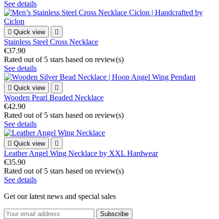
See details

Quick view

Stainless Steel Cross Necklace
€37.90
Rated
out of 5 stars based on
review(s)
See details

Quick view

Wooden Pearl Beaded Necklace
€42.90
Rated
out of 5 stars based on
review(s)
See details

Quick view

Leather Angel Wing Necklace by XXL Hardwear
€35.90
Rated
out of 5 stars based on
review(s)
See details
Get our latest news and special sales