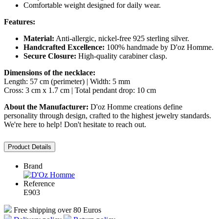
Comfortable weight designed for daily wear.
Features:
Material:
Anti-allergic, nickel-free 925 sterling silver.
Handcrafted Excellence:
100% handmade by D'oz Homme.
Secure Closure:
High-quality carabiner clasp.
Dimensions of the necklace:
Length: 57 cm (perimeter) | Width: 5 mm
Cross: 3 cm x 1.7 cm | Total pendant drop: 10 cm
About the Manufacturer:
D'oz Homme creations define
personality through design, crafted to the highest jewelry standards.
We're here to help! Don't hesitate to reach out.
Product Details
Brand
Reference
E903
Free shipping over 80 Euros