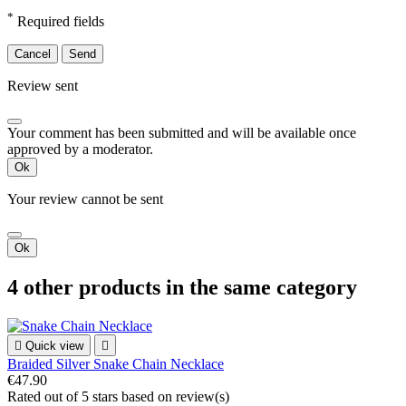
*
Required fields
Cancel
Send
Review sent
Your comment has been submitted and will be available once
approved by a moderator.
Ok
Your review cannot be sent
Ok
4 other products in the same category

Quick view

Braided Silver Snake Chain Necklace
€47.90
Rated
out of 5 stars based on
review(s)