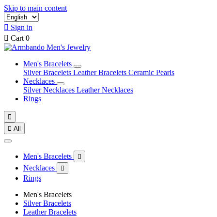
Skip to main content

Sign in

Cart
0
Men's Bracelets
Silver Bracelets
Leather Bracelets
Ceramic Pearls
Necklaces
Silver Necklaces
Leather Necklaces
Rings


All
Men's Bracelets

Necklaces

Rings
Men's Bracelets
Silver Bracelets
Leather Bracelets