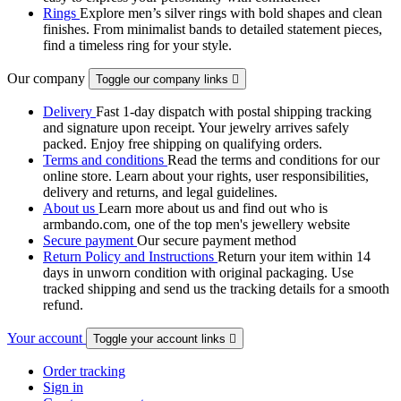
Rings
Explore men’s silver rings with bold shapes and clean
finishes. From minimalist bands to detailed statement pieces,
find a timeless ring for your style.
Our company
Toggle our company links

Delivery
Fast 1-day dispatch with postal shipping tracking
and signature upon receipt. Your jewelry arrives safely
packed. Enjoy free shipping on qualifying orders.
Terms and conditions
Read the terms and conditions for our
online store. Learn about your rights, user responsibilities,
delivery and returns, and legal guidelines.
About us
Learn more about us and find out who is
armbando.com, one of the top men's jewellery website
Secure payment
Our secure payment method
Return Policy and Instructions
Return your item within 14
days in unworn condition with original packaging. Use
tracked shipping and send us the tracking details for a smooth
refund.
Your account
Toggle your account links

Order tracking
Sign in