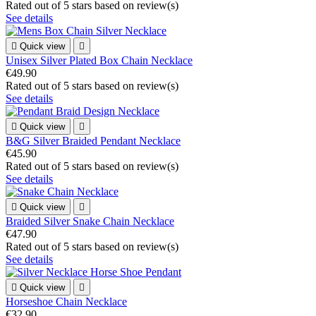
Rated
out of 5 stars based on
review(s)
See details

Quick view

Unisex Silver Plated Box Chain Necklace
€49.90
Rated
out of 5 stars based on
review(s)
See details

Quick view

B&G Silver Braided Pendant Necklace
€45.90
Rated
out of 5 stars based on
review(s)
See details

Quick view

Braided Silver Snake Chain Necklace
€47.90
Rated
out of 5 stars based on
review(s)
See details

Quick view

Horseshoe Chain Necklace
€32.90