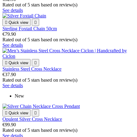
Rated
out of 5 stars based on
review(s)
See details

Quick view

Sterling Foxtail Chain 50cm
€79.90
Rated
out of 5 stars based on
review(s)
See details

Quick view

Stainless Steel Cross Necklace
€37.90
Rated
out of 5 stars based on
review(s)
See details
New

Quick view

Opulent Silver Cross Necklace
€99.90
Rated
out of 5 stars based on
review(s)
See details