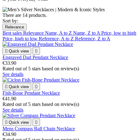
There are 14 products.
Sort by:
Relevance
Best sales
Relevance
Name, A to Z
Name, Z to A
Price, low to high
Price, high to low
Reference, A to Z
Reference, Z to A

Quick view

Engraved Dad Pendant Necklace
€33.90
Rated
out of 5 stars based on
review(s)
See details

Quick view

Fish-Bone Pendant Necklace
€41.90
Rated
out of 5 stars based on
review(s)
See details

Quick view

Mens Compass Ball Chain Necklace
€34.90
Rated
out of 5 stars based on
review(s)