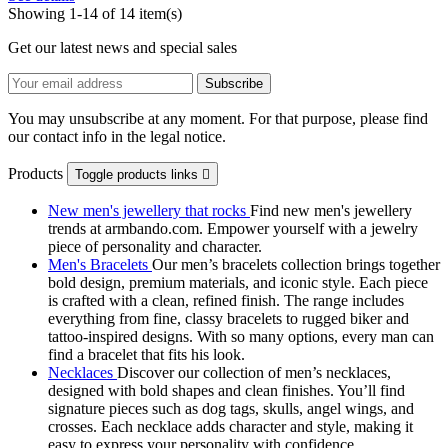
Showing 1-14 of 14 item(s)
Get our latest news and special sales
You may unsubscribe at any moment. For that purpose, please find
our contact info in the legal notice.
Products
Toggle products links

New men's jewellery that rocks
Find new men's jewellery
trends at armbando.com. Empower yourself with a jewelry
piece of personality and character.
Men's Bracelets
Our men’s bracelets collection brings together
bold design, premium materials, and iconic style. Each piece
is crafted with a clean, refined finish. The range includes
everything from fine, classy bracelets to rugged biker and
tattoo‑inspired designs. With so many options, every man can
find a bracelet that fits his look.
Necklaces
Discover our collection of men’s necklaces,
designed with bold shapes and clean finishes. You’ll find
signature pieces such as dog tags, skulls, angel wings, and
crosses. Each necklace adds character and style, making it
easy to express your personality with confidence.