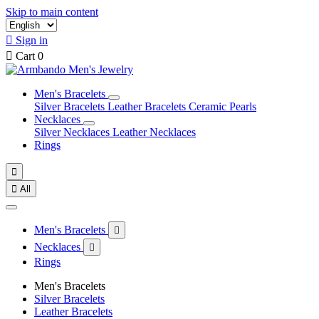
Skip to main content

Sign in

Cart
0
Men's Bracelets
Silver Bracelets
Leather Bracelets
Ceramic Pearls
Necklaces
Silver Necklaces
Leather Necklaces
Rings


All
Men's Bracelets

Necklaces

Rings
Men's Bracelets
Silver Bracelets
Leather Bracelets