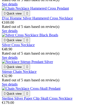
See details

Quick view

D'oz Homme Silver Hammered Cross Necklace
€169.00
Rated
out of 5 stars based on
review(s)
See details

Quick view

Silver Cross Necklace
€48.90
Rated
out of 5 stars based on
review(s)
See details

Quick view

Stirrup Chain Necklace
€32.90
Rated
out of 5 stars based on
review(s)
See details

Quick view

Sterling Silver Paper Clip Skull Cross Necklace
€179.00