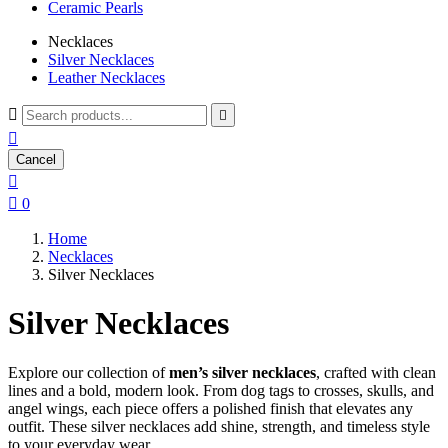
Ceramic Pearls
Necklaces
Silver Necklaces
Leather Necklaces



Cancel


0
Home
Necklaces
Silver Necklaces
Silver Necklaces
Explore our collection of
men’s silver necklaces
, crafted with clean
lines and a bold, modern look. From dog tags to crosses, skulls, and
angel wings, each piece offers a polished finish that elevates any
outfit. These silver necklaces add shine, strength, and timeless style
to your everyday wear.