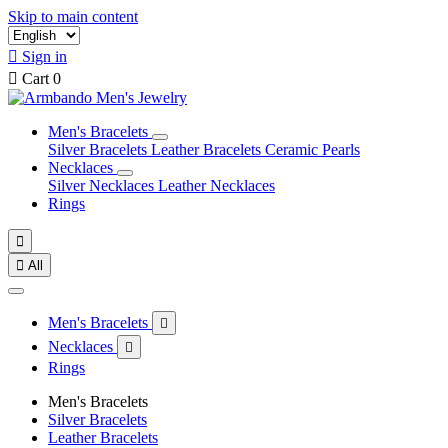
Skip to main content

Sign in

Cart
0
Men's Bracelets
Silver Bracelets
Leather Bracelets
Ceramic Pearls
Necklaces
Silver Necklaces
Leather Necklaces
Rings


All
Men's Bracelets

Necklaces

Rings
Men's Bracelets
Silver Bracelets
Leather Bracelets