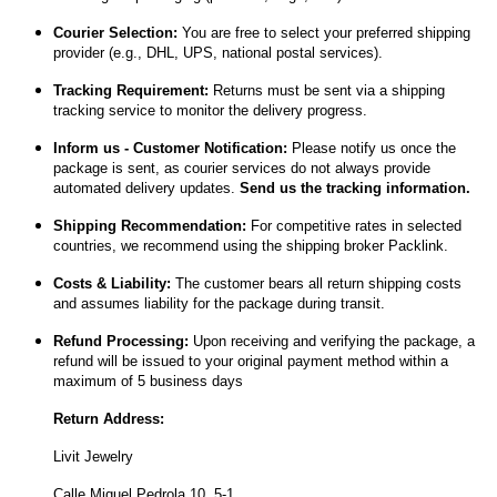
Courier Selection:
You are free to select your preferred shipping
provider (e.g., DHL, UPS, national postal services).
Tracking Requirement:
Returns must be sent via a shipping
tracking service to monitor the delivery progress.
Inform us - Customer Notification:
Please notify us once the
package is sent, as courier services do not always provide
automated delivery updates.
Send us the tracking information.
Shipping Recommendation:
For competitive rates in selected
countries, we recommend using the shipping broker Packlink.
Costs & Liability:
The customer bears all return shipping costs
and assumes liability for the package during transit.
Refund Processing:
Upon receiving and verifying the package, a
refund will be issued to your original payment method within a
maximum of 5 business days
Return Address:
Livit Jewelry
Calle Miquel Pedrola 10, 5-1