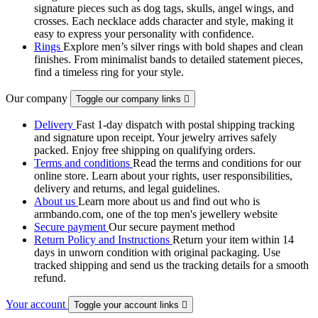
signature pieces such as dog tags, skulls, angel wings, and
crosses. Each necklace adds character and style, making it
easy to express your personality with confidence.
Rings
Explore men’s silver rings with bold shapes and clean
finishes. From minimalist bands to detailed statement pieces,
find a timeless ring for your style.
Our company
Toggle our company links

Delivery
Fast 1-day dispatch with postal shipping tracking
and signature upon receipt. Your jewelry arrives safely
packed. Enjoy free shipping on qualifying orders.
Terms and conditions
Read the terms and conditions for our
online store. Learn about your rights, user responsibilities,
delivery and returns, and legal guidelines.
About us
Learn more about us and find out who is
armbando.com, one of the top men's jewellery website
Secure payment
Our secure payment method
Return Policy and Instructions
Return your item within 14
days in unworn condition with original packaging. Use
tracked shipping and send us the tracking details for a smooth
refund.
Your account
Toggle your account links
