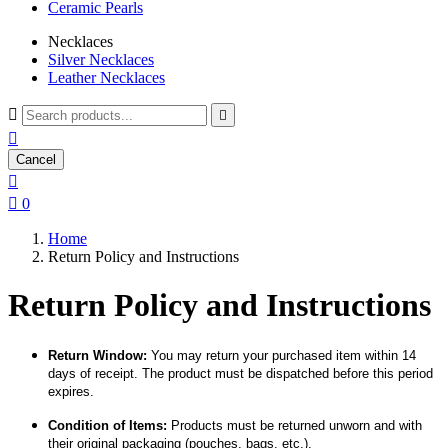
Ceramic Pearls
Necklaces
Silver Necklaces
Leather Necklaces



Cancel


0
Home
Return Policy and Instructions
Return Policy and Instructions
Return Window:
You may return your purchased item within 14
days of receipt. The product must be dispatched before this period
expires.
Condition of Items:
Products must be returned unworn and with
their original packaging (pouches, bags, etc.).