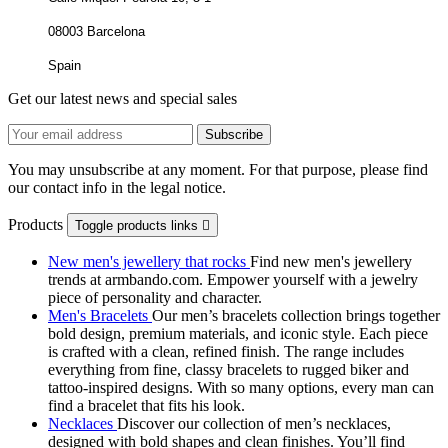
08003 Barcelona
Spain
Get our latest news and special sales
You may unsubscribe at any moment. For that purpose, please find
our contact info in the legal notice.
Products
Toggle products links

New men's jewellery that rocks
Find new men's jewellery
trends at armbando.com. Empower yourself with a jewelry
piece of personality and character.
Men's Bracelets
Our men’s bracelets collection brings together
bold design, premium materials, and iconic style. Each piece
is crafted with a clean, refined finish. The range includes
everything from fine, classy bracelets to rugged biker and
tattoo‑inspired designs. With so many options, every man can
find a bracelet that fits his look.
Necklaces
Discover our collection of men’s necklaces,
designed with bold shapes and clean finishes. You’ll find