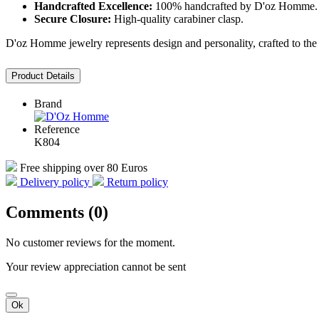
Handcrafted Excellence:
100% handcrafted by D'oz Homme.
Secure Closure:
High-quality carabiner clasp.
D'oz Homme jewelry represents design and personality, crafted to the h
Product Details
Brand
Reference
K804
Free shipping over 80 Euros
Delivery policy
Return policy
Comments (0)
No customer reviews for the moment.
Your review appreciation cannot be sent
Ok