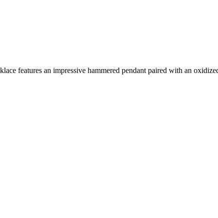
ecklace features an impressive hammered pendant paired with an oxidize