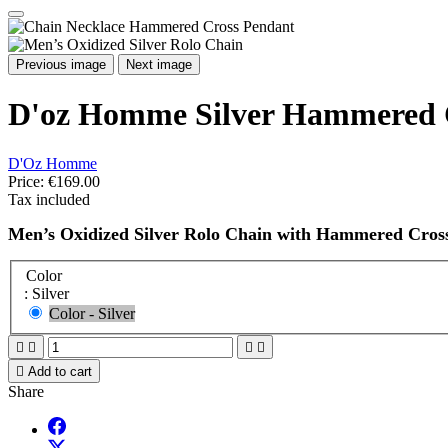
Previous image
Next image
D'oz Homme Silver Hammered C
D'Oz Homme
Price:
€169.00
Tax included
Men’s Oxidized Silver Rolo Chain with Hammered Cros
Color
: Silver
Color - Silver





Add to cart
Share