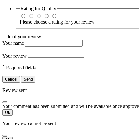
Rating for
Quality
Please choose a rating for your review.
Title of your review
Your name
Your review
*
Required fields
Cancel
Send
Review sent
Your comment has been submitted and will be available once approve
Ok
Your review cannot be sent