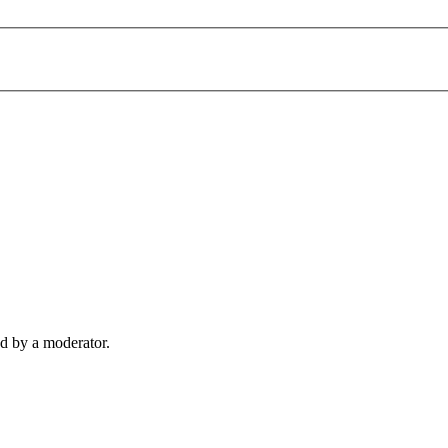
d by a moderator.