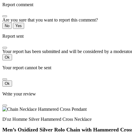
Report comment
Are you sure that you want to report this comment?
No
Yes
Report sent
Your report has been submitted and will be considered by a moderator
Ok
Your report cannot be sent
Ok
Write your review
D'oz Homme Silver Hammered Cross Necklace
Men’s Oxidized Silver Rolo Chain with Hammered Cros