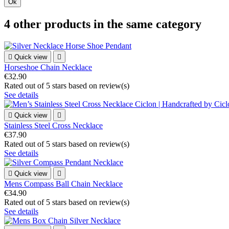
Ok
4 other products in the same category

Quick view

Horseshoe Chain Necklace
€32.90
Rated
out of 5 stars based on
review(s)
See details

Quick view

Stainless Steel Cross Necklace
€37.90
Rated
out of 5 stars based on
review(s)
See details

Quick view

Mens Compass Ball Chain Necklace
€34.90
Rated
out of 5 stars based on
review(s)
See details