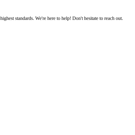
ighest standards. We're here to help! Don't hesitate to reach out.