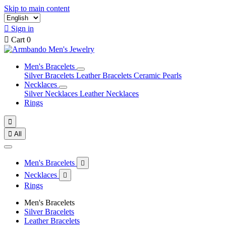
Skip to main content

Sign in

Cart
0
Men's Bracelets
Silver Bracelets
Leather Bracelets
Ceramic Pearls
Necklaces
Silver Necklaces
Leather Necklaces
Rings


All
Men's Bracelets

Necklaces

Rings
Men's Bracelets
Silver Bracelets
Leather Bracelets