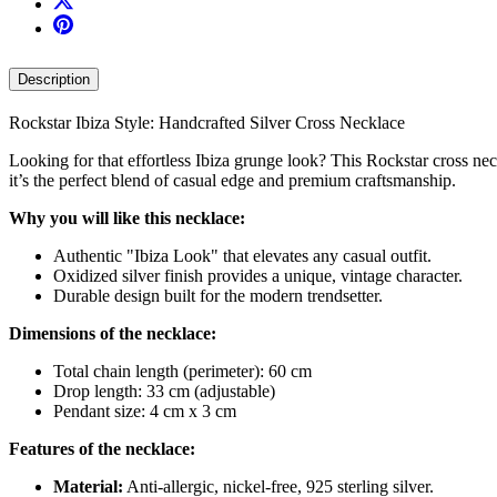
Description
Rockstar Ibiza Style: Handcrafted Silver Cross Necklace
Looking for that effortless Ibiza grunge look? This Rockstar cross n
it’s the perfect blend of casual edge and premium craftsmanship.
Why you will like this necklace:
Authentic "Ibiza Look" that elevates any casual outfit.
Oxidized silver finish provides a unique, vintage character.
Durable design built for the modern trendsetter.
Dimensions of the necklace:
Total chain length (perimeter): 60 cm
Drop length: 33 cm (adjustable)
Pendant size: 4 cm x 3 cm
Features of the necklace:
Material:
Anti-allergic, nickel-free, 925 sterling silver.