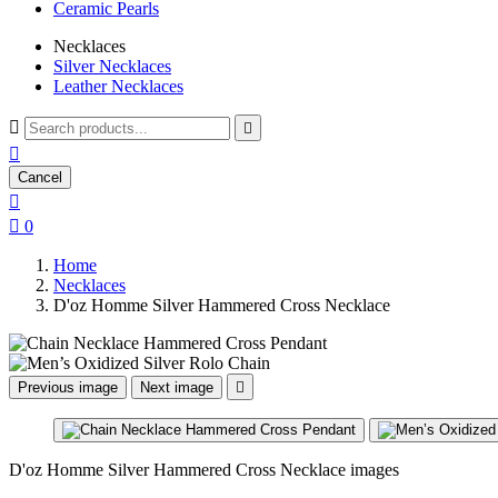
Ceramic Pearls
Necklaces
Silver Necklaces
Leather Necklaces



Cancel


0
Home
Necklaces
D'oz Homme Silver Hammered Cross Necklace
Previous image
Next image

D'oz Homme Silver Hammered Cross Necklace images