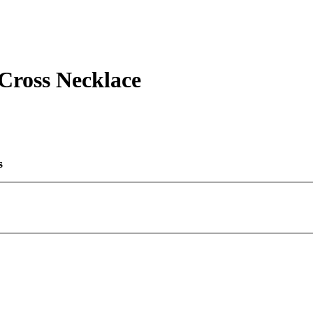
ross Necklace
s