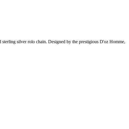
d sterling silver rolo chain. Designed by the prestigious D'oz Homme,