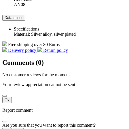
AN08
Data sheet
Specifications
Material: Silver alloy, silver plated
Free shipping over 80 Euros
Delivery policy
Return policy
Comments (0)
No customer reviews for the moment.
Your review appreciation cannot be sent
Ok
Report comment
Are you sure that you want to report this comment?