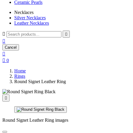
Ceramic Pearls
Necklaces
Silver Necklaces
Leather Necklaces



Cancel


0
Home
Rings
Round Signet Leather Ring

Round Signet Leather Ring images