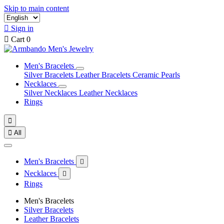
Skip to main content

Sign in

Cart
0
Men's Bracelets
Silver Bracelets
Leather Bracelets
Ceramic Pearls
Necklaces
Silver Necklaces
Leather Necklaces
Rings


All
Men's Bracelets

Necklaces

Rings
Men's Bracelets
Silver Bracelets
Leather Bracelets