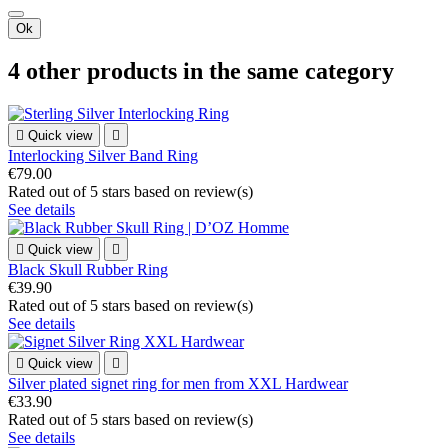
Ok
4 other products in the same category

Quick view

Interlocking Silver Band Ring
€79.00
Rated
out of 5 stars based on
review(s)
See details

Quick view

Black Skull Rubber Ring
€39.90
Rated
out of 5 stars based on
review(s)
See details

Quick view

Silver plated signet ring for men from XXL Hardwear
€33.90
Rated
out of 5 stars based on
review(s)
See details