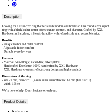
Description
Looking for a distinctive ring that feels both modern and timeless? This round silver signet
ring with a black leather center offers texture, contrast, and character. Crafted by XXL
Hardwear in Barcelona, it blends durability with refined style at an accessible price.
Benefits:
- Unique leather and metal contrast
- Adjustable fit for comfort
- Durable everyday wear
Features:
- Material: Anti-allergic, nickel-free, silver-plated
- Handcrafted Excellence: 100% handcrafted by XXL Hardwear
- XXL Hardwear creations reflect strong design and high standards
Dimensions of the ring:
- size 21 mm, diameter: 19,4 mm, inner circumference: 61 mm (UK size: T)
- width: 1,5 cm
We’re here to help! Don’t hesitate to reach out.
Product Details
Reference