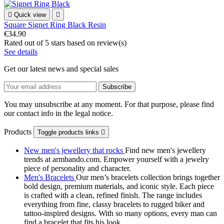

Quick view

Square Signet Ring Black Resin
€34.90
Rated
out of 5 stars based on
review(s)
See details
Get our latest news and special sales
You may unsubscribe at any moment. For that purpose, please find
our contact info in the legal notice.
Products
Toggle products links

New men's jewellery that rocks
Find new men's jewellery
trends at armbando.com. Empower yourself with a jewelry
piece of personality and character.
Men's Bracelets
Our men’s bracelets collection brings together
bold design, premium materials, and iconic style. Each piece
is crafted with a clean, refined finish. The range includes
everything from fine, classy bracelets to rugged biker and
tattoo‑inspired designs. With so many options, every man can
find a bracelet that fits his look.