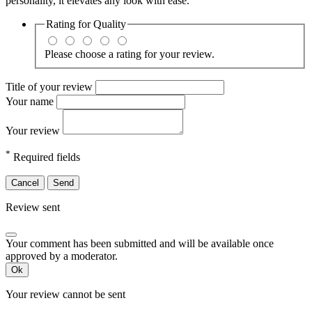
personality, it elevates any look with ease.
Rating for
Quality
Please choose a rating for your review.
Title of your review
Your name
Your review
*
Required fields
Cancel
Send
Review sent
Your comment has been submitted and will be available once
approved by a moderator.
Ok
Your review cannot be sent