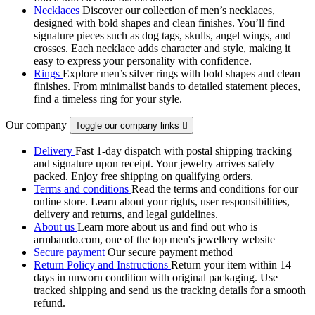
Necklaces
Discover our collection of men’s necklaces,
designed with bold shapes and clean finishes. You’ll find
signature pieces such as dog tags, skulls, angel wings, and
crosses. Each necklace adds character and style, making it
easy to express your personality with confidence.
Rings
Explore men’s silver rings with bold shapes and clean
finishes. From minimalist bands to detailed statement pieces,
find a timeless ring for your style.
Our company
Toggle our company links

Delivery
Fast 1-day dispatch with postal shipping tracking
and signature upon receipt. Your jewelry arrives safely
packed. Enjoy free shipping on qualifying orders.
Terms and conditions
Read the terms and conditions for our
online store. Learn about your rights, user responsibilities,
delivery and returns, and legal guidelines.
About us
Learn more about us and find out who is
armbando.com, one of the top men's jewellery website
Secure payment
Our secure payment method
Return Policy and Instructions
Return your item within 14
days in unworn condition with original packaging. Use
tracked shipping and send us the tracking details for a smooth
refund.