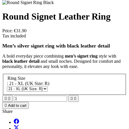
Round Signet Leather Ring
Price:
€31.90
Tax included
Men’s silver signet ring with black leather detail
A bold everyday piece combining
men’s signet ring
style with
black leather detail
and small noches. Designed for comfort and
personality, it elevates any look with ease.
Ring Size
: 21 - XL (UK Size: R)





Add to cart
Share