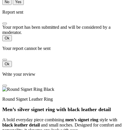
No
Yes
Report sent
Your report has been submitted and will be considered by a
moderator.
Ok
Your report cannot be sent
Ok
Write your review
Round Signet Leather Ring
Men’s silver signet ring with black leather detail
A bold everyday piece combining
men’s signet ring
style with
black leather detail
and small noches. Designed for comfort and