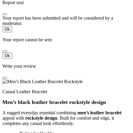
Report sent
Your report has been submitted and will be considered by a
moderator.
Ok
Your report cannot be sent
Ok
Write your review
Casual Leather Bracelet
Men’s black leather bracelet rockstyle design
A rugged everyday essential combining
men’s leather bracelet
appeal with
rockstyle design
. Built for comfort and edge, it
completes any casual look effortlessly.