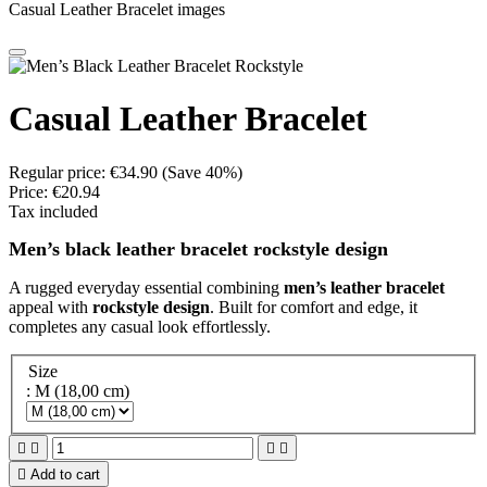
Casual Leather Bracelet images
Casual Leather Bracelet
Regular price:
€34.90
(Save 40%)
Price:
€20.94
Tax included
Men’s black leather bracelet rockstyle design
A rugged everyday essential combining
men’s leather bracelet
appeal with
rockstyle design
. Built for comfort and edge, it
completes any casual look effortlessly.
Size
: M (18,00 cm)





Add to cart