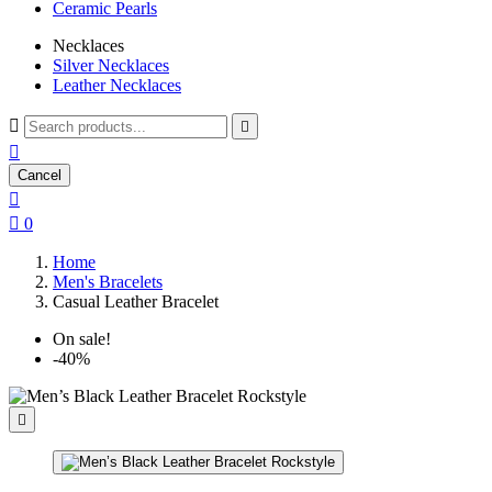
Ceramic Pearls
Necklaces
Silver Necklaces
Leather Necklaces



Cancel


0
Home
Men's Bracelets
Casual Leather Bracelet
On sale!
-40%
