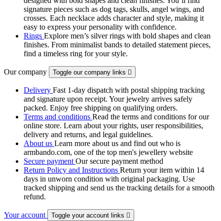
designed with bold shapes and clean finishes. You’ll find
signature pieces such as dog tags, skulls, angel wings, and
crosses. Each necklace adds character and style, making it
easy to express your personality with confidence.
Rings
Explore men’s silver rings with bold shapes and clean
finishes. From minimalist bands to detailed statement pieces,
find a timeless ring for your style.
Our company
Toggle our company links

Delivery
Fast 1-day dispatch with postal shipping tracking
and signature upon receipt. Your jewelry arrives safely
packed. Enjoy free shipping on qualifying orders.
Terms and conditions
Read the terms and conditions for our
online store. Learn about your rights, user responsibilities,
delivery and returns, and legal guidelines.
About us
Learn more about us and find out who is
armbando.com, one of the top men's jewellery website
Secure payment
Our secure payment method
Return Policy and Instructions
Return your item within 14
days in unworn condition with original packaging. Use
tracked shipping and send us the tracking details for a smooth
refund.
Your account
Toggle your account links
