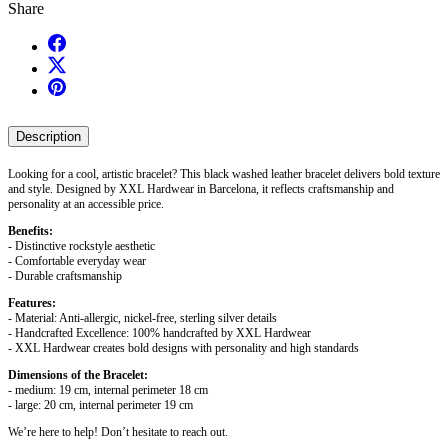
Share
Description
Looking for a cool, artistic bracelet? This black washed leather bracelet delivers bold texture
and style. Designed by XXL Hardwear in Barcelona, it reflects craftsmanship and
personality at an accessible price.
Benefits:
- Distinctive rockstyle aesthetic
- Comfortable everyday wear
- Durable craftsmanship
Features:
- Material: Anti-allergic, nickel-free, sterling silver details
- Handcrafted Excellence: 100% handcrafted by XXL Hardwear
- XXL Hardwear creates bold designs with personality and high standards
Dimensions of the Bracelet:
- medium: 19 cm, internal perimeter 18 cm
- large: 20 cm, internal perimeter 19 cm
We’re here to help! Don’t hesitate to reach out.