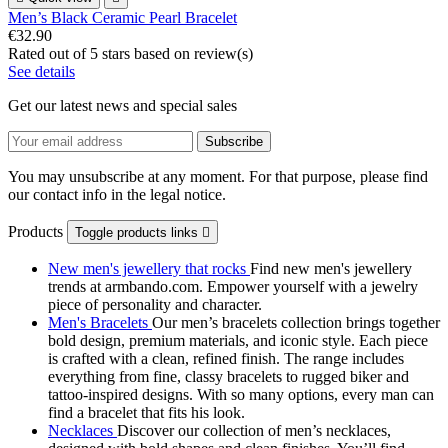
Men’s Black Ceramic Pearl Bracelet
€32.90
Rated
out of 5 stars based on
review(s)
See details
Get our latest news and special sales
You may unsubscribe at any moment. For that purpose, please find
our contact info in the legal notice.
Products
Toggle products links

New men's jewellery that rocks
Find new men's jewellery
trends at armbando.com. Empower yourself with a jewelry
piece of personality and character.
Men's Bracelets
Our men’s bracelets collection brings together
bold design, premium materials, and iconic style. Each piece
is crafted with a clean, refined finish. The range includes
everything from fine, classy bracelets to rugged biker and
tattoo‑inspired designs. With so many options, every man can
find a bracelet that fits his look.
Necklaces
Discover our collection of men’s necklaces,