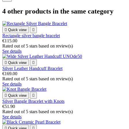
4 other products in the same category

Quick view

Rectangle silver bangle bracelet
€115.00
Rated
out of 5 stars based on
review(s)
See details

Quick view

Silver Leather Handcuff Bracelet
€169.00
Rated
out of 5 stars based on
review(s)
See details

Quick view

Silver Bangle Bracelet with Knots
€51.90
Rated
out of 5 stars based on
review(s)
See details

Quick view
