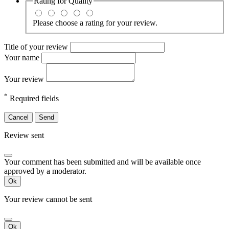
Rating for
Quality
Please choose a rating for your review.
Title of your review
Your name
Your review
*
Required fields
Cancel
Send
Review sent
Your comment has been submitted and will be available once
approved by a moderator.
Ok
Your review cannot be sent
Ok