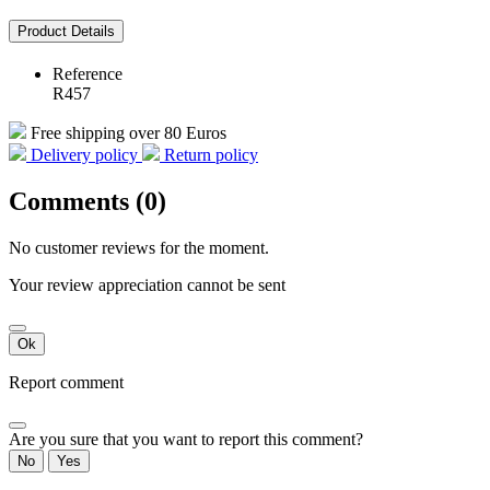
Product Details
Reference
R457
Free shipping over 80 Euros
Delivery policy
Return policy
Comments (0)
No customer reviews for the moment.
Your review appreciation cannot be sent
Ok
Report comment
Are you sure that you want to report this comment?
No
Yes