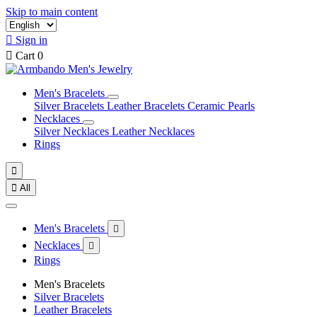
Skip to main content

Sign in

Cart
0
Men's Bracelets
Silver Bracelets
Leather Bracelets
Ceramic Pearls
Necklaces
Silver Necklaces
Leather Necklaces
Rings


All
Men's Bracelets

Necklaces

Rings
Men's Bracelets
Silver Bracelets
Leather Bracelets