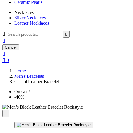
Ceramic Pearls
Necklaces
Silver Necklaces
Leather Necklaces



Cancel


0
Home
Men's Bracelets
Casual Leather Bracelet
On sale!
-40%
