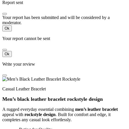
Report sent
Your report has been submitted and will be considered by a
moderator.
Ok
Your report cannot be sent
Ok
Write your review
Casual Leather Bracelet
Men’s black leather bracelet rockstyle design
A rugged everyday essential combining
men’s leather bracelet
appeal with
rockstyle design
. Built for comfort and edge, it
completes any casual look effortlessly.