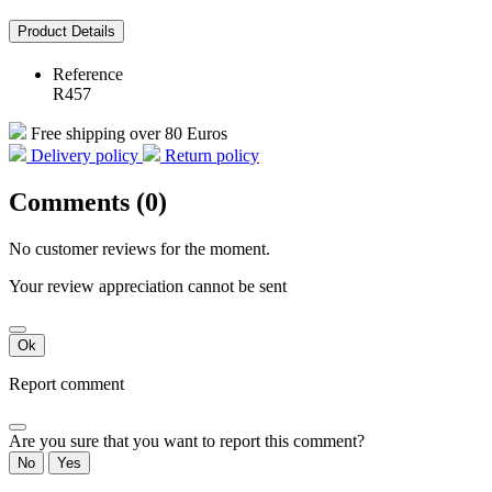
Product Details
Reference
R457
Free shipping over 80 Euros
Delivery policy
Return policy
Comments (0)
No customer reviews for the moment.
Your review appreciation cannot be sent
Ok
Report comment
Are you sure that you want to report this comment?
No
Yes