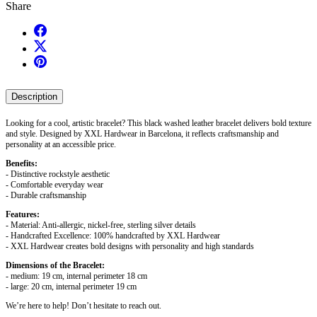
Share
Description
Looking for a cool, artistic bracelet? This black washed leather bracelet delivers bold texture
and style. Designed by XXL Hardwear in Barcelona, it reflects craftsmanship and
personality at an accessible price.
Benefits:
- Distinctive rockstyle aesthetic
- Comfortable everyday wear
- Durable craftsmanship
Features:
- Material: Anti-allergic, nickel-free, sterling silver details
- Handcrafted Excellence: 100% handcrafted by XXL Hardwear
- XXL Hardwear creates bold designs with personality and high standards
Dimensions of the Bracelet:
- medium: 19 cm, internal perimeter 18 cm
- large: 20 cm, internal perimeter 19 cm
We’re here to help! Don’t hesitate to reach out.