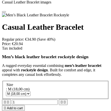
Casual Leather Bracelet images
Casual Leather Bracelet
Regular price:
€34.90
(Save 40%)
Price:
€20.94
Tax included
Men’s black leather bracelet rockstyle design
A rugged everyday essential combining
men’s leather bracelet
appeal with
rockstyle design
. Built for comfort and edge, it
completes any casual look effortlessly.
Size
: M (18,00 cm)





Add to cart