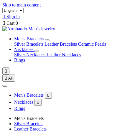
Skip to main content

Sign in

Cart
0
Men's Bracelets
Silver Bracelets
Leather Bracelets
Ceramic Pearls
Necklaces
Silver Necklaces
Leather Necklaces
Rings


All
Men's Bracelets

Necklaces

Rings
Men's Bracelets
Silver Bracelets
Leather Bracelets