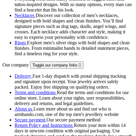
tattoo‑inspired designs. With so many options, every man can
find a bracelet that fits his look.
Necklaces
Discover our collection of men’s necklaces,
designed with bold shapes and clean finishes. You’ll find
signature pieces such as dog tags, skulls, angel wings, and
crosses. Each necklace adds character and style, making it
easy to express your personality with confidence.
Rings
Explore men’s silver rings with bold shapes and clean
finishes. From minimalist bands to detailed statement pieces,
find a timeless ring for your style.
Our company
Toggle our company links

Delivery
Fast 1-day dispatch with postal shipping tracking
and signature upon receipt. Your jewelry arrives safely
packed. Enjoy free shipping on qualifying orders.
Terms and conditions
Read the terms and conditions for our
online store. Learn about your rights, user responsibilities,
delivery and returns, and legal guidelines.
About us
Learn more about us and find out who is
armbando.com, one of the top men's jewellery website
Secure payment
Our secure payment method
Return Policy and Instructions
Return your item within 14
days in unworn condition with original packaging. Use