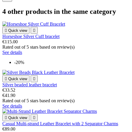
4 other products in the same category

Quick view

Horseshoe Silver Cuff bracelet
€115.00
Rated
out of 5 stars based on
review(s)
See details
-20%

Quick view

Silver beaded leather bracelet
€33.52
€41.90
Rated
out of 5 stars based on
review(s)
See details

Quick view

Casual Multi-strand Leather Bracelet with 2 Separator Charms
€89.00