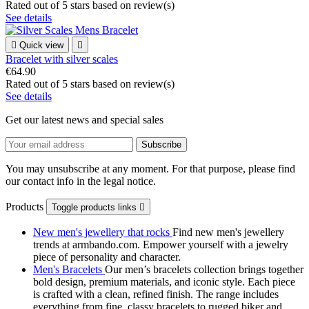
Rated
out of 5 stars based on
review(s)
See details

Quick view

Bracelet with silver scales
€64.90
Rated
out of 5 stars based on
review(s)
See details
Get our latest news and special sales
You may unsubscribe at any moment. For that purpose, please find
our contact info in the legal notice.
Products
Toggle products links

New men's jewellery that rocks
Find new men's jewellery
trends at armbando.com. Empower yourself with a jewelry
piece of personality and character.
Men's Bracelets
Our men’s bracelets collection brings together
bold design, premium materials, and iconic style. Each piece
is crafted with a clean, refined finish. The range includes
everything from fine, classy bracelets to rugged biker and