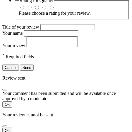
Rating for
Quality
Please choose a rating for your review.
Title of your review
Your name
Your review
*
Required fields
Cancel
Send
Review sent
Your comment has been submitted and will be available once
approved by a moderator.
Ok
Your review cannot be sent
Ok