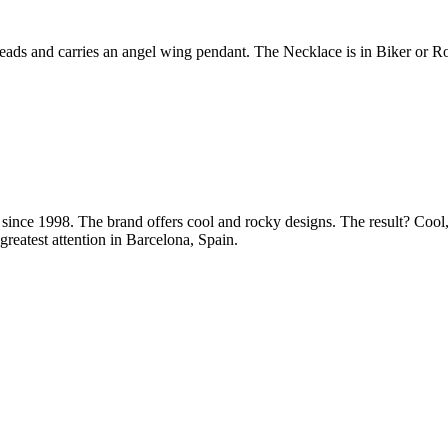
ds and carries an angel wing pendant. The Necklace is in Biker or Ro
ince 1998. The brand offers cool and rocky designs. The result? Cool, 
greatest attention in Barcelona, Spain.