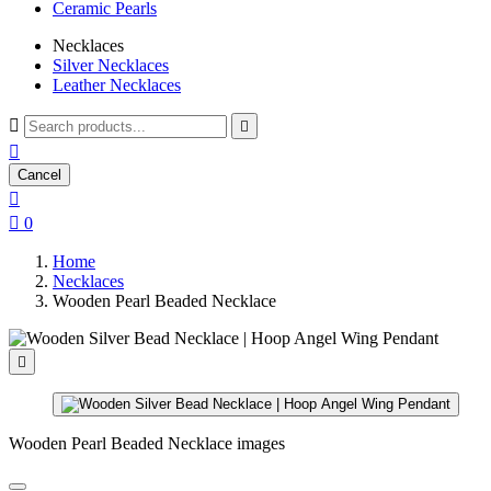
Ceramic Pearls
Necklaces
Silver Necklaces
Leather Necklaces



Cancel


0
Home
Necklaces
Wooden Pearl Beaded Necklace

Wooden Pearl Beaded Necklace images