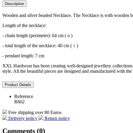
Description
Wooden and silver beaded Necklace. The Necklace is with wooden bea
Length of the necklace:
- chain length (perimeter): 64 cm ( o )
- total length of the necklace: 40 cm ( ↕ )
- pendant length: 7 cm
XXL Hardwear has been creating well-designed jewellery collections s
style. All the beautiful pieces are designed and manufactured with the 
Product Details
Reference
R662
Free shipping over 80 Euros
Delivery policy
Return policy
Comments (0)