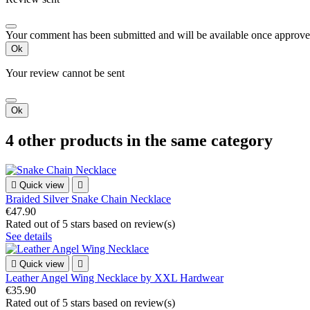
Your comment has been submitted and will be available once approve
Ok
Your review cannot be sent
Ok
4 other products in the same category

Quick view

Braided Silver Snake Chain Necklace
€47.90
Rated
out of 5 stars based on
review(s)
See details

Quick view

Leather Angel Wing Necklace by XXL Hardwear
€35.90
Rated
out of 5 stars based on
review(s)