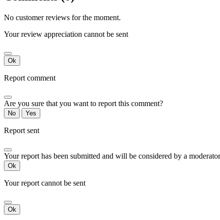
No customer reviews for the moment.
Your review appreciation cannot be sent
Ok
Report comment
Are you sure that you want to report this comment?
No
Yes
Report sent
Your report has been submitted and will be considered by a moderator
Ok
Your report cannot be sent
Ok