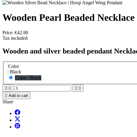
Wooden Pearl Beaded Necklace
Price:
€42.90
Tax included
Wooden and silver beaded pendant Neckla
Color
: Black
Color - Black





Add to cart
Share