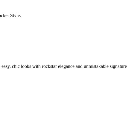
cker Style.
easy, chic looks with rockstar elegance and unmistakable signature