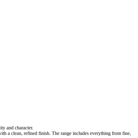
ty and character.
ith a clean, refined finish. The range includes everything from fine,