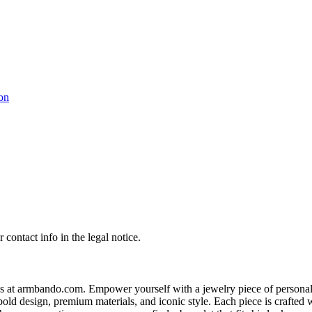
contact info in the legal notice.
s at armbando.com. Empower yourself with a jewelry piece of personali
bold design, premium materials, and iconic style. Each piece is crafted w