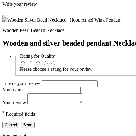
Write your review
Wooden Pearl Beaded Necklace
Wooden and silver beaded pendant Neckla
Rating for
Quality
Please choose a rating for your review.
Title of your review
Your name
Your review
*
Required fields
Cancel
Send
Review sent