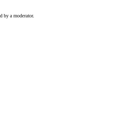
d by a moderator.