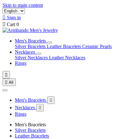
Skip to main content

Sign in

Cart
0
Men's Bracelets
Silver Bracelets
Leather Bracelets
Ceramic Pearls
Necklaces
Silver Necklaces
Leather Necklaces
Rings


All
Men's Bracelets

Necklaces

Rings
Men's Bracelets
Silver Bracelets
Leather Bracelets