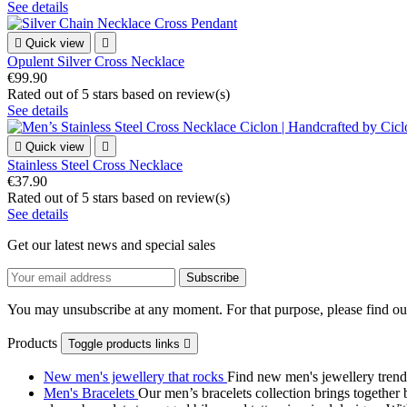
See details

Quick view

Opulent Silver Cross Necklace
€99.90
Rated
out of 5 stars based on
review(s)
See details

Quick view

Stainless Steel Cross Necklace
€37.90
Rated
out of 5 stars based on
review(s)
See details
Get our latest news and special sales
You may unsubscribe at any moment. For that purpose, please find our 
Products
Toggle products links

New men's jewellery that rocks
Find new men's jewellery trend
Men's Bracelets
Our men’s bracelets collection brings together 