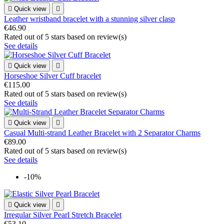

Quick view

Leather wristband bracelet with a stunning silver clasp
€46.90
Rated
out of 5 stars based on
review(s)
See details

Quick view

Horseshoe Silver Cuff bracelet
€115.00
Rated
out of 5 stars based on
review(s)
See details

Quick view

Casual Multi-strand Leather Bracelet with 2 Separator Charms
€89.00
Rated
out of 5 stars based on
review(s)
See details
-10%

Quick view

Irregular Silver Pearl Stretch Bracelet
€53.10