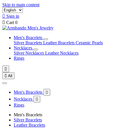
Skip to main content

Sign in

Cart
0
Men's Bracelets
Silver Bracelets
Leather Bracelets
Ceramic Pearls
Necklaces
Silver Necklaces
Leather Necklaces
Rings


All
Men's Bracelets

Necklaces

Rings
Men's Bracelets
Silver Bracelets
Leather Bracelets