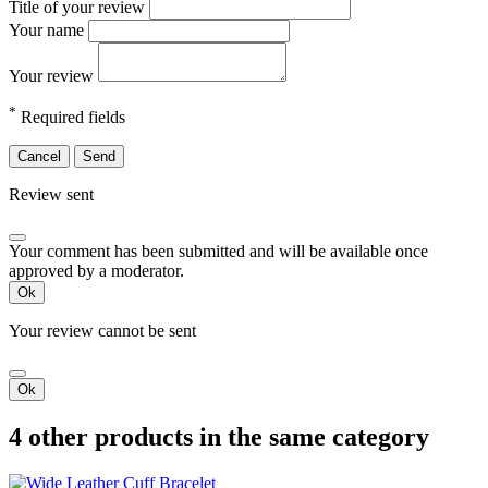
Title of your review
Your name
Your review
*
Required fields
Cancel
Send
Review sent
Your comment has been submitted and will be available once
approved by a moderator.
Ok
Your review cannot be sent
Ok
4 other products in the same category