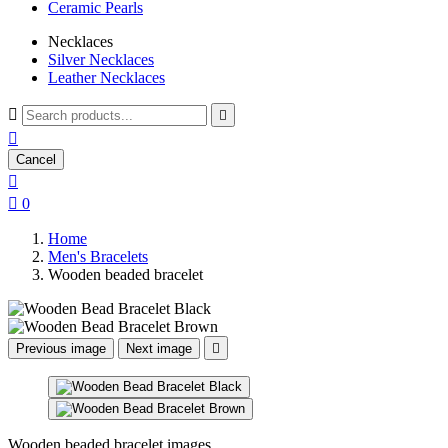
Ceramic Pearls
Necklaces
Silver Necklaces
Leather Necklaces



Cancel


0
Home
Men's Bracelets
Wooden beaded bracelet
Previous image
Next image

Wooden beaded bracelet images