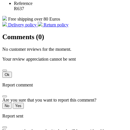
Reference
R637
Free shipping over 80 Euros
Delivery policy
Return policy
Comments (0)
No customer reviews for the moment.
Your review appreciation cannot be sent
Ok
Report comment
Are you sure that you want to report this comment?
No
Yes
Report sent