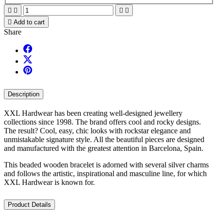





Add to cart
Share
Description
XXL Hardwear has been creating well-designed jewellery
collections since 1998. The brand offers cool and rocky designs.
The result? Cool, easy, chic looks with rockstar elegance and
unmistakable signature style. All the beautiful pieces are designed
and manufactured with the greatest attention in Barcelona, Spain.
This beaded wooden bracelet is adorned with several silver charms
and follows the artistic, inspirational and masculine line, for which
XXL Hardwear is known for.
Product Details