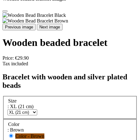
Previous image
Next image
Wooden beaded bracelet
Price:
€29.90
Tax included
Bracelet with wooden and silver plated
beads
Size
: XL (21 cm)
Color
: Brown
Color - Brown