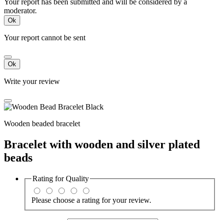
Your report has been submitted and will be considered by a
moderator.
Ok
Your report cannot be sent
Ok
Write your review
Wooden beaded bracelet
Bracelet with wooden and silver plated
beads
Rating for
Quality
Please choose a rating for your review.