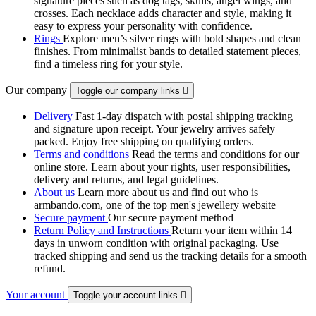
signature pieces such as dog tags, skulls, angel wings, and
crosses. Each necklace adds character and style, making it
easy to express your personality with confidence.
Rings
Explore men’s silver rings with bold shapes and clean
finishes. From minimalist bands to detailed statement pieces,
find a timeless ring for your style.
Our company
Toggle our company links

Delivery
Fast 1-day dispatch with postal shipping tracking
and signature upon receipt. Your jewelry arrives safely
packed. Enjoy free shipping on qualifying orders.
Terms and conditions
Read the terms and conditions for our
online store. Learn about your rights, user responsibilities,
delivery and returns, and legal guidelines.
About us
Learn more about us and find out who is
armbando.com, one of the top men's jewellery website
Secure payment
Our secure payment method
Return Policy and Instructions
Return your item within 14
days in unworn condition with original packaging. Use
tracked shipping and send us the tracking details for a smooth
refund.
Your account
Toggle your account links
