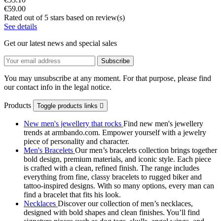
€59.00
Rated
out of 5 stars based on
review(s)
See details
Get our latest news and special sales
You may unsubscribe at any moment. For that purpose, please find
our contact info in the legal notice.
Products
Toggle products links

New men's jewellery that rocks
Find new men's jewellery
trends at armbando.com. Empower yourself with a jewelry
piece of personality and character.
Men's Bracelets
Our men’s bracelets collection brings together
bold design, premium materials, and iconic style. Each piece
is crafted with a clean, refined finish. The range includes
everything from fine, classy bracelets to rugged biker and
tattoo‑inspired designs. With so many options, every man can
find a bracelet that fits his look.
Necklaces
Discover our collection of men’s necklaces,
designed with bold shapes and clean finishes. You’ll find