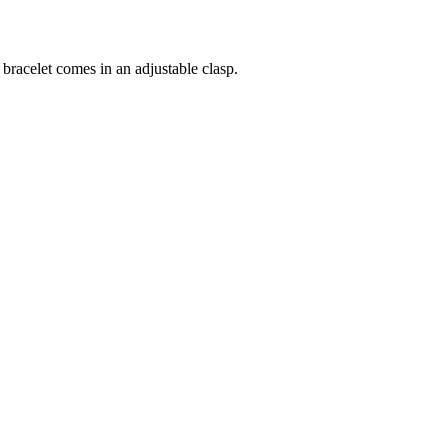
 bracelet comes in an adjustable clasp.