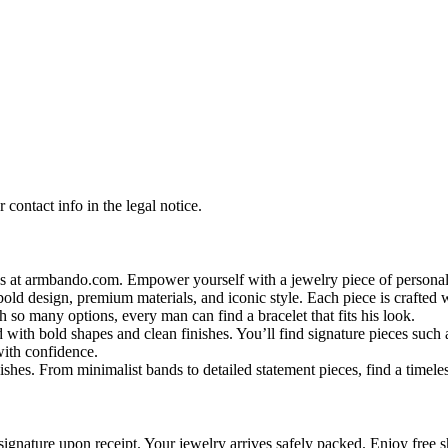
contact info in the legal notice.
s at armbando.com. Empower yourself with a jewelry piece of personali
bold design, premium materials, and iconic style. Each piece is crafted w
h so many options, every man can find a bracelet that fits his look.
 with bold shapes and clean finishes. You’ll find signature pieces such 
with confidence.
shes. From minimalist bands to detailed statement pieces, find a timeless
signature upon receipt. Your jewelry arrives safely packed. Enjoy free s