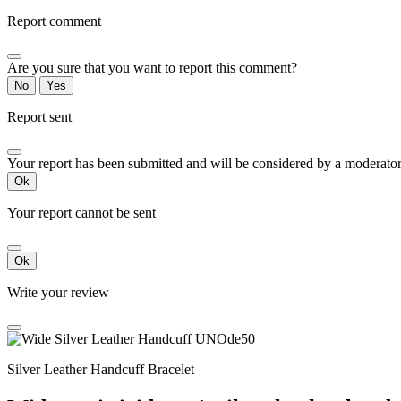
Report comment
Are you sure that you want to report this comment?
No
Yes
Report sent
Your report has been submitted and will be considered by a moderator
Ok
Your report cannot be sent
Ok
Write your review
Silver Leather Handcuff Bracelet