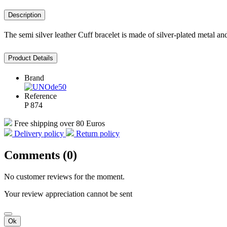
Description
The semi silver leather Cuff bracelet is made of silver-plated metal an
Product Details
Brand
Reference
P 874
Free shipping over 80 Euros
Delivery policy
Return policy
Comments (0)
No customer reviews for the moment.
Your review appreciation cannot be sent
Ok