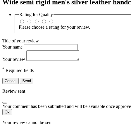
Wide semi rigid men's silver leather handc
Rating for
Quality
Please choose a rating for your review.
Title of your review
Your name
Your review
*
Required fields
Cancel
Send
Review sent
Your comment has been submitted and will be available once approve
Ok
Your review cannot be sent