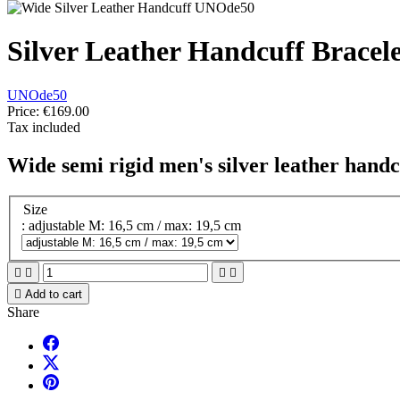
Silver Leather Handcuff Bracele
UNOde50
Price:
€169.00
Tax included
Wide semi rigid men's silver leather handc
Size
: adjustable M: 16,5 cm / max: 19,5 cm





Add to cart
Share