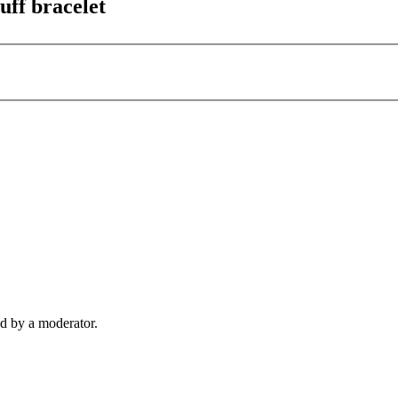
uff bracelet
d by a moderator.