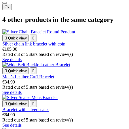
Ok
4 other products in the same category

Quick view

Silver chain link bracelet with coin
€105.00
Rated
out of 5 stars based on
review(s)
See details

Quick view

Men’s Leather Cuff Bracelet
€34.90
Rated
out of 5 stars based on
review(s)
See details

Quick view

Bracelet with silver scales
€64.90
Rated
out of 5 stars based on
review(s)
See details