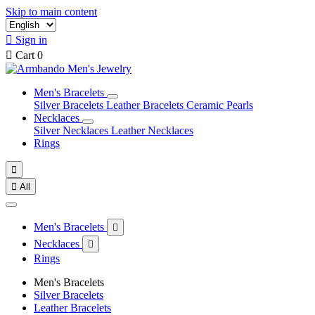
Skip to main content

Sign in

Cart
0
Men's Bracelets
Silver Bracelets
Leather Bracelets
Ceramic Pearls
Necklaces
Silver Necklaces
Leather Necklaces
Rings


All
Men's Bracelets

Necklaces

Rings
Men's Bracelets
Silver Bracelets
Leather Bracelets