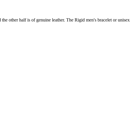
d the other half is of genuine leather. The Rigid men's bracelet or unisex