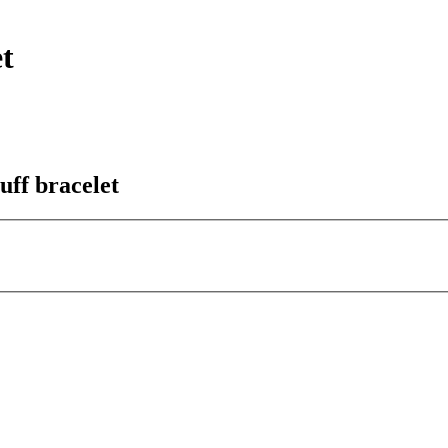
t
uff bracelet