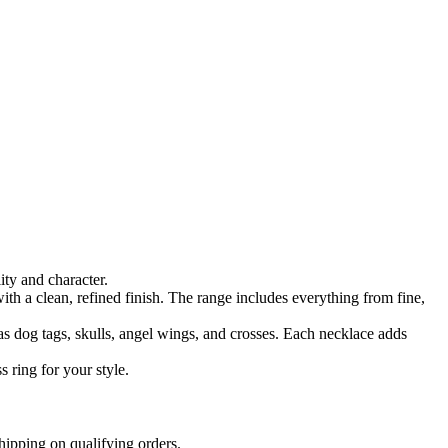
ty and character.
ith a clean, refined finish. The range includes everything from fine,
as dog tags, skulls, angel wings, and crosses. Each necklace adds
 ring for your style.
hipping on qualifying orders.