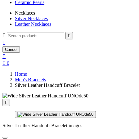
Ceramic Pearls
Necklaces
Silver Necklaces
Leather Necklaces



Cancel


0
Home
Men's Bracelets
Silver Leather Handcuff Bracelet

Silver Leather Handcuff Bracelet images