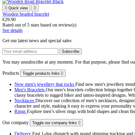

Quick view

Wooden beaded bracelet
€29.90
Rated
out of 5 stars based on
review(s)
See details
Get our latest news and special sales
You may unsubscribe at any moment. For that purpose, please find our 
Products
Toggle products links

New men's jewellery that rocks
Find new men's jewellery trend
Men's Bracelets
Our men’s bracelets collection brings together 
classy bracelets to rugged biker and tattoo‑inspired designs. Wit
Necklaces
Discover our collection of men’s necklaces, designed
character and style, making it easy to express your personality 
Rings
Explore men’s silver rings with bold shapes and clean fini
Our company
Toggle our company links

Delivery
Fast 1-day dispatch with postal shipping tracking and 