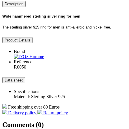
Description
Wide hammered sterling silver ring for men
The sterling silver 925 ring for men is anti-allergic and nickel free.
Product Details
Brand
Reference
R0050
Data sheet
Specifications
Material: Sterling Silver 925
Free shipping over 80 Euros
Delivery policy
Return policy
Comments (0)