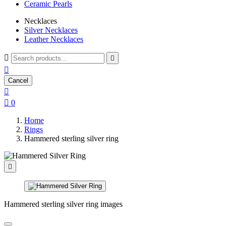
Ceramic Pearls
Necklaces
Silver Necklaces
Leather Necklaces



Cancel


0
Home
Rings
Hammered sterling silver ring

Hammered sterling silver ring images