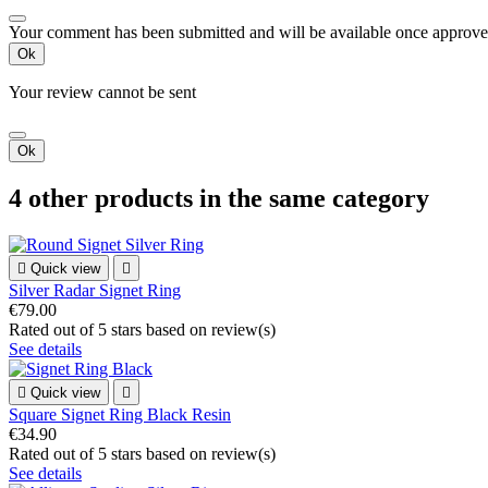
Your comment has been submitted and will be available once approve
Ok
Your review cannot be sent
Ok
4 other products in the same category

Quick view

Silver Radar Signet Ring
€79.00
Rated
out of 5 stars based on
review(s)
See details

Quick view

Square Signet Ring Black Resin
€34.90
Rated
out of 5 stars based on
review(s)
See details