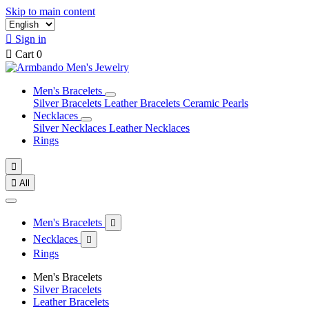
Skip to main content

Sign in

Cart
0
Men's Bracelets
Silver Bracelets
Leather Bracelets
Ceramic Pearls
Necklaces
Silver Necklaces
Leather Necklaces
Rings


All
Men's Bracelets

Necklaces

Rings
Men's Bracelets
Silver Bracelets
Leather Bracelets