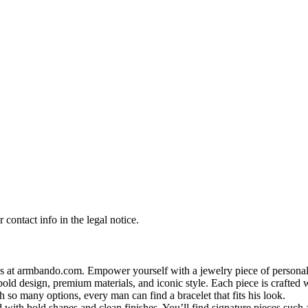
contact info in the legal notice.
s at armbando.com. Empower yourself with a jewelry piece of personali
bold design, premium materials, and iconic style. Each piece is crafted w
h so many options, every man can find a bracelet that fits his look.
 with bold shapes and clean finishes. You’ll find signature pieces such 