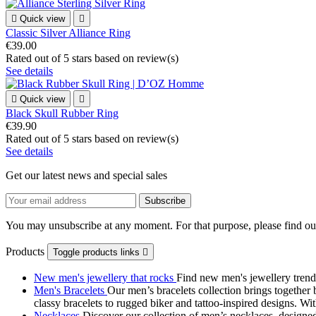

Quick view

Classic Silver Alliance Ring
€39.00
Rated
out of 5 stars based on
review(s)
See details

Quick view

Black Skull Rubber Ring
€39.90
Rated
out of 5 stars based on
review(s)
See details
Get our latest news and special sales
You may unsubscribe at any moment. For that purpose, please find our 
Products
Toggle products links

New men's jewellery that rocks
Find new men's jewellery trend
Men's Bracelets
Our men’s bracelets collection brings together 
classy bracelets to rugged biker and tattoo‑inspired designs. Wit
Necklaces
Discover our collection of men’s necklaces, designed