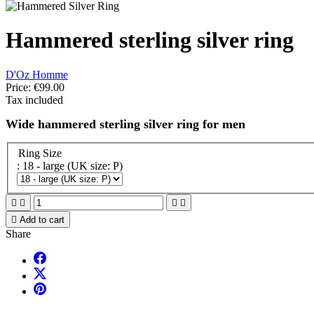
Hammered sterling silver ring
D'Oz Homme
Price:
€99.00
Tax included
Wide hammered sterling silver ring for men
Ring Size
: 18 - large (UK size: P)





Add to cart
Share