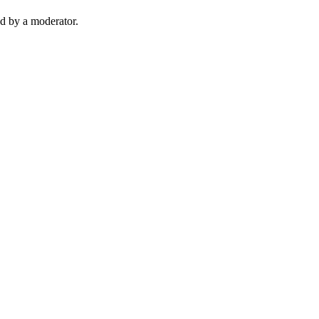
d by a moderator.