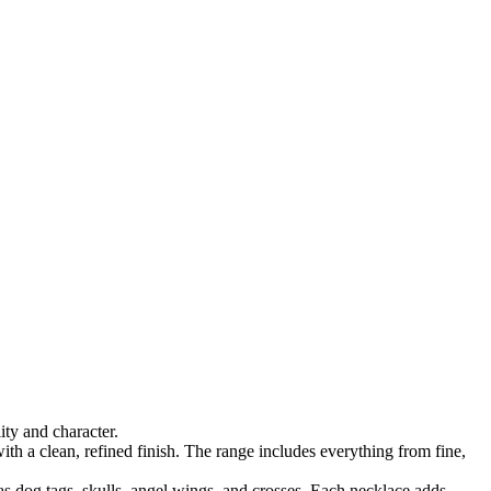
ty and character.
ith a clean, refined finish. The range includes everything from fine,
as dog tags, skulls, angel wings, and crosses. Each necklace adds