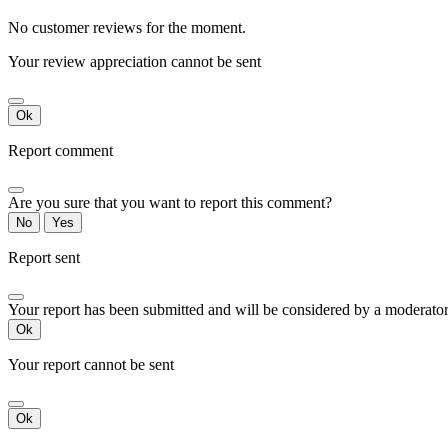
No customer reviews for the moment.
Your review appreciation cannot be sent
Ok
Report comment
Are you sure that you want to report this comment?
No
Yes
Report sent
Your report has been submitted and will be considered by a moderator
Ok
Your report cannot be sent
Ok