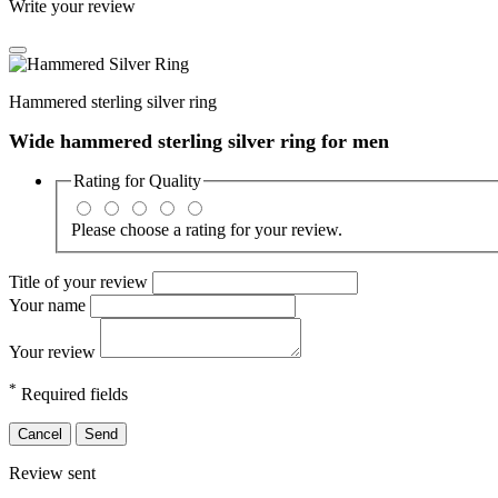
Write your review
Hammered sterling silver ring
Wide hammered sterling silver ring for men
Rating for
Quality
Please choose a rating for your review.
Title of your review
Your name
Your review
*
Required fields
Cancel
Send
Review sent