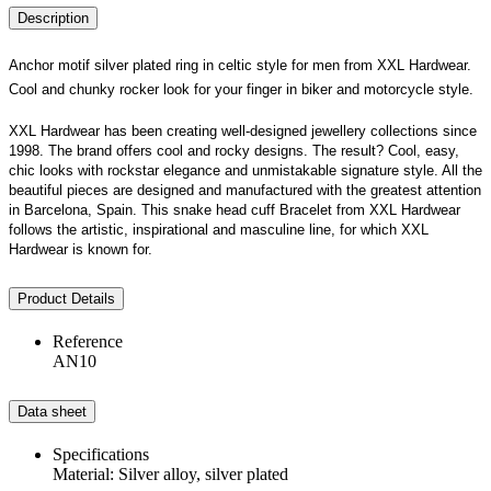
Description
Anchor motif silver plated ring in celtic style for men from XXL Hardwear.
Cool and chunky rocker look for your finger in biker and motorcycle style.
XXL Hardwear has been creating well-designed jewellery collections since
1998. The brand offers cool and rocky designs. The result? Cool, easy,
chic looks with rockstar elegance and unmistakable signature style. All the
beautiful pieces are designed and manufactured with the greatest attention
in Barcelona, Spain. This snake head cuff Bracelet from XXL Hardwear
follows the artistic, inspirational and masculine line, for which XXL
Hardwear is known for.
Product Details
Reference
AN10
Data sheet
Specifications
Material: Silver alloy, silver plated