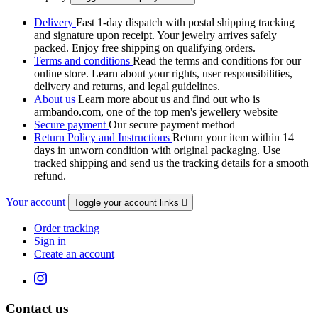
Delivery
Fast 1-day dispatch with postal shipping tracking
and signature upon receipt. Your jewelry arrives safely
packed. Enjoy free shipping on qualifying orders.
Terms and conditions
Read the terms and conditions for our
online store. Learn about your rights, user responsibilities,
delivery and returns, and legal guidelines.
About us
Learn more about us and find out who is
armbando.com, one of the top men's jewellery website
Secure payment
Our secure payment method
Return Policy and Instructions
Return your item within 14
days in unworn condition with original packaging. Use
tracked shipping and send us the tracking details for a smooth
refund.
Your account
Toggle your account links

Order tracking
Sign in
Create an account
Contact us