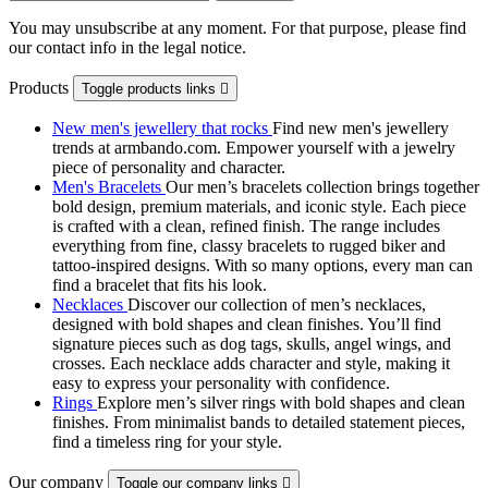
You may unsubscribe at any moment. For that purpose, please find
our contact info in the legal notice.
Products
Toggle products links

New men's jewellery that rocks
Find new men's jewellery
trends at armbando.com. Empower yourself with a jewelry
piece of personality and character.
Men's Bracelets
Our men’s bracelets collection brings together
bold design, premium materials, and iconic style. Each piece
is crafted with a clean, refined finish. The range includes
everything from fine, classy bracelets to rugged biker and
tattoo‑inspired designs. With so many options, every man can
find a bracelet that fits his look.
Necklaces
Discover our collection of men’s necklaces,
designed with bold shapes and clean finishes. You’ll find
signature pieces such as dog tags, skulls, angel wings, and
crosses. Each necklace adds character and style, making it
easy to express your personality with confidence.
Rings
Explore men’s silver rings with bold shapes and clean
finishes. From minimalist bands to detailed statement pieces,
find a timeless ring for your style.
Our company
Toggle our company links
