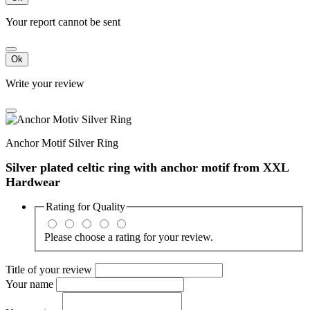
Your report cannot be sent
Ok
Write your review
Anchor Motif Silver Ring
Silver plated celtic ring with anchor motif from XXL
Hardwear
Rating for
Quality
Please choose a rating for your review.
Title of your review
Your name