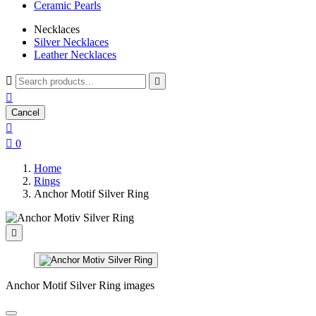
Ceramic Pearls
Necklaces
Silver Necklaces
Leather Necklaces



Cancel


0
Home
Rings
Anchor Motif Silver Ring

Anchor Motif Silver Ring images