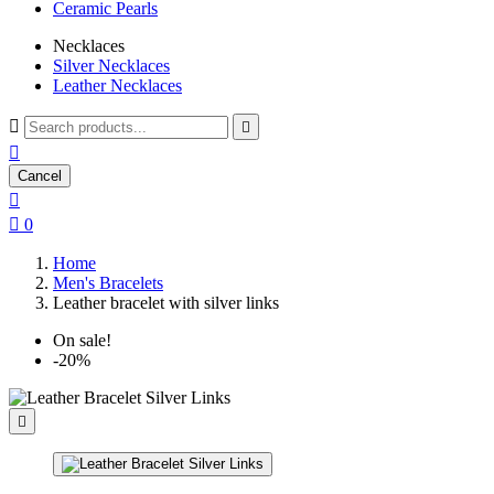
Ceramic Pearls
Necklaces
Silver Necklaces
Leather Necklaces



Cancel


0
Home
Men's Bracelets
Leather bracelet with silver links
On sale!
-20%
