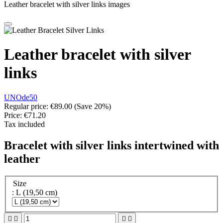
Leather bracelet with silver links images
Leather bracelet with silver
links
UNOde50
Regular price:
€89.00
(Save 20%)
Price:
€71.20
Tax included
Bracelet with silver links intertwined with
leather
Size
: L (19,50 cm)



