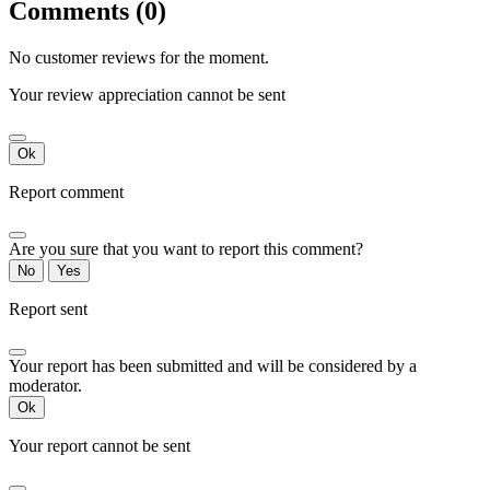
Comments (0)
No customer reviews for the moment.
Your review appreciation cannot be sent
Ok
Report comment
Are you sure that you want to report this comment?
No
Yes
Report sent
Your report has been submitted and will be considered by a
moderator.
Ok
Your report cannot be sent