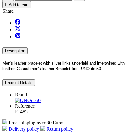

Add to cart
Share
Description
Men's leather bracelet with silver links underlaid and intertwined with
leather. Ca
sual men's leather Bracelet from UNO de 50
Product Details
Brand
Reference
P1485
Free shipping over 80 Euros
Delivery policy
Return policy