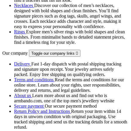
find a bracelet that fits his look.
Necklaces
Discover our collection of men’s necklaces,
designed with bold shapes and clean finishes. You’ll find
signature pieces such as dog tags, skulls, angel wings, and
crosses. Each necklace adds character and style, making it
easy to express your personality with confidence.
Rings
Explore men’s silver rings with bold shapes and clean
finishes. From minimalist bands to detailed statement pieces,
find a timeless ring for your style.
Our company
Toggle our company links

Delivery
Fast 1-day dispatch with postal shipping tracking
and signature upon receipt. Your jewelry arrives safely
packed. Enjoy free shipping on qualifying orders.
Terms and conditions
Read the terms and conditions for our
online store. Learn about your rights, user responsibilities,
delivery and returns, and legal guidelines.
About us
Learn more about us and find out who is
armbando.com, one of the top men's jewellery website
Secure payment
Our secure payment method
Return Policy and Instructions
Return your item within 14
days in unworn condition with original packaging. Use
tracked shipping and send us the tracking details for a smooth
refund.