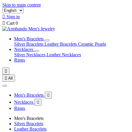
Skip to main content

Sign in

Cart
0
Men's Bracelets
Silver Bracelets
Leather Bracelets
Ceramic Pearls
Necklaces
Silver Necklaces
Leather Necklaces
Rings


All
Men's Bracelets

Necklaces

Rings
Men's Bracelets
Silver Bracelets
Leather Bracelets