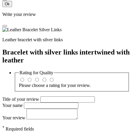
Ok
Write your review
Leather bracelet with silver links
Bracelet with silver links intertwined with
leather
Rating for
Quality
Please choose a rating for your review.
Title of your review
Your name
Your review
*
Required fields