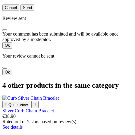
Cancel
Send
Review sent
Your comment has been submitted and will be available once
approved by a moderator.
Ok
Your review cannot be sent
Ok
4 other products in the same category

Quick view

Silver Curb Chain Bracelet
€38.90
Rated
out of 5 stars based on
review(s)
See details