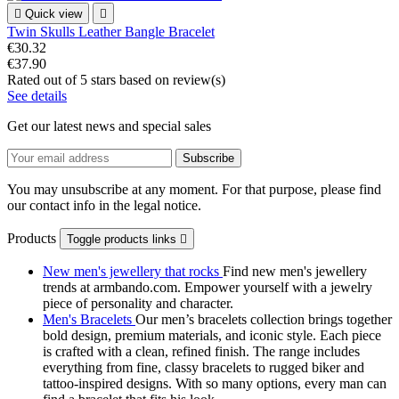

Quick view

Twin Skulls Leather Bangle Bracelet
€30.32
€37.90
Rated
out of 5 stars based on
review(s)
See details
Get our latest news and special sales
You may unsubscribe at any moment. For that purpose, please find
our contact info in the legal notice.
Products
Toggle products links

New men's jewellery that rocks
Find new men's jewellery
trends at armbando.com. Empower yourself with a jewelry
piece of personality and character.
Men's Bracelets
Our men’s bracelets collection brings together
bold design, premium materials, and iconic style. Each piece
is crafted with a clean, refined finish. The range includes
everything from fine, classy bracelets to rugged biker and
tattoo‑inspired designs. With so many options, every man can