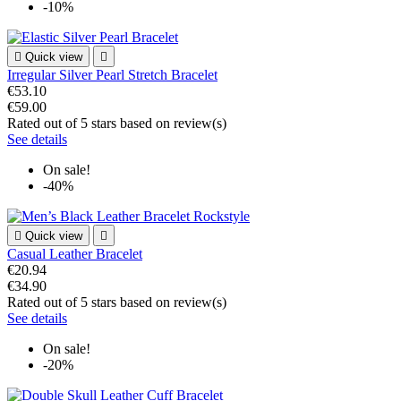
-10%

Quick view

Irregular Silver Pearl Stretch Bracelet
€53.10
€59.00
Rated
out of 5 stars based on
review(s)
See details
On sale!
-40%

Quick view

Casual Leather Bracelet
€20.94
€34.90
Rated
out of 5 stars based on
review(s)
See details
On sale!
-20%