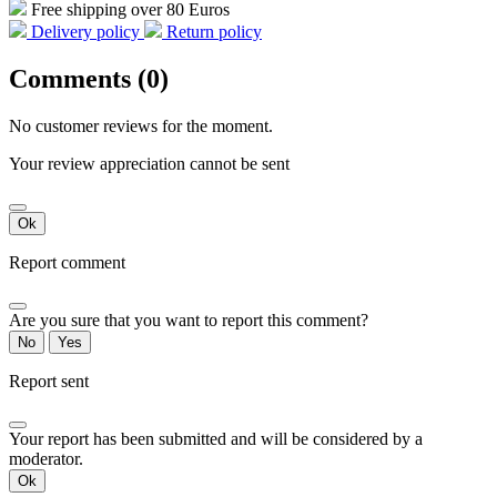
Free shipping over 80 Euros
Delivery policy
Return policy
Comments (0)
No customer reviews for the moment.
Your review appreciation cannot be sent
Ok
Report comment
Are you sure that you want to report this comment?
No
Yes
Report sent
Your report has been submitted and will be considered by a
moderator.
Ok