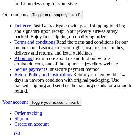
find a timeless ring for your style.
Our company
Toggle our company links

Delivery
Fast 1-day dispatch with postal shipping tracking
and signature upon receipt. Your jewelry arrives safely
packed. Enjoy free shipping on qualifying orders.
Terms and conditions
Read the terms and conditions for our
online store. Learn about your rights, user responsibilities,
delivery and returns, and legal guidelines.
About us
Learn more about us and find out who is
armbando.com, one of the top men's jewellery website
Secure payment
Our secure payment method
Return Policy and Instructions
Return your item within 14
days in unworn condition with original packaging. Use
tracked shipping and send us the tracking details for a smooth
refund.
Your account
Toggle your account links

Order tracking
Sign in
Create an account