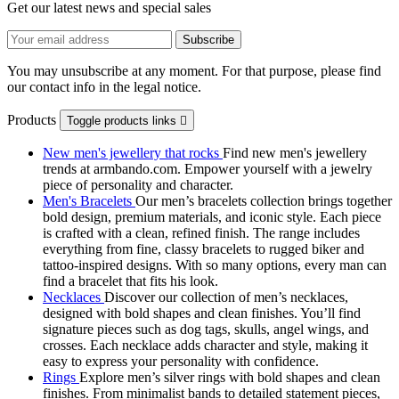
Get our latest news and special sales
You may unsubscribe at any moment. For that purpose, please find
our contact info in the legal notice.
Products
Toggle products links

New men's jewellery that rocks
Find new men's jewellery
trends at armbando.com. Empower yourself with a jewelry
piece of personality and character.
Men's Bracelets
Our men’s bracelets collection brings together
bold design, premium materials, and iconic style. Each piece
is crafted with a clean, refined finish. The range includes
everything from fine, classy bracelets to rugged biker and
tattoo‑inspired designs. With so many options, every man can
find a bracelet that fits his look.
Necklaces
Discover our collection of men’s necklaces,
designed with bold shapes and clean finishes. You’ll find
signature pieces such as dog tags, skulls, angel wings, and
crosses. Each necklace adds character and style, making it
easy to express your personality with confidence.
Rings
Explore men’s silver rings with bold shapes and clean
finishes. From minimalist bands to detailed statement pieces,