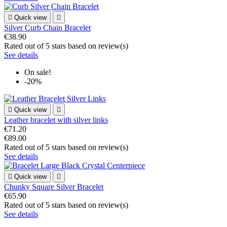

Quick view

Silver Curb Chain Bracelet
€38.90
Rated
out of 5 stars based on
review(s)
See details
On sale!
-20%

Quick view

Leather bracelet with silver links
€71.20
€89.00
Rated
out of 5 stars based on
review(s)
See details

Quick view

Chunky Square Silver Bracelet
€65.90
Rated
out of 5 stars based on
review(s)
See details