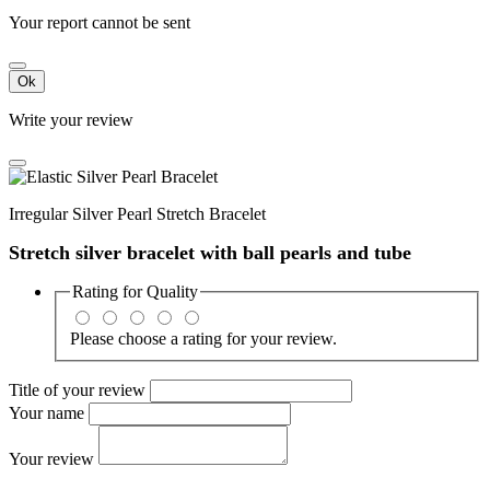
Your report cannot be sent
Ok
Write your review
Irregular Silver Pearl Stretch Bracelet
Stretch silver bracelet with ball pearls and tube
Rating for
Quality
Please choose a rating for your review.
Title of your review
Your name
Your review