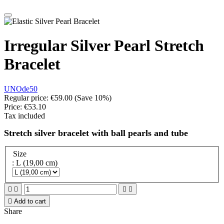
Irregular Silver Pearl Stretch
Bracelet
UNOde50
Regular price:
€59.00
(Save 10%)
Price:
€53.10
Tax included
Stretch silver bracelet with ball pearls and tube
Size
: L (19,00 cm)





Add to cart
Share