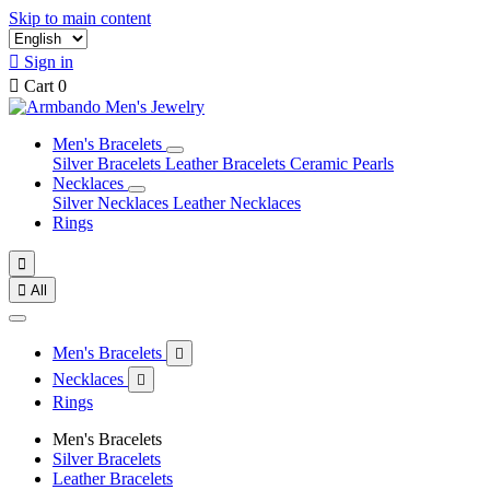
Skip to main content

Sign in

Cart
0
Men's Bracelets
Silver Bracelets
Leather Bracelets
Ceramic Pearls
Necklaces
Silver Necklaces
Leather Necklaces
Rings


All
Men's Bracelets

Necklaces

Rings
Men's Bracelets
Silver Bracelets
Leather Bracelets