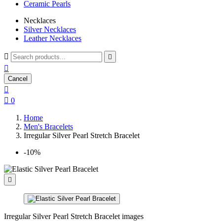
Ceramic Pearls
Necklaces
Silver Necklaces
Leather Necklaces



Cancel


0
Home
Men's Bracelets
Irregular Silver Pearl Stretch Bracelet
-10%

Irregular Silver Pearl Stretch Bracelet images