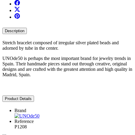
Description
Stretch bracelet composed of irregular silver plated beads and
adorned by tube in the center.
UNOde50 is perhaps the most important brand for jewelry trends in
Spain. Their handmade pieces stand out through creative, original
designs and are crafted with the greatest attention and high quality in
Madrid, Spain.
Product Details
Brand
Reference
P1208