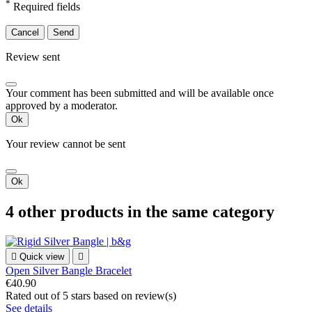
*
Required fields
Cancel
Send
Review sent
Your comment has been submitted and will be available once
approved by a moderator.
Ok
Your review cannot be sent
Ok
4 other products in the same category

Quick view

Open Silver Bangle Bracelet
€40.90
Rated
out of 5 stars based on
review(s)
See details