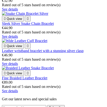
€32.90
Rated
out of 5 stars based on
review(s)
See details

Quick view

Sleek Silver Snake Chain Bracelet
€44.90
Rated
out of 5 stars based on
review(s)
See details

Quick view

Leather wristband bracelet with a stunning silver clasp
€46.90
Rated
out of 5 stars based on
review(s)
See details

Quick view

Fine Braided Leather Bracelet
€89.00
Rated
out of 5 stars based on
review(s)
See details
Get our latest news and special sales