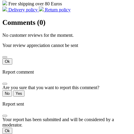
Free shipping over 80 Euros
Delivery policy
Return policy
Comments (0)
No customer reviews for the moment.
Your review appreciation cannot be sent
Ok
Report comment
Are you sure that you want to report this comment?
No
Yes
Report sent
Your report has been submitted and will be considered by a
moderator.
Ok