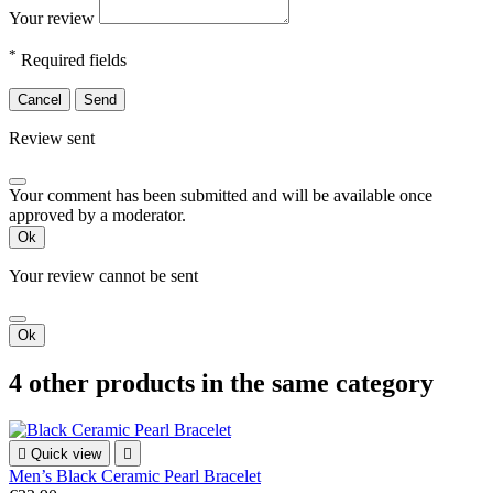
Your review
*
Required fields
Cancel
Send
Review sent
Your comment has been submitted and will be available once
approved by a moderator.
Ok
Your review cannot be sent
Ok
4 other products in the same category

Quick view

Men’s Black Ceramic Pearl Bracelet