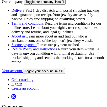
Our company
Toggle our company links

Delivery
Fast 1-day dispatch with postal shipping tracking
and signature upon receipt. Your jewelry arrives safely
packed. Enjoy free shipping on qualifying orders.
Terms and conditions
Read the terms and conditions for our
online store. Learn about your rights, user responsibilities,
delivery and returns, and legal guidelines.
About us
Learn more about us and find out who is
armbando.com, one of the top men's jewellery website
Secure payment
Our secure payment method
Return Policy and Instructions
Return your item within 14
days in unworn condition with original packaging. Use
tracked shipping and send us the tracking details for a smooth
refund.
Your account
Toggle your account links

Order tracking
Sign in
Create an account
Contact us