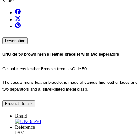
Share
Description
UNO de 50 brown men's leather bracelet with two seperators
Casual mens leather Bracelet from UNO de 50
The casual mens leather bracelet is made of various fine leather laces and
two separators and a silver-plated metal clasp.
Product Details
Brand
Reference
P551