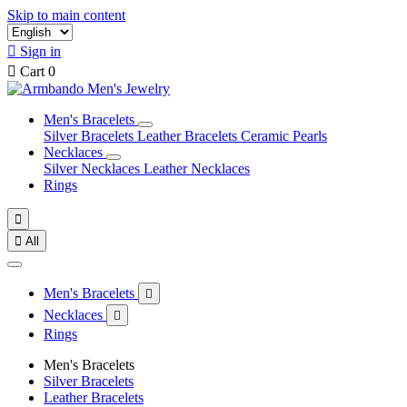
Skip to main content

Sign in

Cart
0
Men's Bracelets
Silver Bracelets
Leather Bracelets
Ceramic Pearls
Necklaces
Silver Necklaces
Leather Necklaces
Rings


All
Men's Bracelets

Necklaces

Rings
Men's Bracelets
Silver Bracelets
Leather Bracelets