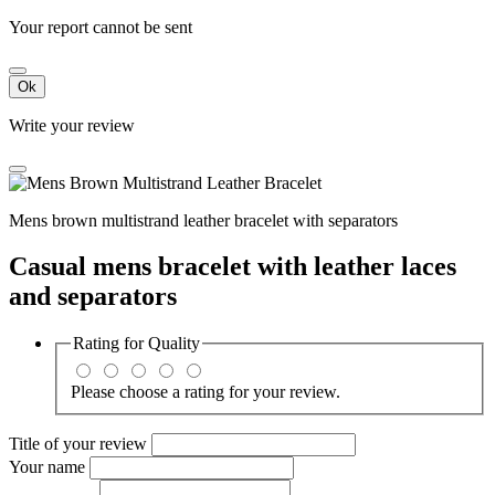
Your report cannot be sent
Ok
Write your review
Mens brown multistrand leather bracelet with separators
Casual mens bracelet with leather laces
and separators
Rating for
Quality
Please choose a rating for your review.
Title of your review
Your name