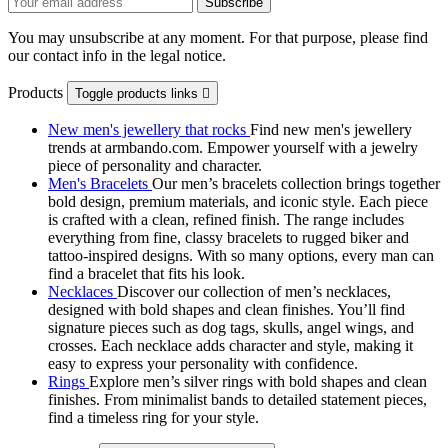
You may unsubscribe at any moment. For that purpose, please find
our contact info in the legal notice.
Products
Toggle products links

New men's jewellery that rocks
Find new men's jewellery
trends at armbando.com. Empower yourself with a jewelry
piece of personality and character.
Men's Bracelets
Our men’s bracelets collection brings together
bold design, premium materials, and iconic style. Each piece
is crafted with a clean, refined finish. The range includes
everything from fine, classy bracelets to rugged biker and
tattoo‑inspired designs. With so many options, every man can
find a bracelet that fits his look.
Necklaces
Discover our collection of men’s necklaces,
designed with bold shapes and clean finishes. You’ll find
signature pieces such as dog tags, skulls, angel wings, and
crosses. Each necklace adds character and style, making it
easy to express your personality with confidence.
Rings
Explore men’s silver rings with bold shapes and clean
finishes. From minimalist bands to detailed statement pieces,
find a timeless ring for your style.