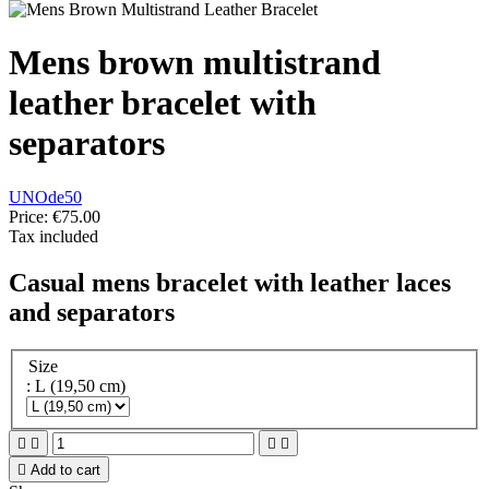
Mens brown multistrand
leather bracelet with
separators
UNOde50
Price:
€75.00
Tax included
Casual mens bracelet with leather laces
and separators
Size
: L (19,50 cm)





Add to cart