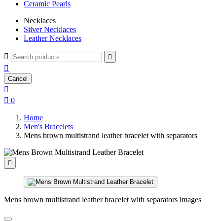
Ceramic Pearls
Necklaces
Silver Necklaces
Leather Necklaces



Cancel


0
Home
Men's Bracelets
Mens brown multistrand leather bracelet with separators

Mens brown multistrand leather bracelet with separators images