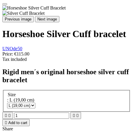
Previous image
Next image
Horseshoe Silver Cuff bracelet
UNOde50
Price:
€115.00
Tax included
Rigid men´s original horseshoe silver cuff
bracelet
Size
: L (19,00 cm)





Add to cart
Share