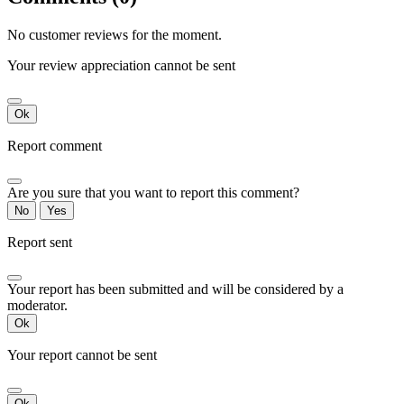
No customer reviews for the moment.
Your review appreciation cannot be sent
Ok
Report comment
Are you sure that you want to report this comment?
No
Yes
Report sent
Your report has been submitted and will be considered by a
moderator.
Ok
Your report cannot be sent
Ok