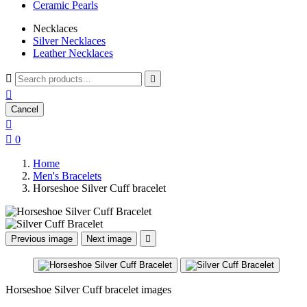
Ceramic Pearls
Necklaces
Silver Necklaces
Leather Necklaces



Cancel


0
Home
Men's Bracelets
Horseshoe Silver Cuff bracelet
Previous image
Next image

Horseshoe Silver Cuff bracelet images