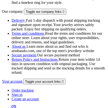
find a timeless ring for your style.
Our company
Toggle our company links

Delivery
Fast 1-day dispatch with postal shipping tracking
and signature upon receipt. Your jewelry arrives safely
packed. Enjoy free shipping on qualifying orders.
Terms and conditions
Read the terms and conditions for our
online store. Learn about your rights, user responsibilities,
delivery and returns, and legal guidelines.
About us
Learn more about us and find out who is
armbando.com, one of the top men's jewellery website
Secure payment
Our secure payment method
Return Policy and Instructions
Return your item within 14
days in unworn condition with original packaging. Use
tracked shipping and send us the tracking details for a smooth
refund.
Your account
Toggle your account links

Order tracking
Sign in
Create an account