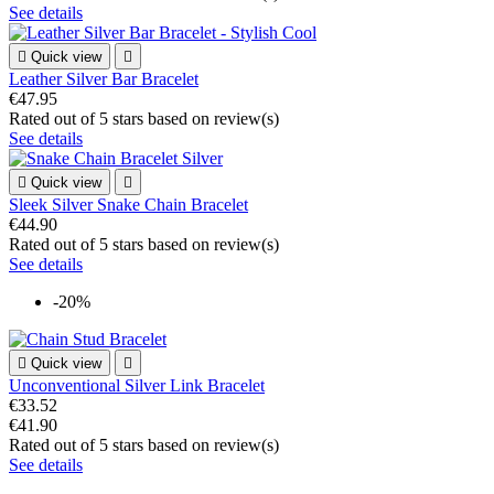
See details

Quick view

Leather Silver Bar Bracelet
€47.95
Rated
out of 5 stars based on
review(s)
See details

Quick view

Sleek Silver Snake Chain Bracelet
€44.90
Rated
out of 5 stars based on
review(s)
See details
-20%

Quick view

Unconventional Silver Link Bracelet
€33.52
€41.90
Rated
out of 5 stars based on
review(s)
See details