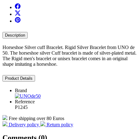
Description
Horseshoe Silver cuff Bracelet. Rigid Silver Bracelet from UNO de
50. The horseshoe silver Cuff bracelet is made of silver-plated metal.
The Rigid men's bracelet or unisex bracelet comes in an original
shape imitating a horseshoe.
Product Details
Brand
Reference
P1245
Free shipping over 80 Euros
Delivery policy
Return policy
Comments (0)