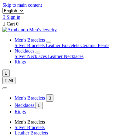
Skip to main content

Sign in

Cart
0
Men's Bracelets
Silver Bracelets
Leather Bracelets
Ceramic Pearls
Necklaces
Silver Necklaces
Leather Necklaces
Rings


All
Men's Bracelets

Necklaces

Rings
Men's Bracelets
Silver Bracelets
Leather Bracelets