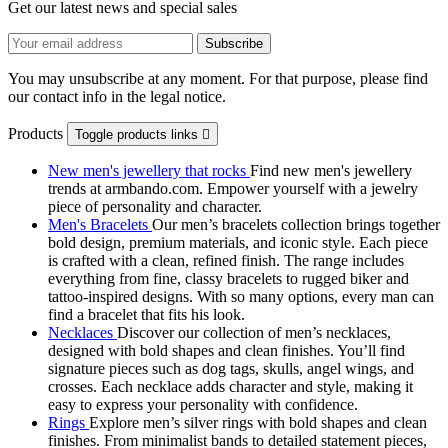
Get our latest news and special sales
You may unsubscribe at any moment. For that purpose, please find
our contact info in the legal notice.
Products
Toggle products links

New men's jewellery that rocks
Find new men's jewellery
trends at armbando.com. Empower yourself with a jewelry
piece of personality and character.
Men's Bracelets
Our men’s bracelets collection brings together
bold design, premium materials, and iconic style. Each piece
is crafted with a clean, refined finish. The range includes
everything from fine, classy bracelets to rugged biker and
tattoo‑inspired designs. With so many options, every man can
find a bracelet that fits his look.
Necklaces
Discover our collection of men’s necklaces,
designed with bold shapes and clean finishes. You’ll find
signature pieces such as dog tags, skulls, angel wings, and
crosses. Each necklace adds character and style, making it
easy to express your personality with confidence.
Rings
Explore men’s silver rings with bold shapes and clean
finishes. From minimalist bands to detailed statement pieces,