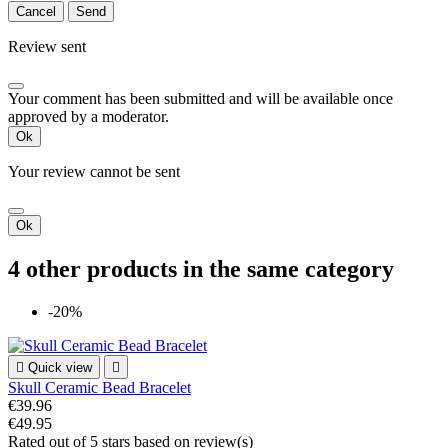
Cancel
Send
Review sent
Your comment has been submitted and will be available once
approved by a moderator.
Ok
Your review cannot be sent
Ok
4 other products in the same category
-20%

Quick view

Skull Ceramic Bead Bracelet
€39.96
€49.95
Rated
out of 5 stars based on
review(s)