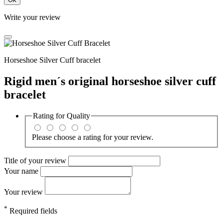
Write your review
Horseshoe Silver Cuff bracelet
Rigid men´s original horseshoe silver cuff
bracelet
Rating for
Quality
Please choose a rating for your review.
Title of your review
Your name
Your review
*
Required fields