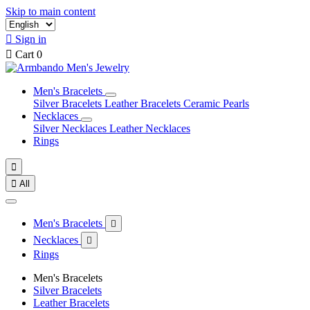
Skip to main content

Sign in

Cart
0
Men's Bracelets
Silver Bracelets
Leather Bracelets
Ceramic Pearls
Necklaces
Silver Necklaces
Leather Necklaces
Rings


All
Men's Bracelets

Necklaces

Rings
Men's Bracelets
Silver Bracelets
Leather Bracelets