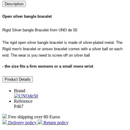
Description
Open silver bangle bracelet
Rigid Silver bangle Bracelet from UNO de 50
The rigid open silver bangle bracelet is made of silver-plated metal. The
Rigid men's bracelet or unisex bracelet comes with a silver ball on each
end. The wear is you need to screw off on silver ball
- the size fits a firm womens or a small mens wrist
Product Details
Brand
Reference
P467
Free shipping over 80 Euros
Delivery policy
Return policy