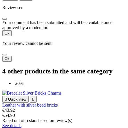
Review sent
Your comment has been submitted and will be available once
approved by a moderator.
Ok
Your review cannot be sent
Ok
4 other products in the same category
-20%

Quick view

Leather with silver bead bricks
€43.92
€54.90
Rated
out of 5 stars based on
review(s)
See details