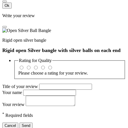
Ok
Write your review
Rigid open silver bangle
Rigid open Silver bangle with silver balls on each end
Rating for
Quality
Please choose a rating for your review.
Title of your review
Your name
Your review
*
Required fields
Cancel
Send