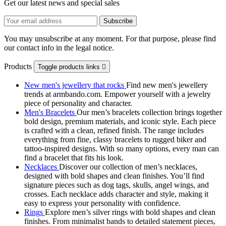
Get our latest news and special sales
You may unsubscribe at any moment. For that purpose, please find
our contact info in the legal notice.
Products
Toggle products links

New men's jewellery that rocks
Find new men's jewellery
trends at armbando.com. Empower yourself with a jewelry
piece of personality and character.
Men's Bracelets
Our men’s bracelets collection brings together
bold design, premium materials, and iconic style. Each piece
is crafted with a clean, refined finish. The range includes
everything from fine, classy bracelets to rugged biker and
tattoo‑inspired designs. With so many options, every man can
find a bracelet that fits his look.
Necklaces
Discover our collection of men’s necklaces,
designed with bold shapes and clean finishes. You’ll find
signature pieces such as dog tags, skulls, angel wings, and
crosses. Each necklace adds character and style, making it
easy to express your personality with confidence.
Rings
Explore men’s silver rings with bold shapes and clean
finishes. From minimalist bands to detailed statement pieces,