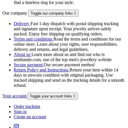
find a timeless ring for your style.
Our company
Toggle our company links

Delivery
Fast 1-day dispatch with postal shipping tracking
and signature upon receipt. Your jewelry arrives safely
packed. Enjoy free shipping on qualifying orders.
Terms and conditions
Read the terms and conditions for our
online store. Learn about your rights, user responsibilities,
delivery and returns, and legal guidelines.
About us
Learn more about us and find out who is
armbando.com, one of the top men's jewellery website
Secure payment
Our secure payment method
Return Policy and Instructions
Return your item within 14
days in unworn condition with original packaging. Use
tracked shipping and send us the tracking details for a smooth
refund.
Your account
Toggle your account links

Order tracking
Sign in
Create an account