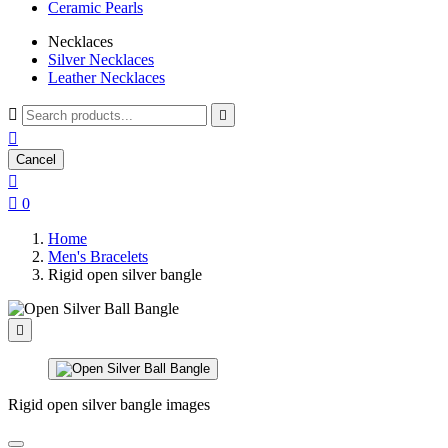
Ceramic Pearls
Necklaces
Silver Necklaces
Leather Necklaces



Cancel


0
Home
Men's Bracelets
Rigid open silver bangle

Rigid open silver bangle images