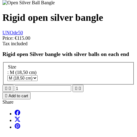
Rigid open silver bangle
UNOde50
Price:
€115.00
Tax included
Rigid open Silver bangle with silver balls on each end
Size
: M (18,50 cm)





Add to cart
Share