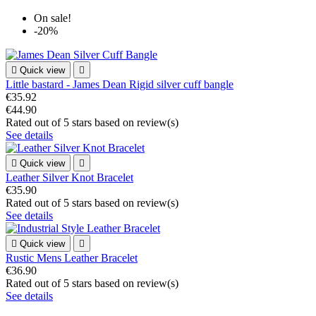
On sale!
-20%

Quick view

Little bastard - James Dean Rigid silver cuff bangle
€35.92
€44.90
Rated
out of 5 stars based on
review(s)
See details

Quick view

Leather Silver Knot Bracelet
€35.90
Rated
out of 5 stars based on
review(s)
See details

Quick view

Rustic Mens Leather Bracelet
€36.90
Rated
out of 5 stars based on
review(s)
See details