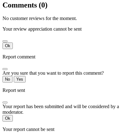
Comments (0)
No customer reviews for the moment.
Your review appreciation cannot be sent
Ok
Report comment
Are you sure that you want to report this comment?
No
Yes
Report sent
Your report has been submitted and will be considered by a
moderator.
Ok
Your report cannot be sent