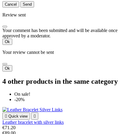
Cancel
Send
Review sent
Your comment has been submitted and will be available once
approved by a moderator.
Ok
Your review cannot be sent
Ok
4 other products in the same category
On sale!
-20%

Quick view

Leather bracelet with silver links
€71.20
€89.00