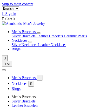
Skip to main content

Sign in

Cart
0
Men's Bracelets
Silver Bracelets
Leather Bracelets
Ceramic Pearls
Necklaces
Silver Necklaces
Leather Necklaces
Rings


All
Men's Bracelets

Necklaces

Rings
Men's Bracelets
Silver Bracelets
Leather Bracelets