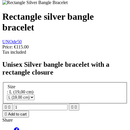
Rectangle silver bangle
bracelet
UNOde50
Price:
€115.00
Tax included
Unisex Silver bangle bracelet with a
rectangle closure
Size
: L (19,00 cm)





Add to cart
Share