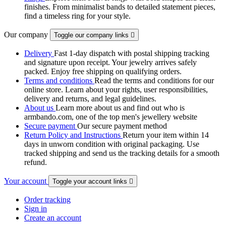
finishes. From minimalist bands to detailed statement pieces,
find a timeless ring for your style.
Our company
Toggle our company links

Delivery
Fast 1-day dispatch with postal shipping tracking
and signature upon receipt. Your jewelry arrives safely
packed. Enjoy free shipping on qualifying orders.
Terms and conditions
Read the terms and conditions for our
online store. Learn about your rights, user responsibilities,
delivery and returns, and legal guidelines.
About us
Learn more about us and find out who is
armbando.com, one of the top men's jewellery website
Secure payment
Our secure payment method
Return Policy and Instructions
Return your item within 14
days in unworn condition with original packaging. Use
tracked shipping and send us the tracking details for a smooth
refund.
Your account
Toggle your account links

Order tracking
Sign in
Create an account