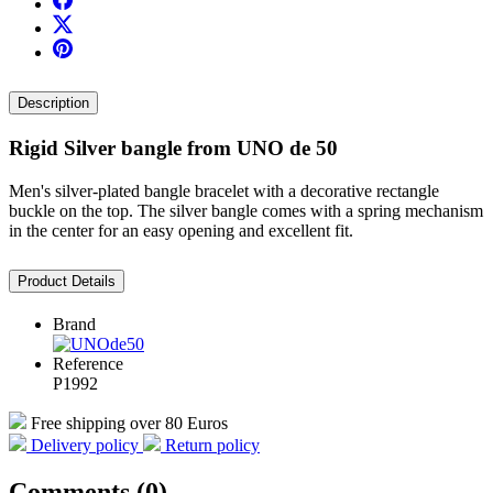
Description
Rigid Silver bangle from UNO de 50
Men's silver-plated bangle bracelet with a decorative rectangle
buckle on the top. The silver bangle comes with a spring mechanism
in the center for an easy opening and excellent fit.
Product Details
Brand
Reference
P1992
Free shipping over 80 Euros
Delivery policy
Return policy
Comments (0)