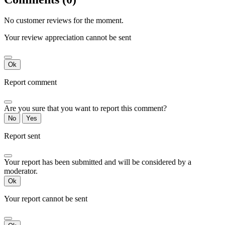
No customer reviews for the moment.
Your review appreciation cannot be sent
Ok
Report comment
Are you sure that you want to report this comment?
No
Yes
Report sent
Your report has been submitted and will be considered by a
moderator.
Ok
Your report cannot be sent