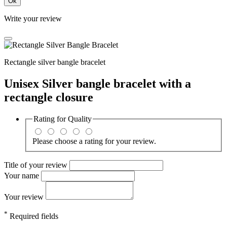
Ok
Write your review
Rectangle silver bangle bracelet
Unisex Silver bangle bracelet with a
rectangle closure
Rating for
Quality
Please choose a rating for your review.
Title of your review
Your name
Your review
*
Required fields