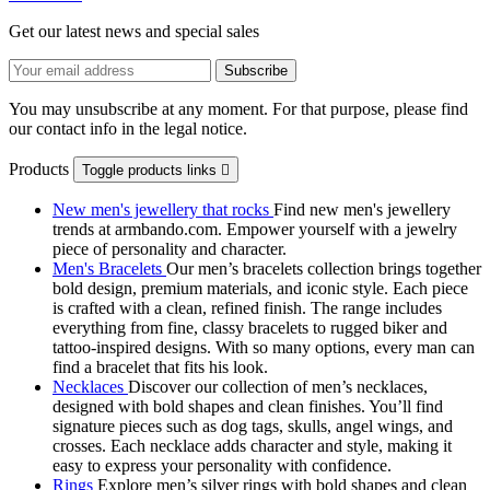
Get our latest news and special sales
You may unsubscribe at any moment. For that purpose, please find
our contact info in the legal notice.
Products
Toggle products links

New men's jewellery that rocks
Find new men's jewellery
trends at armbando.com. Empower yourself with a jewelry
piece of personality and character.
Men's Bracelets
Our men’s bracelets collection brings together
bold design, premium materials, and iconic style. Each piece
is crafted with a clean, refined finish. The range includes
everything from fine, classy bracelets to rugged biker and
tattoo‑inspired designs. With so many options, every man can
find a bracelet that fits his look.
Necklaces
Discover our collection of men’s necklaces,
designed with bold shapes and clean finishes. You’ll find
signature pieces such as dog tags, skulls, angel wings, and
crosses. Each necklace adds character and style, making it
easy to express your personality with confidence.
Rings
Explore men’s silver rings with bold shapes and clean