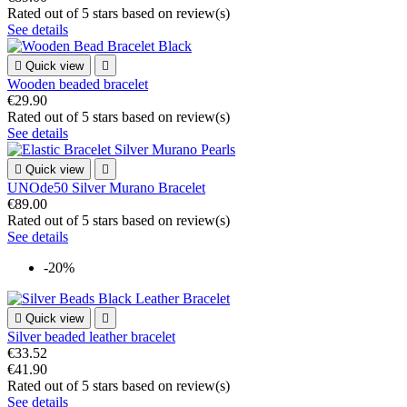
Rated
out of 5 stars based on
review(s)
See details

Quick view

Wooden beaded bracelet
€29.90
Rated
out of 5 stars based on
review(s)
See details

Quick view

UNOde50 Silver Murano Bracelet
€89.00
Rated
out of 5 stars based on
review(s)
See details
-20%

Quick view

Silver beaded leather bracelet
€33.52
€41.90
Rated
out of 5 stars based on
review(s)
See details