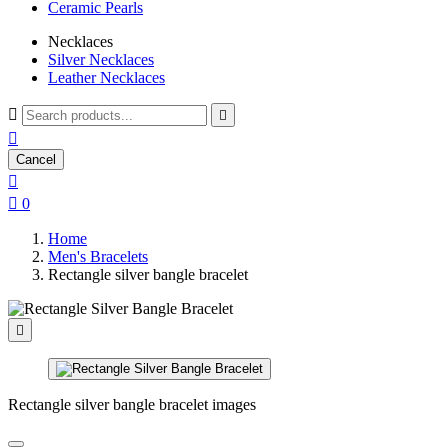
Ceramic Pearls
Necklaces
Silver Necklaces
Leather Necklaces



Cancel


0
Home
Men's Bracelets
Rectangle silver bangle bracelet

Rectangle silver bangle bracelet images