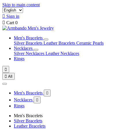
Skip to main content

Sign in

Cart
0
Men's Bracelets
Silver Bracelets
Leather Bracelets
Ceramic Pearls
Necklaces
Silver Necklaces
Leather Necklaces
Rings


All
Men's Bracelets

Necklaces

Rings
Men's Bracelets
Silver Bracelets
Leather Bracelets