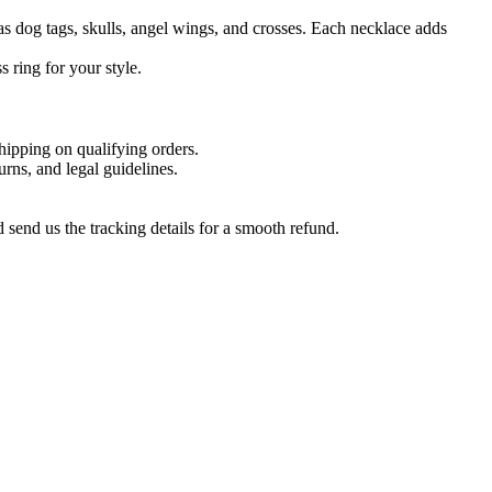
as dog tags, skulls, angel wings, and crosses. Each necklace adds
 ring for your style.
hipping on qualifying orders.
urns, and legal guidelines.
send us the tracking details for a smooth refund.