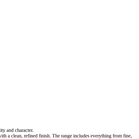
ty and character.
ith a clean, refined finish. The range includes everything from fine,