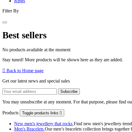
Rings
Filter By
Best sellers
No products available at the moment
Stay tuned! More products will be shown here as they are added.

Back to Home page
Get our latest news and special sales
You may unsubscribe at any moment. For that purpose, please find our 
Products
Toggle products links

New men's jewellery that rocks
Find new men's jewellery trend
Men's Bracelets
Our men’s bracelets collection brings together 