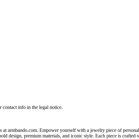
contact info in the legal notice.
s at armbando.com. Empower yourself with a jewelry piece of personali
bold design, premium materials, and iconic style. Each piece is crafted w