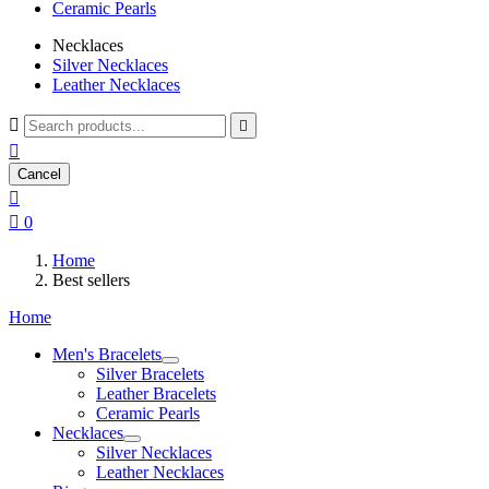
Ceramic Pearls
Necklaces
Silver Necklaces
Leather Necklaces



Cancel


0
Home
Best sellers
Home
Men's Bracelets
Silver Bracelets
Leather Bracelets
Ceramic Pearls
Necklaces
Silver Necklaces
Leather Necklaces