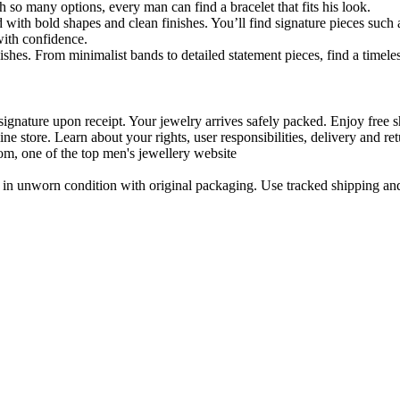
h so many options, every man can find a bracelet that fits his look.
 with bold shapes and clean finishes. You’ll find signature pieces such 
with confidence.
shes. From minimalist bands to detailed statement pieces, find a timeless
signature upon receipt. Your jewelry arrives safely packed. Enjoy free s
ne store. Learn about your rights, user responsibilities, delivery and ret
m, one of the top men's jewellery website
in unworn condition with original packaging. Use tracked shipping and 