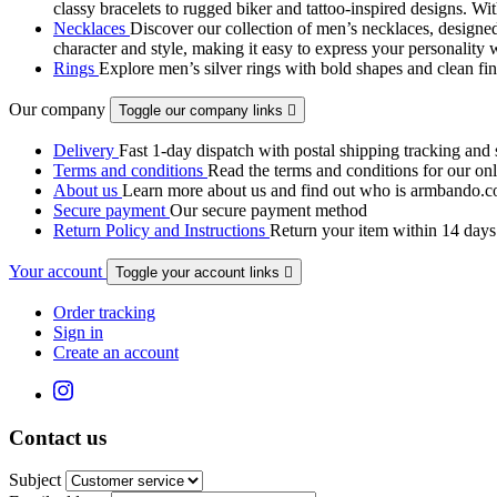
classy bracelets to rugged biker and tattoo‑inspired designs. Wit
Necklaces
Discover our collection of men’s necklaces, designed
character and style, making it easy to express your personality 
Rings
Explore men’s silver rings with bold shapes and clean fini
Our company
Toggle our company links

Delivery
Fast 1-day dispatch with postal shipping tracking and 
Terms and conditions
Read the terms and conditions for our onli
About us
Learn more about us and find out who is armbando.co
Secure payment
Our secure payment method
Return Policy and Instructions
Return your item within 14 days 
Your account
Toggle your account links

Order tracking
Sign in
Create an account
Contact us
Subject