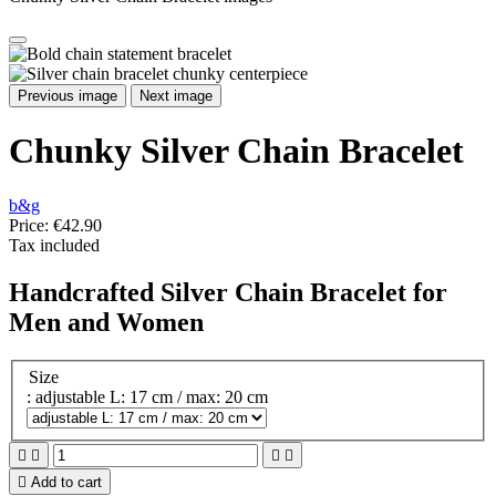
Previous image
Next image
Chunky Silver Chain Bracelet
b&g
Price:
€42.90
Tax included
Handcrafted Silver Chain Bracelet for
Men and Women
Size
: adjustable L: 17 cm / max: 20 cm





Add to cart