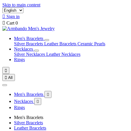
Skip to main content

Sign in

Cart
0
Men's Bracelets
Silver Bracelets
Leather Bracelets
Ceramic Pearls
Necklaces
Silver Necklaces
Leather Necklaces
Rings


All
Men's Bracelets

Necklaces

Rings
Men's Bracelets
Silver Bracelets
Leather Bracelets