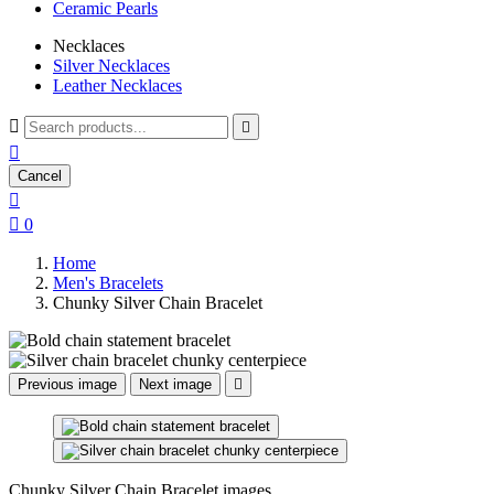
Ceramic Pearls
Necklaces
Silver Necklaces
Leather Necklaces



Cancel


0
Home
Men's Bracelets
Chunky Silver Chain Bracelet
Previous image
Next image

Chunky Silver Chain Bracelet images