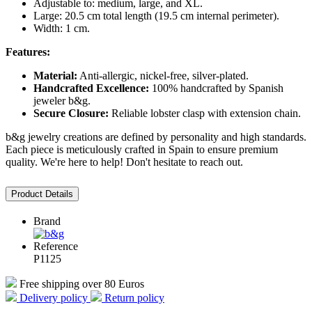
Adjustable to: medium, large, and XL.
Large: 20.5 cm total length (19.5 cm internal perimeter).
Width: 1 cm.
Features:
Material:
Anti-allergic, nickel-free, silver-plated.
Handcrafted Excellence:
100% handcrafted by Spanish
jeweler b&g.
Secure Closure:
Reliable lobster clasp with extension chain.
b&g jewelry creations are defined by personality and high standards.
Each piece is meticulously crafted in Spain to ensure premium
quality. We're here to help! Don't hesitate to reach out.
Product Details
Brand
Reference
P1125
Free shipping over 80 Euros
Delivery policy
Return policy