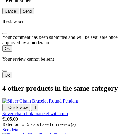
Required fields
Cancel
Send
Review sent
Your comment has been submitted and will be available once
approved by a moderator.
Ok
Your review cannot be sent
Ok
4 other products in the same category

Quick view

Silver chain link bracelet with coin
€105.00
Rated
out of 5 stars based on
review(s)
See details