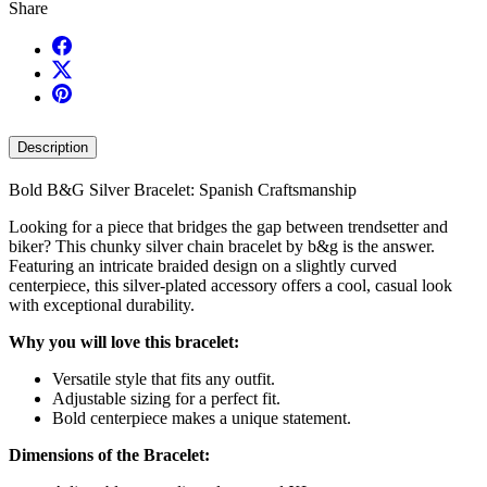
Share
Description
Bold B&G Silver Bracelet: Spanish Craftsmanship
Looking for a piece that bridges the gap between trendsetter and
biker? This chunky silver chain bracelet by b&g is the answer.
Featuring an intricate braided design on a slightly curved
centerpiece, this silver-plated accessory offers a cool, casual look
with exceptional durability.
Why you will love this bracelet:
Versatile style that fits any outfit.
Adjustable sizing for a perfect fit.
Bold centerpiece makes a unique statement.
Dimensions of the Bracelet: