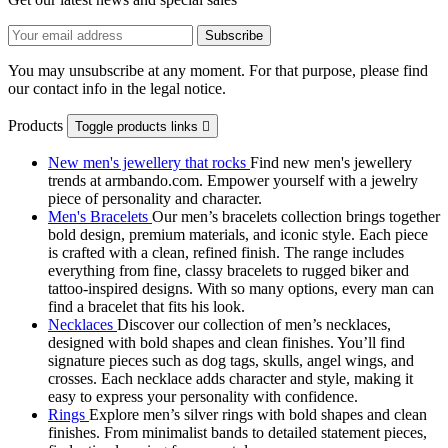
You may unsubscribe at any moment. For that purpose, please find
our contact info in the legal notice.
Products
Toggle products links

New men's jewellery that rocks
Find new men's jewellery
trends at armbando.com. Empower yourself with a jewelry
piece of personality and character.
Men's Bracelets
Our men’s bracelets collection brings together
bold design, premium materials, and iconic style. Each piece
is crafted with a clean, refined finish. The range includes
everything from fine, classy bracelets to rugged biker and
tattoo‑inspired designs. With so many options, every man can
find a bracelet that fits his look.
Necklaces
Discover our collection of men’s necklaces,
designed with bold shapes and clean finishes. You’ll find
signature pieces such as dog tags, skulls, angel wings, and
crosses. Each necklace adds character and style, making it
easy to express your personality with confidence.
Rings
Explore men’s silver rings with bold shapes and clean
finishes. From minimalist bands to detailed statement pieces,