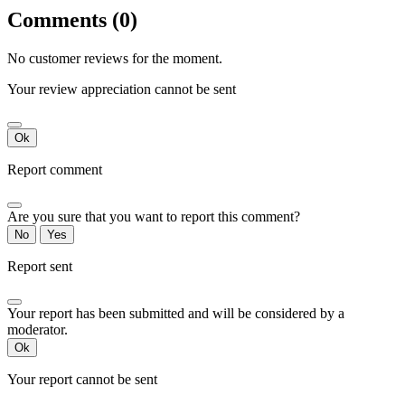
Comments (0)
No customer reviews for the moment.
Your review appreciation cannot be sent
Ok
Report comment
Are you sure that you want to report this comment?
No
Yes
Report sent
Your report has been submitted and will be considered by a
moderator.
Ok
Your report cannot be sent