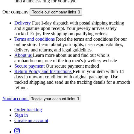
find a timeless ring for your style.
Our company
Toggle our company links

Delivery
Fast 1-day dispatch with postal shipping tracking
and signature upon receipt. Your jewelry arrives safely
packed. Enjoy free shipping on qualifying orders.
Terms and conditions
Read the terms and conditions for our
online store. Learn about your rights, user responsibilities,
delivery and returns, and legal guidelines.
About us
Learn more about us and find out who is
armbando.com, one of the top men's jewellery website
Secure payment
Our secure payment method
Return Policy and Instructions
Return your item within 14
days in unworn condition with original packaging. Use
tracked shipping and send us the tracking details for a smooth
refund.
Your account
Toggle your account links

Order tracking
Sign in
Create an account