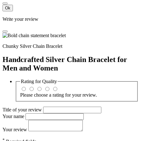
Ok
Write your review
Chunky Silver Chain Bracelet
Handcrafted Silver Chain Bracelet for
Men and Women
Rating for
Quality
Please choose a rating for your review.
Title of your review
Your name
Your review
*