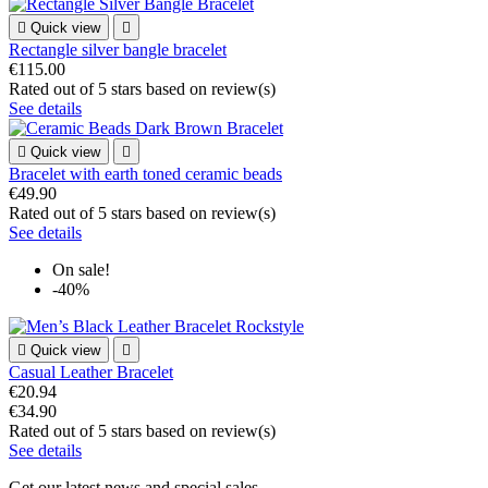

Quick view

Rectangle silver bangle bracelet
€115.00
Rated
out of 5 stars based on
review(s)
See details

Quick view

Bracelet with earth toned ceramic beads
€49.90
Rated
out of 5 stars based on
review(s)
See details
On sale!
-40%

Quick view

Casual Leather Bracelet
€20.94
€34.90
Rated
out of 5 stars based on
review(s)
See details
Get our latest news and special sales