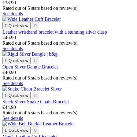
€38.90
Rated
out of 5 stars based on
review(s)
See details

Quick view

Leather wristband bracelet with a stunning silver clasp
€46.90
Rated
out of 5 stars based on
review(s)
See details

Quick view

Open Silver Bangle Bracelet
€40.90
Rated
out of 5 stars based on
review(s)
See details

Quick view

Sleek Silver Snake Chain Bracelet
€44.90
Rated
out of 5 stars based on
review(s)
See details

Quick view

Men’s Leather Cuff Bracelet