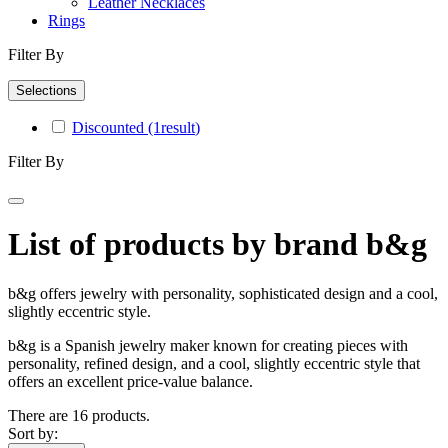
Leather Necklaces
Rings
Filter By
Selections
Discounted
(1
result
)
Filter By
List of products by brand b&g
b&g offers jewelry with personality, sophisticated design and a cool,
slightly eccentric style.
b&g is a Spanish jewelry maker known for creating pieces with
personality, refined design, and a cool, slightly eccentric style that
offers an excellent price‑value balance.
There are 16 products.
Sort by: