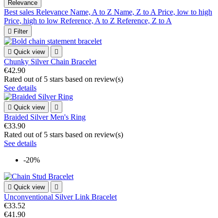
Relevance
Best sales
Relevance
Name, A to Z
Name, Z to A
Price, low to high
Price, high to low
Reference, A to Z
Reference, Z to A

Filter

Quick view

Chunky Silver Chain Bracelet
€42.90
Rated
out of 5 stars based on
review(s)
See details

Quick view

Braided Silver Men's Ring
€33.90
Rated
out of 5 stars based on
review(s)
See details
-20%

Quick view

Unconventional Silver Link Bracelet
€33.52
€41.90