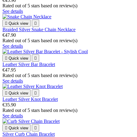
€45.90
Rated
out of 5 stars based on
review(s)
See details

Quick view

Braided Silver Snake Chain Necklace
€47.90
Rated
out of 5 stars based on
review(s)
See details

Quick view

Leather Silver Bar Bracelet
€47.95
Rated
out of 5 stars based on
review(s)
See details

Quick view

Leather Silver Knot Bracelet
€35.90
Rated
out of 5 stars based on
review(s)
See details

Quick view

Silver Curb Chain Bracelet