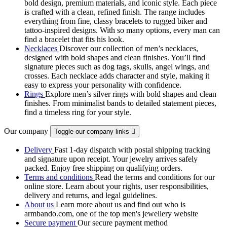
bold design, premium materials, and iconic style. Each piece
is crafted with a clean, refined finish. The range includes
everything from fine, classy bracelets to rugged biker and
tattoo‑inspired designs. With so many options, every man can
find a bracelet that fits his look.
Necklaces
Discover our collection of men’s necklaces,
designed with bold shapes and clean finishes. You’ll find
signature pieces such as dog tags, skulls, angel wings, and
crosses. Each necklace adds character and style, making it
easy to express your personality with confidence.
Rings
Explore men’s silver rings with bold shapes and clean
finishes. From minimalist bands to detailed statement pieces,
find a timeless ring for your style.
Our company
Toggle our company links

Delivery
Fast 1-day dispatch with postal shipping tracking
and signature upon receipt. Your jewelry arrives safely
packed. Enjoy free shipping on qualifying orders.
Terms and conditions
Read the terms and conditions for our
online store. Learn about your rights, user responsibilities,
delivery and returns, and legal guidelines.
About us
Learn more about us and find out who is
armbando.com, one of the top men's jewellery website
Secure payment
Our secure payment method