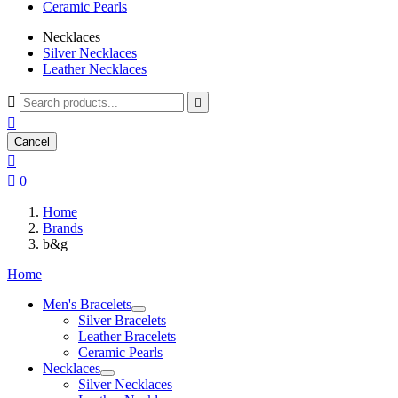
Ceramic Pearls
Necklaces
Silver Necklaces
Leather Necklaces



Cancel


0
Home
Brands
b&g
Home
Men's Bracelets
Silver Bracelets
Leather Bracelets
Ceramic Pearls
Necklaces
Silver Necklaces