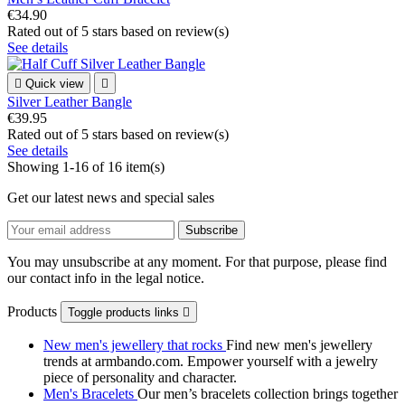
€34.90
Rated
out of 5 stars based on
review(s)
See details

Quick view

Silver Leather Bangle
€39.95
Rated
out of 5 stars based on
review(s)
See details
Showing 1-16 of 16 item(s)
Get our latest news and special sales
You may unsubscribe at any moment. For that purpose, please find
our contact info in the legal notice.
Products
Toggle products links

New men's jewellery that rocks
Find new men's jewellery
trends at armbando.com. Empower yourself with a jewelry
piece of personality and character.
Men's Bracelets
Our men’s bracelets collection brings together