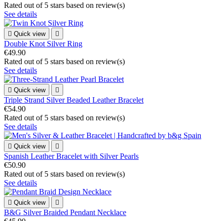
Rated
out of 5 stars based on
review(s)
See details

Quick view

Double Knot Silver Ring
€49.90
Rated
out of 5 stars based on
review(s)
See details

Quick view

Triple Strand Silver Beaded Leather Bracelet
€54.90
Rated
out of 5 stars based on
review(s)
See details

Quick view

Spanish Leather Bracelet with Silver Pearls
€50.90
Rated
out of 5 stars based on
review(s)
See details

Quick view

B&G Silver Braided Pendant Necklace