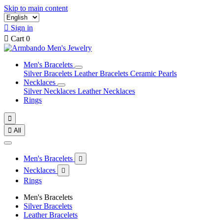
Skip to main content

Sign in

Cart
0
Men's Bracelets
Silver Bracelets
Leather Bracelets
Ceramic Pearls
Necklaces
Silver Necklaces
Leather Necklaces
Rings


All
Men's Bracelets

Necklaces

Rings
Men's Bracelets
Silver Bracelets
Leather Bracelets