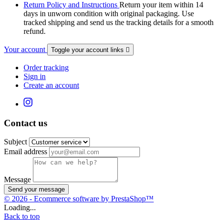
Return Policy and Instructions
Return your item within 14
days in unworn condition with original packaging. Use
tracked shipping and send us the tracking details for a smooth
refund.
Your account
Toggle your account links

Order tracking
Sign in
Create an account
Contact us
Subject
Email address
Message
Send your message
© 2026 - Ecommerce software by PrestaShop™
Loading...
Back to top