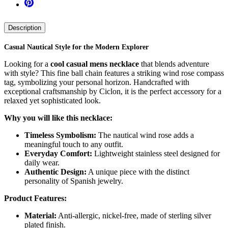
Description
Casual Nautical Style for the Modern Explorer
Looking for a
cool casual mens necklace
that blends adventure
with style? This fine ball chain features a striking wind rose compass
tag, symbolizing your personal horizon. Handcrafted with
exceptional craftsmanship by Ciclon, it is the perfect accessory for a
relaxed yet sophisticated look.
Why you will like this necklace:
Timeless Symbolism:
The nautical wind rose adds a
meaningful touch to any outfit.
Everyday Comfort:
Lightweight stainless steel designed for
daily wear.
Authentic Design:
A unique piece with the distinct
personality of Spanish jewelry.
Product Features:
Material:
Anti-allergic, nickel-free, made of sterling silver
plated finish.