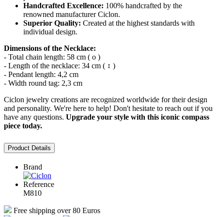
Handcrafted Excellence:
100% handcrafted by the
renowned manufacturer Ciclon.
Superior Quality:
Created at the highest standards with
individual design.
Dimensions of the Necklace:
- Total chain length: 58 cm ( o )
- Length of the necklace: 34 cm ( ↕ )
- Pendant length: 4,2 cm
- Width round tag: 2,3 cm
Ciclon jewelry creations are recognized worldwide for their design
and personality. We're here to help! Don't hesitate to reach out if you
have any questions.
Upgrade your style with this iconic compass
piece today.
Product Details
Brand
Reference
M810
Free shipping over 80 Euros