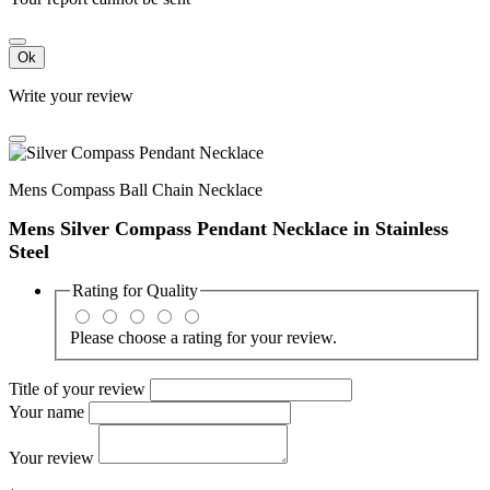
Ok
Write your review
Mens Compass Ball Chain Necklace
Mens Silver Compass Pendant Necklace in Stainless
Steel
Rating for
Quality
Please choose a rating for your review.
Title of your review
Your name
Your review