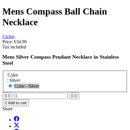
Mens Compass Ball Chain
Necklace
Ciclon
Price:
€34.90
Tax included
Mens Silver Compass Pendant Necklace in Stainless
Steel
Color
: Silver
Color - Silver





Add to cart
Share