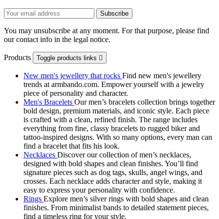
You may unsubscribe at any moment. For that purpose, please find
our contact info in the legal notice.
Products
Toggle products links

New men's jewellery that rocks
Find new men's jewellery
trends at armbando.com. Empower yourself with a jewelry
piece of personality and character.
Men's Bracelets
Our men’s bracelets collection brings together
bold design, premium materials, and iconic style. Each piece
is crafted with a clean, refined finish. The range includes
everything from fine, classy bracelets to rugged biker and
tattoo‑inspired designs. With so many options, every man can
find a bracelet that fits his look.
Necklaces
Discover our collection of men’s necklaces,
designed with bold shapes and clean finishes. You’ll find
signature pieces such as dog tags, skulls, angel wings, and
crosses. Each necklace adds character and style, making it
easy to express your personality with confidence.
Rings
Explore men’s silver rings with bold shapes and clean
finishes. From minimalist bands to detailed statement pieces,
find a timeless ring for your style.