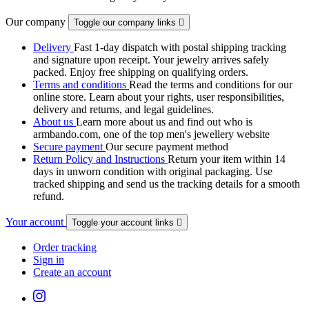
Our company
Toggle our company links

Delivery
Fast 1-day dispatch with postal shipping tracking
and signature upon receipt. Your jewelry arrives safely
packed. Enjoy free shipping on qualifying orders.
Terms and conditions
Read the terms and conditions for our
online store. Learn about your rights, user responsibilities,
delivery and returns, and legal guidelines.
About us
Learn more about us and find out who is
armbando.com, one of the top men's jewellery website
Secure payment
Our secure payment method
Return Policy and Instructions
Return your item within 14
days in unworn condition with original packaging. Use
tracked shipping and send us the tracking details for a smooth
refund.
Your account
Toggle your account links

Order tracking
Sign in
Create an account