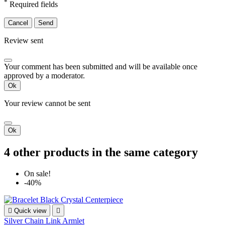
*
Required fields
Cancel
Send
Review sent
Your comment has been submitted and will be available once
approved by a moderator.
Ok
Your review cannot be sent
Ok
4 other products in the same category
On sale!
-40%

Quick view

Silver Chain Link Armlet