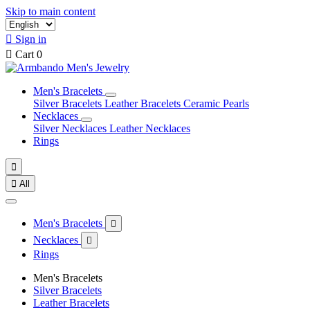
Skip to main content

Sign in

Cart
0
Men's Bracelets
Silver Bracelets
Leather Bracelets
Ceramic Pearls
Necklaces
Silver Necklaces
Leather Necklaces
Rings


All
Men's Bracelets

Necklaces

Rings
Men's Bracelets
Silver Bracelets
Leather Bracelets