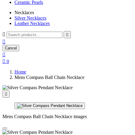
Ceramic Pearls
Necklaces
Silver Necklaces
Leather Necklaces



Cancel


0
Home
Mens Compass Ball Chain Necklace

Mens Compass Ball Chain Necklace images