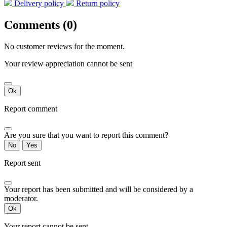
Delivery policy
Return policy
Comments (0)
No customer reviews for the moment.
Your review appreciation cannot be sent
Ok
Report comment
Are you sure that you want to report this comment?
No
Yes
Report sent
Your report has been submitted and will be considered by a
moderator.
Ok
Your report cannot be sent