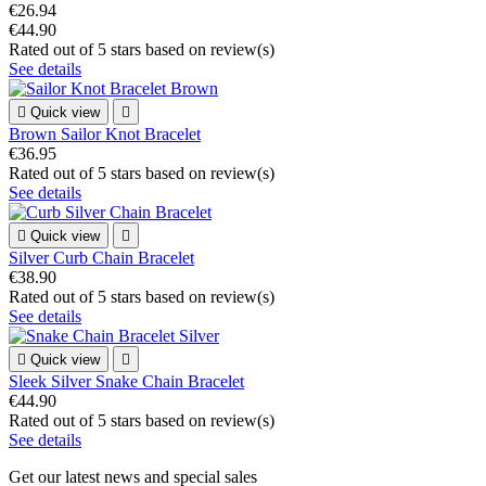
€26.94
€44.90
Rated
out of 5 stars based on
review(s)
See details

Quick view

Brown Sailor Knot Bracelet
€36.95
Rated
out of 5 stars based on
review(s)
See details

Quick view

Silver Curb Chain Bracelet
€38.90
Rated
out of 5 stars based on
review(s)
See details

Quick view

Sleek Silver Snake Chain Bracelet
€44.90
Rated
out of 5 stars based on
review(s)
See details
Get our latest news and special sales