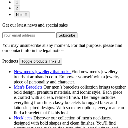
1
2
Next

Get our latest news and special sales
You may unsubscribe at any moment. For that purpose, please find
our contact info in the legal notice.
Products
Toggle products links

New men's jewellery that rocks
Find new men's jewellery
trends at armbando.com. Empower yourself with a jewelry
piece of personality and character.
Men's Bracelets
Our men’s bracelets collection brings together
bold design, premium materials, and iconic style. Each piece
is crafted with a clean, refined finish. The range includes
everything from fine, classy bracelets to rugged biker and
tattoo‑inspired designs. With so many options, every man can
find a bracelet that fits his look.
Necklaces
Discover our collection of men’s necklaces,
designed with bold shapes and clean finishes. You’ll find