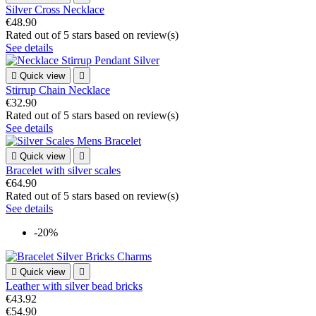
Silver Cross Necklace
€48.90
Rated
out of 5 stars based on
review(s)
See details

Quick view

Stirrup Chain Necklace
€32.90
Rated
out of 5 stars based on
review(s)
See details

Quick view

Bracelet with silver scales
€64.90
Rated
out of 5 stars based on
review(s)
See details
-20%

Quick view

Leather with silver bead bricks
€43.92
€54.90