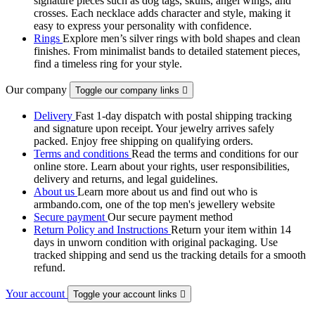
signature pieces such as dog tags, skulls, angel wings, and
crosses. Each necklace adds character and style, making it
easy to express your personality with confidence.
Rings
Explore men’s silver rings with bold shapes and clean
finishes. From minimalist bands to detailed statement pieces,
find a timeless ring for your style.
Our company
Toggle our company links

Delivery
Fast 1-day dispatch with postal shipping tracking
and signature upon receipt. Your jewelry arrives safely
packed. Enjoy free shipping on qualifying orders.
Terms and conditions
Read the terms and conditions for our
online store. Learn about your rights, user responsibilities,
delivery and returns, and legal guidelines.
About us
Learn more about us and find out who is
armbando.com, one of the top men's jewellery website
Secure payment
Our secure payment method
Return Policy and Instructions
Return your item within 14
days in unworn condition with original packaging. Use
tracked shipping and send us the tracking details for a smooth
refund.
Your account
Toggle your account links
