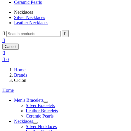
Ceramic Pearls
Necklaces
Silver Necklaces
Leather Necklaces



Cancel


0
Home
Brands
Ciclon
Home
Men's Bracelets
Silver Bracelets
Leather Bracelets
Ceramic Pearls
Necklaces
Silver Necklaces