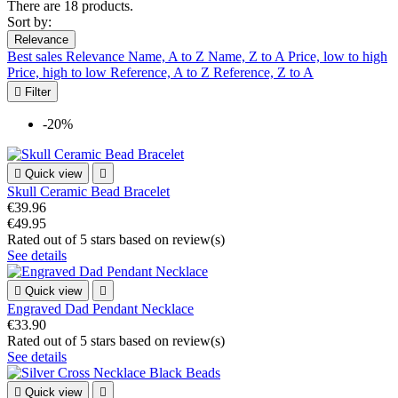
There are 18 products.
Sort by:
Relevance
Best sales
Relevance
Name, A to Z
Name, Z to A
Price, low to high
Price, high to low
Reference, A to Z
Reference, Z to A

Filter
-20%

Quick view

Skull Ceramic Bead Bracelet
€39.96
€49.95
Rated
out of 5 stars based on
review(s)
See details

Quick view

Engraved Dad Pendant Necklace
€33.90
Rated
out of 5 stars based on
review(s)
See details

Quick view
