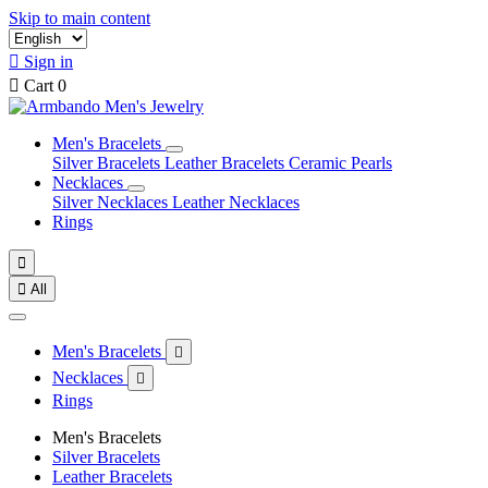
Skip to main content

Sign in

Cart
0
Men's Bracelets
Silver Bracelets
Leather Bracelets
Ceramic Pearls
Necklaces
Silver Necklaces
Leather Necklaces
Rings


All
Men's Bracelets

Necklaces

Rings
Men's Bracelets
Silver Bracelets
Leather Bracelets