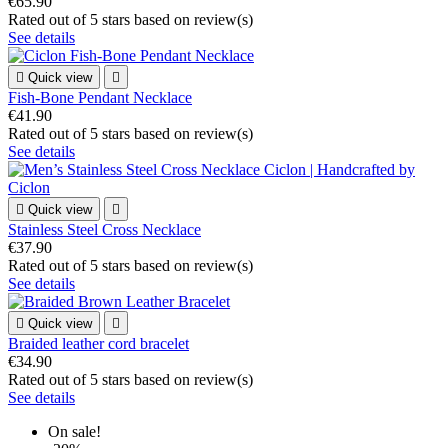
€65.90
Rated
out of 5 stars based on
review(s)
See details

Quick view

Fish-Bone Pendant Necklace
€41.90
Rated
out of 5 stars based on
review(s)
See details

Quick view

Stainless Steel Cross Necklace
€37.90
Rated
out of 5 stars based on
review(s)
See details

Quick view

Braided leather cord bracelet
€34.90
Rated
out of 5 stars based on
review(s)
See details
On sale!