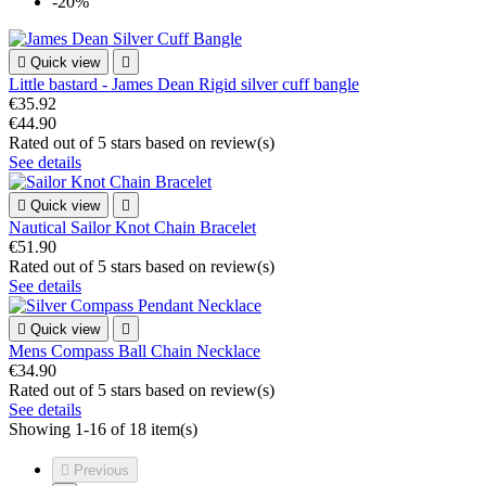
-20%

Quick view

Little bastard - James Dean Rigid silver cuff bangle
€35.92
€44.90
Rated
out of 5 stars based on
review(s)
See details

Quick view

Nautical Sailor Knot Chain Bracelet
€51.90
Rated
out of 5 stars based on
review(s)
See details

Quick view

Mens Compass Ball Chain Necklace
€34.90
Rated
out of 5 stars based on
review(s)
See details
Showing 1-16 of 18 item(s)

Previous