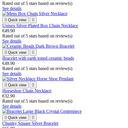
Rated
out of 5 stars based on
review(s)
See details

Quick view

Unisex Silver Plated Box Chain Necklace
€49.90
Rated
out of 5 stars based on
review(s)
See details

Quick view

Bracelet with earth toned ceramic beads
€49.90
Rated
out of 5 stars based on
review(s)
See details

Quick view

Horseshoe Chain Necklace
€32.90
Rated
out of 5 stars based on
review(s)
See details

Quick view

Chunky Square Silver Bracelet