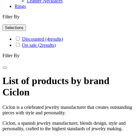
Leather Necklaces
Rings
Filter By
Selections
Discounted
(4
results
)
On sale
(2
results
)
Filter By
List of products by brand
Ciclon
Ciclon is a celebrated jewelry manufacturer that creates outstanding
pieces with style and personality.
Ciclon, a spanish jewelry manufacturer, blends design, style and
personality, crafted to the highest standards of jewelry making.