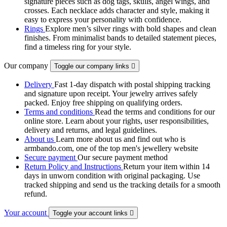
signature pieces such as dog tags, skulls, angel wings, and
crosses. Each necklace adds character and style, making it
easy to express your personality with confidence.
Rings
Explore men’s silver rings with bold shapes and clean
finishes. From minimalist bands to detailed statement pieces,
find a timeless ring for your style.
Our company
Toggle our company links

Delivery
Fast 1-day dispatch with postal shipping tracking
and signature upon receipt. Your jewelry arrives safely
packed. Enjoy free shipping on qualifying orders.
Terms and conditions
Read the terms and conditions for our
online store. Learn about your rights, user responsibilities,
delivery and returns, and legal guidelines.
About us
Learn more about us and find out who is
armbando.com, one of the top men's jewellery website
Secure payment
Our secure payment method
Return Policy and Instructions
Return your item within 14
days in unworn condition with original packaging. Use
tracked shipping and send us the tracking details for a smooth
refund.
Your account
Toggle your account links
