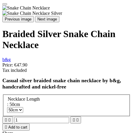
Previous image
Next image
Braided Silver Snake Chain
Necklace
b&g
Price:
€47.90
Tax included
Casual silver braided snake chain necklace by b&g,
handcrafted and nickel-free
Necklace Length
: 50cm





Add to cart