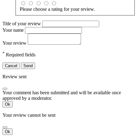
Please choose a rating for your review.
Title of your review
Your name
Your review
*
Required fields
Cancel
Send
Review sent
Your comment has been submitted and will be available once
approved by a moderator.
Ok
Your review cannot be sent
Ok