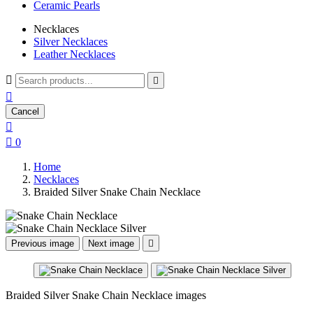
Ceramic Pearls
Necklaces
Silver Necklaces
Leather Necklaces



Cancel


0
Home
Necklaces
Braided Silver Snake Chain Necklace
Previous image
Next image

Braided Silver Snake Chain Necklace images