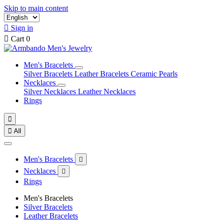
Skip to main content

Sign in

Cart
0
Men's Bracelets
Silver Bracelets
Leather Bracelets
Ceramic Pearls
Necklaces
Silver Necklaces
Leather Necklaces
Rings


All
Men's Bracelets

Necklaces

Rings
Men's Bracelets
Silver Bracelets
Leather Bracelets