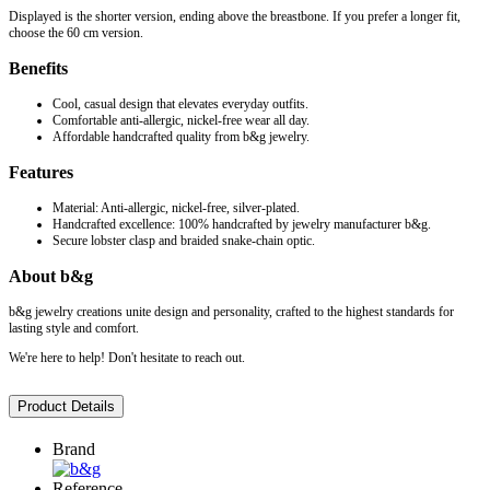
Displayed is the shorter version, ending above the breastbone. If you prefer a longer fit,
choose the 60 cm version.
Benefits
Cool, casual design that elevates everyday outfits.
Comfortable anti-allergic, nickel-free wear all day.
Affordable handcrafted quality from b&g jewelry.
Features
Material: Anti-allergic, nickel-free, silver-plated.
Handcrafted excellence: 100% handcrafted by jewelry manufacturer b&g.
Secure lobster clasp and braided snake-chain optic.
About b&g
b&g jewelry creations unite design and personality, crafted to the highest standards for
lasting style and comfort.
We're here to help! Don't hesitate to reach out.
Product Details
Brand
Reference