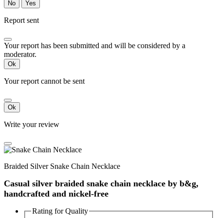
No
Yes
Report sent
Your report has been submitted and will be considered by a
moderator.
Ok
Your report cannot be sent
Ok
Write your review
Braided Silver Snake Chain Necklace
Casual silver braided snake chain necklace by b&g,
handcrafted and nickel-free
Rating for
Quality