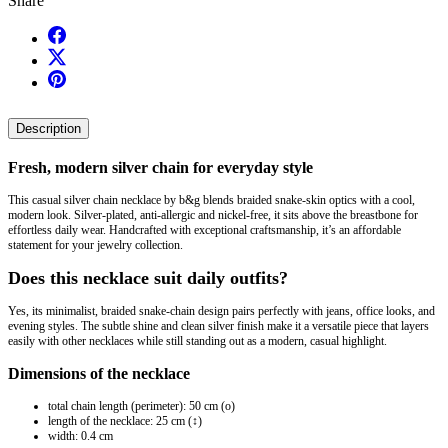
Share
Description
Fresh, modern silver chain for everyday style
This casual silver chain necklace by b&g blends braided snake-skin optics with a cool,
modern look. Silver-plated, anti-allergic and nickel-free, it sits above the breastbone for
effortless daily wear. Handcrafted with exceptional craftsmanship, it’s an affordable
statement for your jewelry collection.
Does this necklace suit daily outfits?
Yes, its minimalist, braided snake-chain design pairs perfectly with jeans, office looks, and
evening styles. The subtle shine and clean silver finish make it a versatile piece that layers
easily with other necklaces while still standing out as a modern, casual highlight.
Dimensions of the necklace
total chain length (perimeter): 50 cm (o)
length of the necklace: 25 cm (↕)
width: 0.4 cm