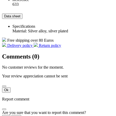
633
Data sheet
Specifications
Material: Silver alloy, silver plated
Free shipping over 80 Euros
Delivery policy
Return policy
Comments (0)
No customer reviews for the moment.
Your review appreciation cannot be sent
Ok
Report comment
Are you sure that you want to report this comment?