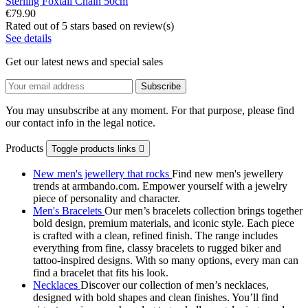
Sterling Foxtail Chain 50cm
€79.90
Rated
out of 5 stars based on
review(s)
See details
Get our latest news and special sales
You may unsubscribe at any moment. For that purpose, please find
our contact info in the legal notice.
Products
Toggle products links

New men's jewellery that rocks
Find new men's jewellery
trends at armbando.com. Empower yourself with a jewelry
piece of personality and character.
Men's Bracelets
Our men’s bracelets collection brings together
bold design, premium materials, and iconic style. Each piece
is crafted with a clean, refined finish. The range includes
everything from fine, classy bracelets to rugged biker and
tattoo‑inspired designs. With so many options, every man can
find a bracelet that fits his look.
Necklaces
Discover our collection of men’s necklaces,
designed with bold shapes and clean finishes. You’ll find