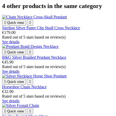
4 other products in the same category

Quick view

Sterling Silver Paper Clip Skull Cross Necklace
€179.00
Rated
out of 5 stars based on
review(s)
See details

Quick view

B&G Silver Braided Pendant Necklace
€45.90
Rated
out of 5 stars based on
review(s)
See details

Quick view

Horseshoe Chain Necklace
€32.90
Rated
out of 5 stars based on
review(s)
See details

Quick view
