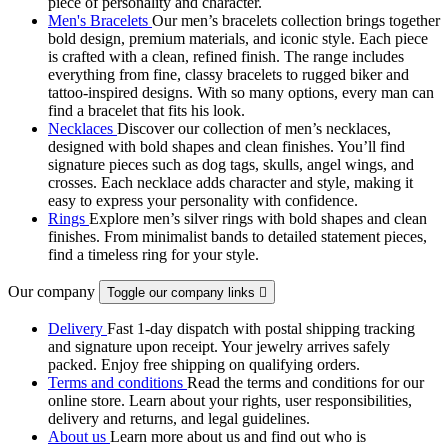
piece of personality and character.
Men's Bracelets
Our men’s bracelets collection brings together
bold design, premium materials, and iconic style. Each piece
is crafted with a clean, refined finish. The range includes
everything from fine, classy bracelets to rugged biker and
tattoo‑inspired designs. With so many options, every man can
find a bracelet that fits his look.
Necklaces
Discover our collection of men’s necklaces,
designed with bold shapes and clean finishes. You’ll find
signature pieces such as dog tags, skulls, angel wings, and
crosses. Each necklace adds character and style, making it
easy to express your personality with confidence.
Rings
Explore men’s silver rings with bold shapes and clean
finishes. From minimalist bands to detailed statement pieces,
find a timeless ring for your style.
Our company
Toggle our company links

Delivery
Fast 1-day dispatch with postal shipping tracking
and signature upon receipt. Your jewelry arrives safely
packed. Enjoy free shipping on qualifying orders.
Terms and conditions
Read the terms and conditions for our
online store. Learn about your rights, user responsibilities,
delivery and returns, and legal guidelines.
About us
Learn more about us and find out who is