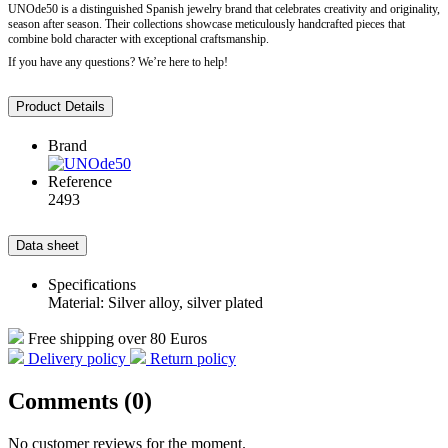
UNOde50 is a distinguished Spanish jewelry brand that celebrates creativity and originality,
season after season. Their collections showcase meticulously handcrafted pieces that
combine bold character with exceptional craftsmanship.
If you have any questions? We’re here to help!
Product Details
Brand
Reference
2493
Data sheet
Specifications
Material: Silver alloy, silver plated
Free shipping over 80 Euros
Delivery policy
Return policy
Comments (0)
No customer reviews for the moment.