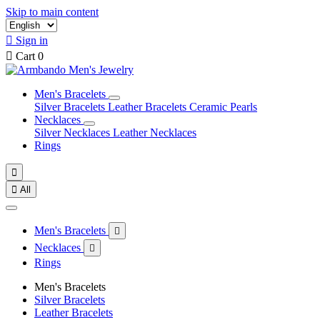
Skip to main content

Sign in

Cart
0
Men's Bracelets
Silver Bracelets
Leather Bracelets
Ceramic Pearls
Necklaces
Silver Necklaces
Leather Necklaces
Rings


All
Men's Bracelets

Necklaces

Rings
Men's Bracelets
Silver Bracelets
Leather Bracelets