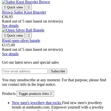

Quick view

Brown Sailor Knot Bracelet
€36.95
Rated
out of 5 stars based on
review(s)
See details

Quick view

Rigid open silver bangle
€115.00
Rated
out of 5 stars based on
review(s)
See details
Get our latest news and special sales
You may unsubscribe at any moment. For that purpose, please find
our contact info in the legal notice.
Products
Toggle products links

New men's jewellery that rocks
Find new men's jewellery
trends at armbando.com. Empower yourself with a jewelry