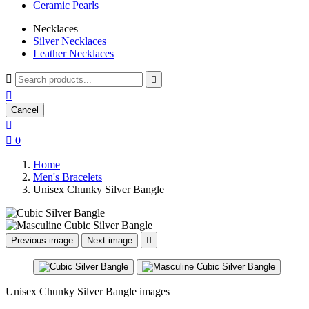
Ceramic Pearls
Necklaces
Silver Necklaces
Leather Necklaces



Cancel


0
Home
Men's Bracelets
Unisex Chunky Silver Bangle
Previous image
Next image

Unisex Chunky Silver Bangle images