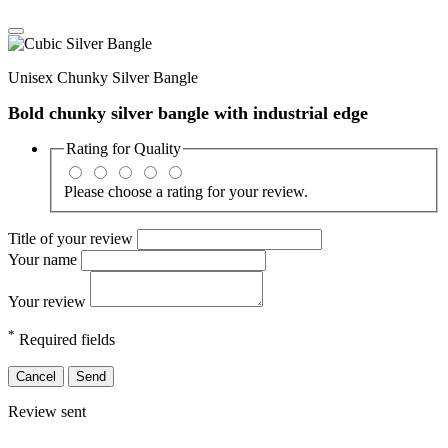
Unisex Chunky Silver Bangle
Bold chunky silver bangle with industrial edge
Rating for
Quality
Please choose a rating for your review.
Title of your review
Your name
Your review
*
Required fields
Cancel
Send
Review sent