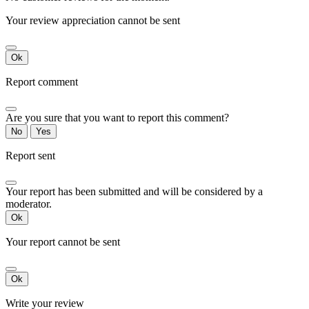
Your review appreciation cannot be sent
Ok
Report comment
Are you sure that you want to report this comment?
No
Yes
Report sent
Your report has been submitted and will be considered by a
moderator.
Ok
Your report cannot be sent
Ok
Write your review