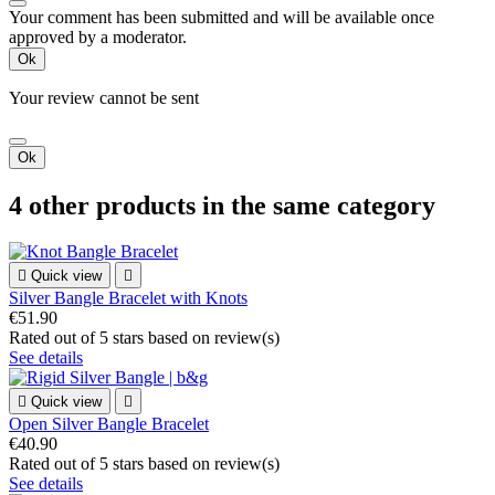
Your comment has been submitted and will be available once
approved by a moderator.
Ok
Your review cannot be sent
Ok
4 other products in the same category

Quick view

Silver Bangle Bracelet with Knots
€51.90
Rated
out of 5 stars based on
review(s)
See details

Quick view

Open Silver Bangle Bracelet
€40.90
Rated
out of 5 stars based on
review(s)
See details