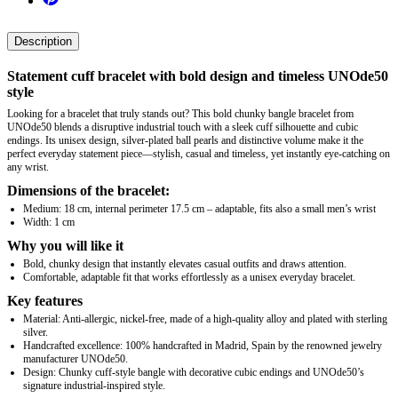
Description
Statement cuff bracelet with bold design and timeless UNOde50
style
Looking for a bracelet that truly stands out? This bold chunky bangle bracelet from
UNOde50 blends a disruptive industrial touch with a sleek cuff silhouette and cubic
endings. Its unisex design, silver-plated ball pearls and distinctive volume make it the
perfect everyday statement piece—stylish, casual and timeless, yet instantly eye‑catching on
any wrist.
Dimensions of the bracelet:
Medium: 18 cm, internal perimeter 17.5 cm – adaptable, fits also a small men’s wrist
Width: 1 cm
Why you will like it
Bold, chunky design that instantly elevates casual outfits and draws attention.
Comfortable, adaptable fit that works effortlessly as a unisex everyday bracelet.
Key features
Material: Anti-allergic, nickel-free, made of a high-quality alloy and plated with sterling
silver.
Handcrafted excellence: 100% handcrafted in Madrid, Spain by the renowned jewelry
manufacturer UNOde50.
Design: Chunky cuff-style bangle with decorative cubic endings and UNOde50’s
signature industrial-inspired style.