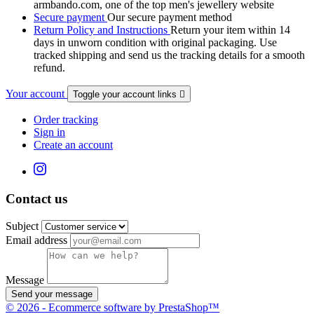
armbando.com, one of the top men's jewellery website
Secure payment
Our secure payment method
Return Policy and Instructions
Return your item within 14
days in unworn condition with original packaging. Use
tracked shipping and send us the tracking details for a smooth
refund.
Your account
Toggle your account links

Order tracking
Sign in
Create an account
Contact us
Subject
Email address
Message
Send your message
© 2026 - Ecommerce software by PrestaShop™