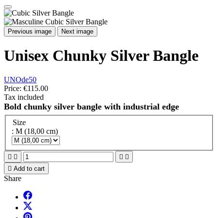
Previous image
Next image
Unisex Chunky Silver Bangle
UNOde50
Price:
€115.00
Tax included
Bold chunky silver bangle with industrial edge
Size
: M (18,00 cm)





Add to cart
Share