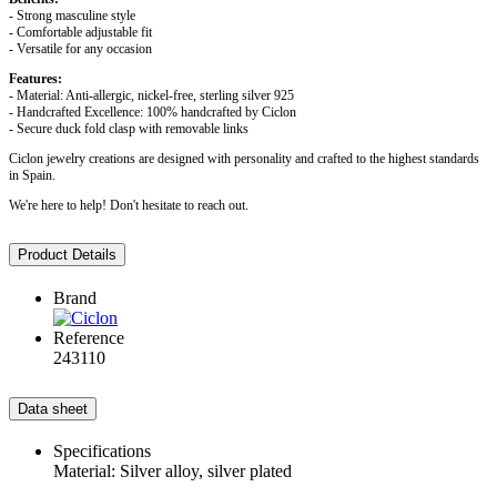
- Strong masculine style
- Comfortable adjustable fit
- Versatile for any occasion
Features:
- Material: Anti-allergic, nickel-free, sterling silver 925
- Handcrafted Excellence: 100% handcrafted by Ciclon
- Secure duck fold clasp with removable links
Ciclon jewelry creations are designed with personality and crafted to the highest standards
in Spain.
We're here to help! Don't hesitate to reach out.
Product Details
Brand
Reference
243110
Data sheet
Specifications
Material: Silver alloy, silver plated