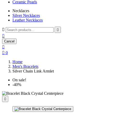
Ceramic Pearls
Necklaces
Silver Necklaces
Leather Necklaces



Cancel


0
Home
Men's Bracelets
Silver Chain Link Armlet
On sale!
-40%
