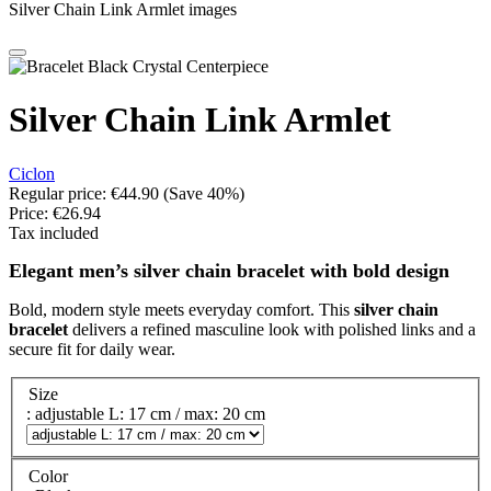
Silver Chain Link Armlet images
Silver Chain Link Armlet
Ciclon
Regular price:
€44.90
(Save 40%)
Price:
€26.94
Tax included
Elegant men’s silver chain bracelet with bold design
Bold, modern style meets everyday comfort. This
silver chain
bracelet
delivers a refined masculine look with polished links and a
secure fit for daily wear.
Size
: adjustable L: 17 cm / max: 20 cm
Color