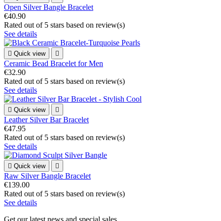
Open Silver Bangle Bracelet
€40.90
Rated
out of 5 stars based on
review(s)
See details

Quick view

Ceramic Bead Bracelet for Men
€32.90
Rated
out of 5 stars based on
review(s)
See details

Quick view

Leather Silver Bar Bracelet
€47.95
Rated
out of 5 stars based on
review(s)
See details

Quick view

Raw Silver Bangle Bracelet
€139.00
Rated
out of 5 stars based on
review(s)
See details
Get our latest news and special sales