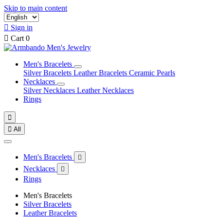
Skip to main content

Sign in

Cart
0
Men's Bracelets
Silver Bracelets
Leather Bracelets
Ceramic Pearls
Necklaces
Silver Necklaces
Leather Necklaces
Rings


All
Men's Bracelets

Necklaces

Rings
Men's Bracelets
Silver Bracelets
Leather Bracelets