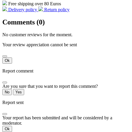
Free shipping over 80 Euros
Delivery policy
Return policy
Comments (0)
No customer reviews for the moment.
Your review appreciation cannot be sent
Ok
Report comment
Are you sure that you want to report this comment?
No
Yes
Report sent
Your report has been submitted and will be considered by a
moderator.
Ok