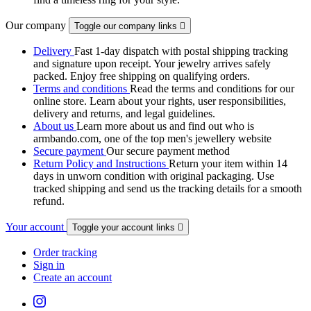
Our company
Toggle our company links

Delivery
Fast 1-day dispatch with postal shipping tracking
and signature upon receipt. Your jewelry arrives safely
packed. Enjoy free shipping on qualifying orders.
Terms and conditions
Read the terms and conditions for our
online store. Learn about your rights, user responsibilities,
delivery and returns, and legal guidelines.
About us
Learn more about us and find out who is
armbando.com, one of the top men's jewellery website
Secure payment
Our secure payment method
Return Policy and Instructions
Return your item within 14
days in unworn condition with original packaging. Use
tracked shipping and send us the tracking details for a smooth
refund.
Your account
Toggle your account links

Order tracking
Sign in
Create an account