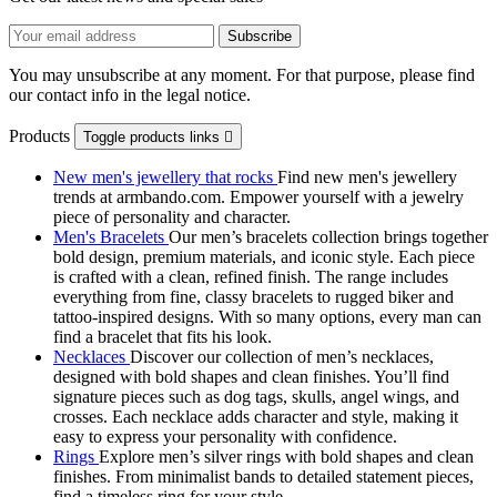
You may unsubscribe at any moment. For that purpose, please find
our contact info in the legal notice.
Products
Toggle products links

New men's jewellery that rocks
Find new men's jewellery
trends at armbando.com. Empower yourself with a jewelry
piece of personality and character.
Men's Bracelets
Our men’s bracelets collection brings together
bold design, premium materials, and iconic style. Each piece
is crafted with a clean, refined finish. The range includes
everything from fine, classy bracelets to rugged biker and
tattoo‑inspired designs. With so many options, every man can
find a bracelet that fits his look.
Necklaces
Discover our collection of men’s necklaces,
designed with bold shapes and clean finishes. You’ll find
signature pieces such as dog tags, skulls, angel wings, and
crosses. Each necklace adds character and style, making it
easy to express your personality with confidence.
Rings
Explore men’s silver rings with bold shapes and clean
finishes. From minimalist bands to detailed statement pieces,
find a timeless ring for your style.