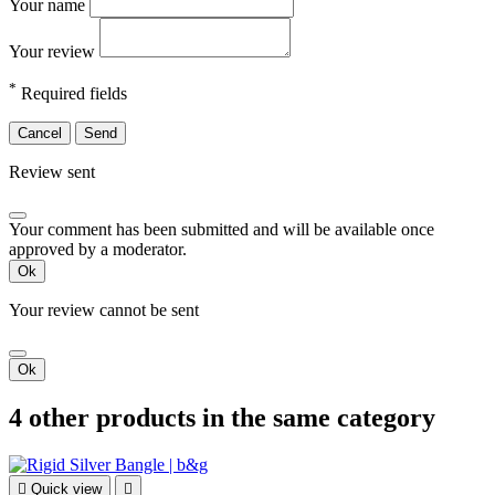
Your name
Your review
*
Required fields
Cancel
Send
Review sent
Your comment has been submitted and will be available once
approved by a moderator.
Ok
Your review cannot be sent
Ok
4 other products in the same category

Quick view
