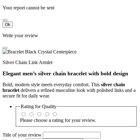
Your report cannot be sent
Ok
Write your review
Silver Chain Link Armlet
Elegant men’s silver chain bracelet with bold design
Bold, modern style meets everyday comfort. This
silver chain
bracelet
delivers a refined masculine look with polished links and a
secure fit for daily wear.
Rating for
Quality
Please choose a rating for your review.
Title of your review