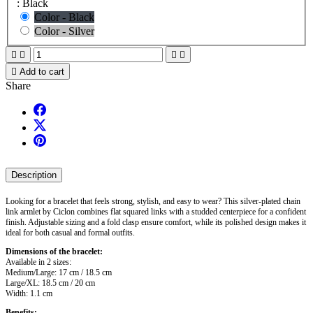
: Black
Color - Black
Color - Silver





Add to cart
Share
Description
Looking for a bracelet that feels strong, stylish, and easy to wear? This silver-plated chain
link armlet by Ciclon combines flat squared links with a studded centerpiece for a confident
finish. Adjustable sizing and a fold clasp ensure comfort, while its polished design makes it
ideal for both casual and formal outfits.
Dimensions of the bracelet:
Available in 2 sizes:
Medium/Large: 17 cm / 18.5 cm
Large/XL: 18.5 cm / 20 cm
Width: 1.1 cm
Benefits: