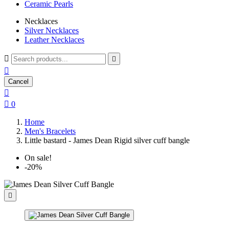
Ceramic Pearls
Necklaces
Silver Necklaces
Leather Necklaces



Cancel


0
Home
Men's Bracelets
Little bastard - James Dean Rigid silver cuff bangle
On sale!
-20%
