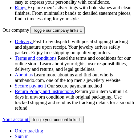
easy to express your personality with confidence.
Rings
Explore men’s silver rings with bold shapes and clean
finishes. From minimalist bands to detailed statement pieces,
find a timeless ring for your style.
Our company
Toggle our company links

Delivery
Fast 1-day dispatch with postal shipping tracking
and signature upon receipt. Your jewelry arrives safely
packed. Enjoy free shipping on qualifying orders.
Terms and conditions
Read the terms and conditions for our
online store. Learn about your rights, user responsibilities,
delivery and returns, and legal guidelines.
About us
Learn more about us and find out who is
armbando.com, one of the top men's jewellery website
Secure payment
Our secure payment method
Return Policy and Instructions
Return your item within 14
days in unworn condition with original packaging. Use
tracked shipping and send us the tracking details for a smooth
refund.
Your account
Toggle your account links

Order tracking
Sign in