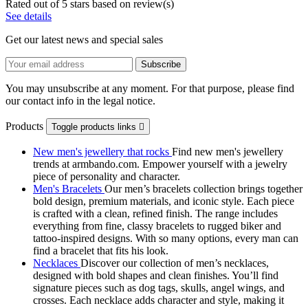
Rated
out of 5 stars based on
review(s)
See details
Get our latest news and special sales
You may unsubscribe at any moment. For that purpose, please find
our contact info in the legal notice.
Products
Toggle products links

New men's jewellery that rocks
Find new men's jewellery
trends at armbando.com. Empower yourself with a jewelry
piece of personality and character.
Men's Bracelets
Our men’s bracelets collection brings together
bold design, premium materials, and iconic style. Each piece
is crafted with a clean, refined finish. The range includes
everything from fine, classy bracelets to rugged biker and
tattoo‑inspired designs. With so many options, every man can
find a bracelet that fits his look.
Necklaces
Discover our collection of men’s necklaces,
designed with bold shapes and clean finishes. You’ll find
signature pieces such as dog tags, skulls, angel wings, and
crosses. Each necklace adds character and style, making it