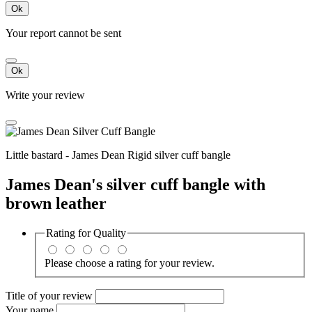
Ok
Your report cannot be sent
Ok
Write your review
Little bastard - James Dean Rigid silver cuff bangle
James Dean's silver cuff bangle with
brown leather
Rating for
Quality
Please choose a rating for your review.
Title of your review
Your name