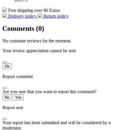
Free shipping over 80 Euros
Delivery policy
Return policy
Comments (0)
No customer reviews for the moment.
Your review appreciation cannot be sent
Ok
Report comment
Are you sure that you want to report this comment?
No
Yes
Report sent
Your report has been submitted and will be considered by a
moderator.