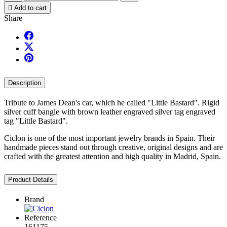

Add to cart
Share
Description
Tribute to James Dean's car, which he called "Little Bastard". Rigid
silver cuff bangle with brown leather engraved silver tag engraved
tag "Little Bastard".
Ciclon is one of the most important jewelry brands in Spain. Their
handmade pieces stand out through creative, original designs and are
crafted with the greatest attention and high quality in Madrid, Spain.
Product Details
Brand
Reference
161175