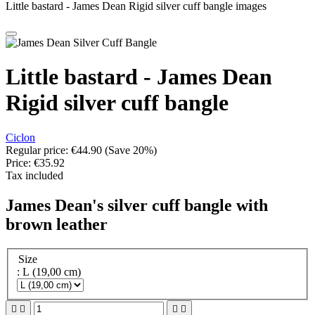
Little bastard - James Dean Rigid silver cuff bangle images
Little bastard - James Dean
Rigid silver cuff bangle
Ciclon
Regular price:
€44.90
(Save 20%)
Price:
€35.92
Tax included
James Dean's silver cuff bangle with
brown leather
Size
: L (19,00 cm)



