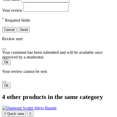
Your review
*
Required fields
Cancel
Send
Review sent
Your comment has been submitted and will be available once
approved by a moderator.
Ok
Your review cannot be sent
Ok
4 other products in the same category

Quick view
