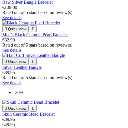
Raw Silver Bangle Bracelet
€139.00
Rated
out of 5 stars based on
review(s)
See details

Quick view

Men’s Black Ceramic Pearl Bracelet
€32.90
Rated
out of 5 stars based on
review(s)
See details

Quick view

Silver Leather Bangle
€39.95
Rated
out of 5 stars based on
review(s)
See details
-20%

Quick view

Skull Ceramic Bead Bracelet
€39.96
€49.95