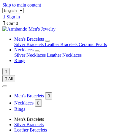
Skip to main content

Sign in

Cart
0
Men's Bracelets
Silver Bracelets
Leather Bracelets
Ceramic Pearls
Necklaces
Silver Necklaces
Leather Necklaces
Rings


All
Men's Bracelets

Necklaces

Rings
Men's Bracelets
Silver Bracelets
Leather Bracelets