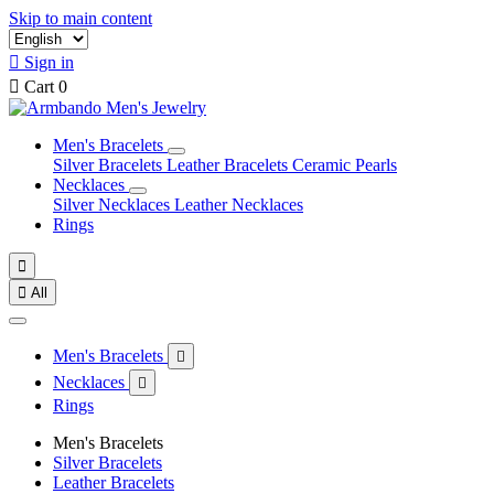
Skip to main content

Sign in

Cart
0
Men's Bracelets
Silver Bracelets
Leather Bracelets
Ceramic Pearls
Necklaces
Silver Necklaces
Leather Necklaces
Rings


All
Men's Bracelets

Necklaces

Rings
Men's Bracelets
Silver Bracelets
Leather Bracelets