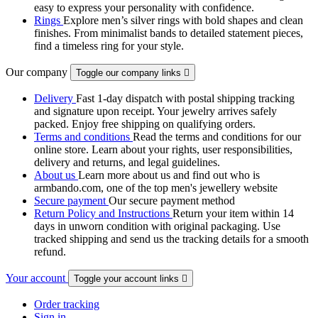
easy to express your personality with confidence.
Rings
Explore men’s silver rings with bold shapes and clean
finishes. From minimalist bands to detailed statement pieces,
find a timeless ring for your style.
Our company
Toggle our company links

Delivery
Fast 1-day dispatch with postal shipping tracking
and signature upon receipt. Your jewelry arrives safely
packed. Enjoy free shipping on qualifying orders.
Terms and conditions
Read the terms and conditions for our
online store. Learn about your rights, user responsibilities,
delivery and returns, and legal guidelines.
About us
Learn more about us and find out who is
armbando.com, one of the top men's jewellery website
Secure payment
Our secure payment method
Return Policy and Instructions
Return your item within 14
days in unworn condition with original packaging. Use
tracked shipping and send us the tracking details for a smooth
refund.
Your account
Toggle your account links

Order tracking
Sign in