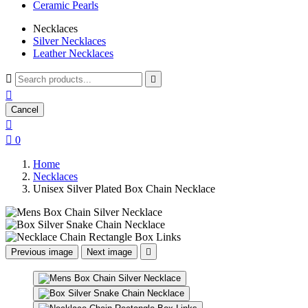
Ceramic Pearls
Necklaces
Silver Necklaces
Leather Necklaces



Cancel


0
Home
Necklaces
Unisex Silver Plated Box Chain Necklace
Previous image
Next image
