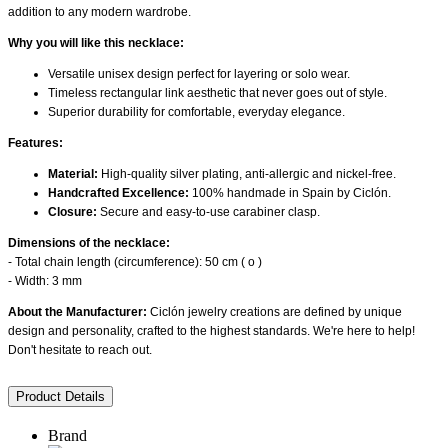
addition to any modern wardrobe.
Why you will like this necklace:
Versatile unisex design perfect for layering or solo wear.
Timeless rectangular link aesthetic that never goes out of style.
Superior durability for comfortable, everyday elegance.
Features:
Material:
High-quality silver plating, anti-allergic and nickel-free.
Handcrafted Excellence:
100% handmade in Spain by Ciclón.
Closure:
Secure and easy-to-use carabiner clasp.
Dimensions of the necklace:
- Total chain length (circumference): 50 cm ( o )
- Width: 3 mm
About the Manufacturer:
Ciclón jewelry creations are defined by unique
design and personality, crafted to the highest standards. We're here to help!
Don't hesitate to reach out.
Product Details
Brand