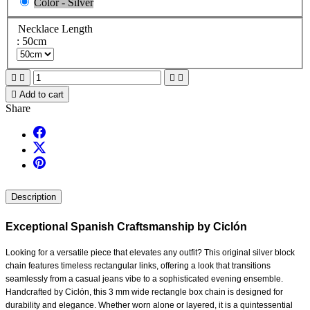
Color - Silver
Necklace Length
: 50cm





Add to cart
Share
Description
Exceptional Spanish Craftsmanship by Ciclón
Looking for a versatile piece that elevates any outfit? This original silver block
chain features timeless rectangular links, offering a look that transitions
seamlessly from a casual jeans vibe to a sophisticated evening ensemble.
Handcrafted by Ciclón, this 3 mm wide rectangle box chain is designed for
durability and elegance. Whether worn alone or layered, it is a quintessential