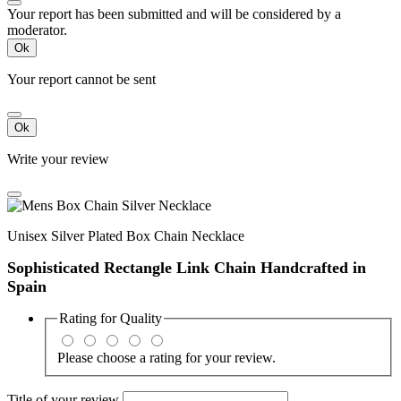
Your report has been submitted and will be considered by a
moderator.
Ok
Your report cannot be sent
Ok
Write your review
Unisex Silver Plated Box Chain Necklace
Sophisticated Rectangle Link Chain Handcrafted in
Spain
Rating for
Quality
Please choose a rating for your review.
Title of your review