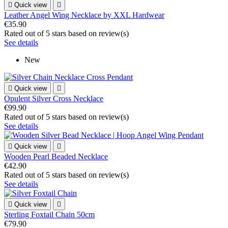

Quick view

Leather Angel Wing Necklace by XXL Hardwear
€35.90
Rated
out of 5 stars based on
review(s)
See details
New

Quick view

Opulent Silver Cross Necklace
€99.90
Rated
out of 5 stars based on
review(s)
See details

Quick view

Wooden Pearl Beaded Necklace
€42.90
Rated
out of 5 stars based on
review(s)
See details

Quick view

Sterling Foxtail Chain 50cm
€79.90