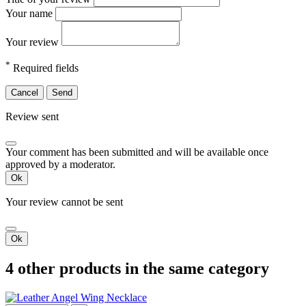
Your name
Your review
*
Required fields
Cancel
Send
Review sent
Your comment has been submitted and will be available once
approved by a moderator.
Ok
Your review cannot be sent
Ok
4 other products in the same category