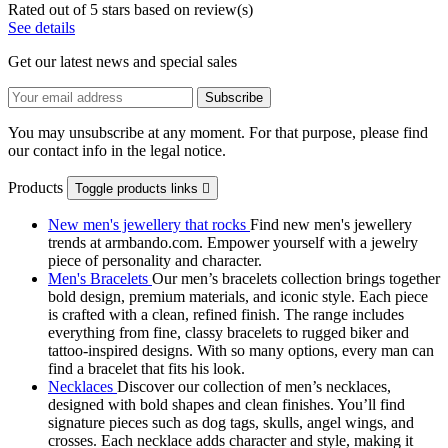
Rated
out of 5 stars based on
review(s)
See details
Get our latest news and special sales
You may unsubscribe at any moment. For that purpose, please find
our contact info in the legal notice.
Products
Toggle products links

New men's jewellery that rocks
Find new men's jewellery
trends at armbando.com. Empower yourself with a jewelry
piece of personality and character.
Men's Bracelets
Our men’s bracelets collection brings together
bold design, premium materials, and iconic style. Each piece
is crafted with a clean, refined finish. The range includes
everything from fine, classy bracelets to rugged biker and
tattoo‑inspired designs. With so many options, every man can
find a bracelet that fits his look.
Necklaces
Discover our collection of men’s necklaces,
designed with bold shapes and clean finishes. You’ll find
signature pieces such as dog tags, skulls, angel wings, and
crosses. Each necklace adds character and style, making it