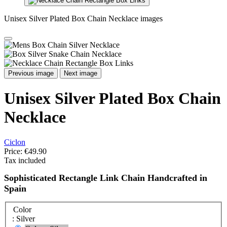
Unisex Silver Plated Box Chain Necklace images
Previous image
Next image
Unisex Silver Plated Box Chain
Necklace
Ciclon
Price:
€49.90
Tax included
Sophisticated Rectangle Link Chain Handcrafted in
Spain
Color
: Silver