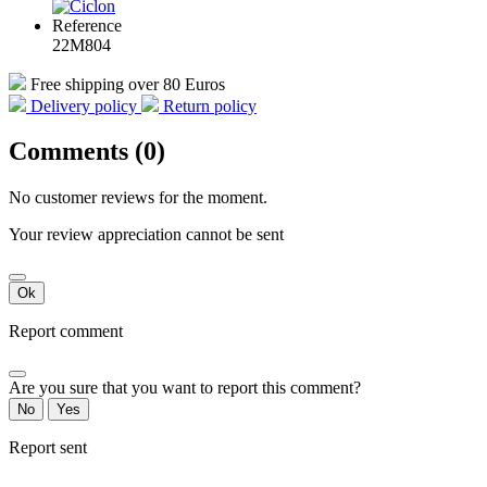
Reference
22M804
Free shipping over 80 Euros
Delivery policy
Return policy
Comments (0)
No customer reviews for the moment.
Your review appreciation cannot be sent
Ok
Report comment
Are you sure that you want to report this comment?
No
Yes
Report sent