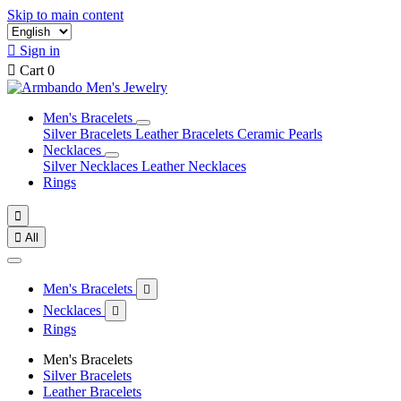
Skip to main content

Sign in

Cart
0
Men's Bracelets
Silver Bracelets
Leather Bracelets
Ceramic Pearls
Necklaces
Silver Necklaces
Leather Necklaces
Rings


All
Men's Bracelets

Necklaces

Rings
Men's Bracelets
Silver Bracelets
Leather Bracelets