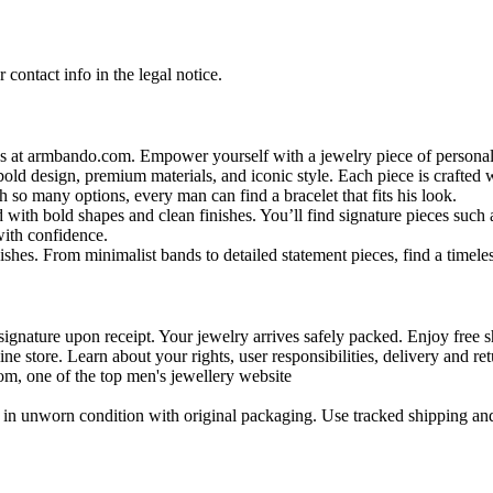
contact info in the legal notice.
s at armbando.com. Empower yourself with a jewelry piece of personali
bold design, premium materials, and iconic style. Each piece is crafted w
h so many options, every man can find a bracelet that fits his look.
 with bold shapes and clean finishes. You’ll find signature pieces such 
with confidence.
shes. From minimalist bands to detailed statement pieces, find a timeless
signature upon receipt. Your jewelry arrives safely packed. Enjoy free s
ne store. Learn about your rights, user responsibilities, delivery and ret
m, one of the top men's jewellery website
in unworn condition with original packaging. Use tracked shipping and 