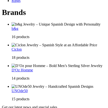
Rings
Brands
b&g
16 products
Ciclon
18 products
D'Oz Homme
14 products
UNOde50
15 products
Get our latest news and special sales