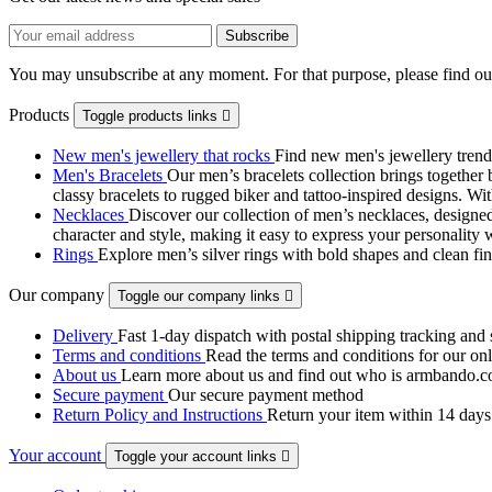
You may unsubscribe at any moment. For that purpose, please find our 
Products
Toggle products links

New men's jewellery that rocks
Find new men's jewellery trend
Men's Bracelets
Our men’s bracelets collection brings together 
classy bracelets to rugged biker and tattoo‑inspired designs. Wit
Necklaces
Discover our collection of men’s necklaces, designed
character and style, making it easy to express your personality 
Rings
Explore men’s silver rings with bold shapes and clean fini
Our company
Toggle our company links

Delivery
Fast 1-day dispatch with postal shipping tracking and 
Terms and conditions
Read the terms and conditions for our onli
About us
Learn more about us and find out who is armbando.co
Secure payment
Our secure payment method
Return Policy and Instructions
Return your item within 14 days 
Your account
Toggle your account links
