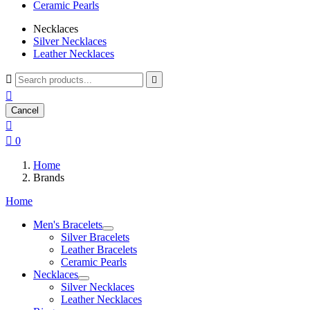
Ceramic Pearls
Necklaces
Silver Necklaces
Leather Necklaces



Cancel


0
Home
Brands
Home
Men's Bracelets
Silver Bracelets
Leather Bracelets
Ceramic Pearls
Necklaces
Silver Necklaces
Leather Necklaces