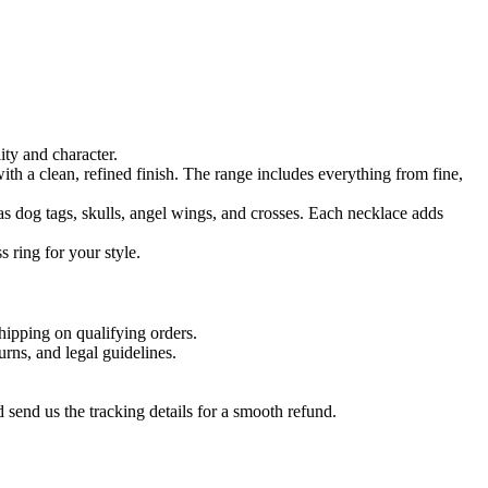
ty and character.
ith a clean, refined finish. The range includes everything from fine,
as dog tags, skulls, angel wings, and crosses. Each necklace adds
 ring for your style.
hipping on qualifying orders.
urns, and legal guidelines.
send us the tracking details for a smooth refund.